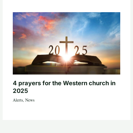
4 prayers for the Western church in
2025
Alerts
,
News