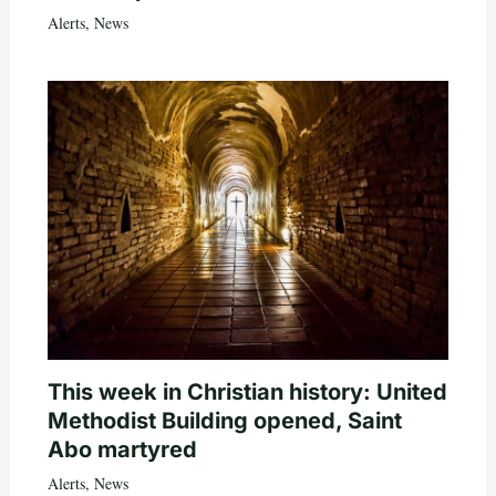
Alerts
,
News
This week in Christian history: United
Methodist Building opened, Saint
Abo martyred
Alerts
,
News