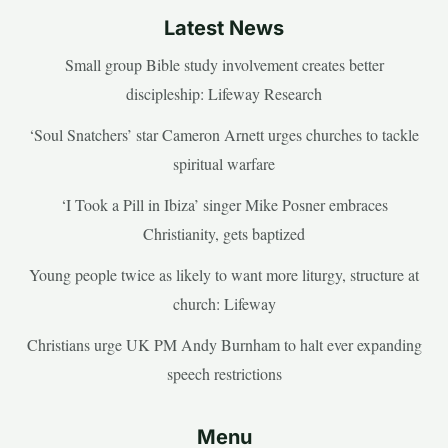
Latest News
Small group Bible study involvement creates better
discipleship: Lifeway Research
‘Soul Snatchers’ star Cameron Arnett urges churches to tackle
spiritual warfare
‘I Took a Pill in Ibiza’ singer Mike Posner embraces
Christianity, gets baptized
Young people twice as likely to want more liturgy, structure at
church: Lifeway
Christians urge UK PM Andy Burnham to halt ever expanding
speech restrictions
Menu