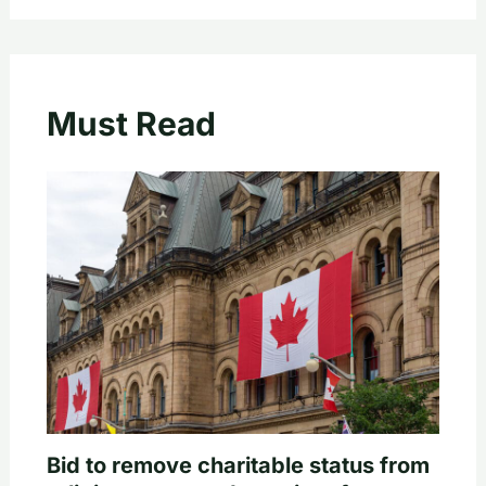
Must Read
Bid to remove charitable status from