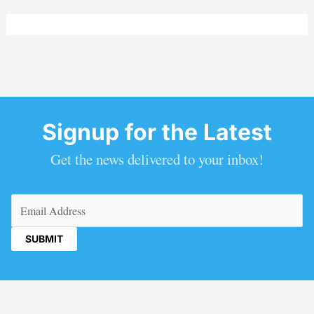
Signup for the Latest
Get the news delivered to your inbox!
Email
(Required)