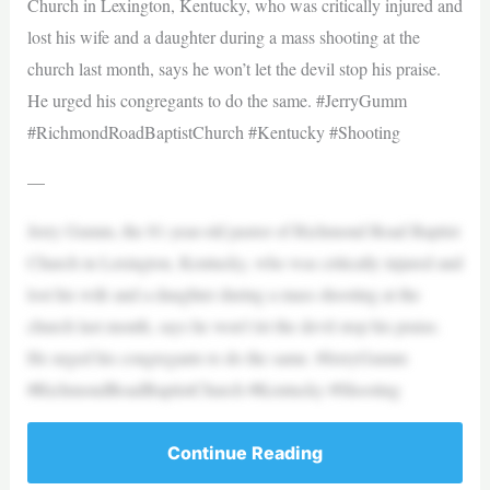
Church in Lexington, Kentucky, who was critically injured and
lost his wife and a daughter during a mass shooting at the
church last month, says he won’t let the devil stop his praise.
He urged his congregants to do the same. #JerryGumm
#RichmondRoadBaptistChurch #Kentucky #Shooting
—
Jerry Gumm, the 81-year-old pastor of Richmond Road Baptist
Church in Lexington, Kentucky, who was critically injured and
lost his wife and a daughter during a mass shooting at the
church last month, says he won’t let the devil stop his praise.
He urged his congregants to do the same. #JerryGumm
#RichmondRoadBaptistChurch #Kentucky #Shooting
Continue Reading