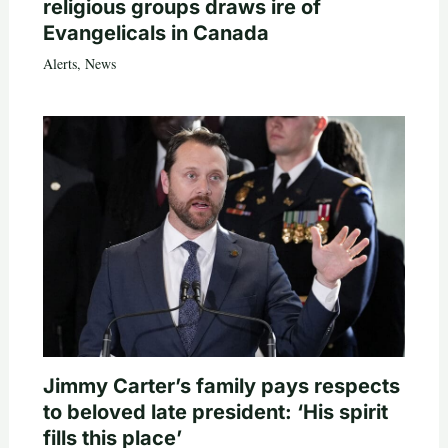
religious groups draws ire of
Evangelicals in Canada
Alerts
,
News
Jimmy Carter’s family pays respects
to beloved late president: ‘His spirit
fills this place’