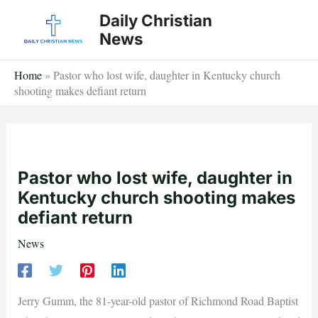
Skip
Daily Christian
to
News
content
Home
»
Pastor who lost wife, daughter in Kentucky church
shooting makes defiant return
Pastor who lost wife, daughter in
Kentucky church shooting makes
defiant return
News
Jerry Gumm, the 81-year-old pastor of Richmond Road Baptist