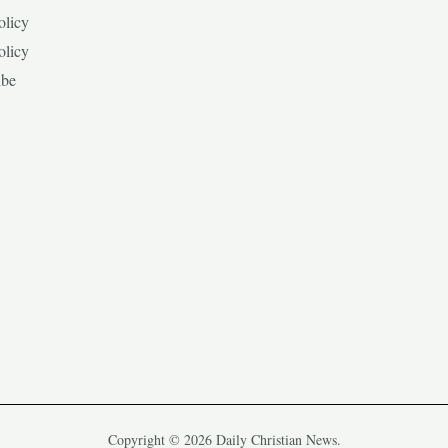
olicy
olicy
ibe
Copyright © 2026 Daily Christian News.