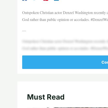
Outspoken Christian actor Denzel Washington recently d
God rather than public opinion or accolades. #DenzelW
—
Outspoken Christian actor Denzel Washington recently d
God rather than public opinion or accolades. #DenzelW
Con
Must Read