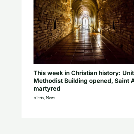
This week in Christian history: Uni
Methodist Building opened, Saint 
martyred
Alerts
,
News