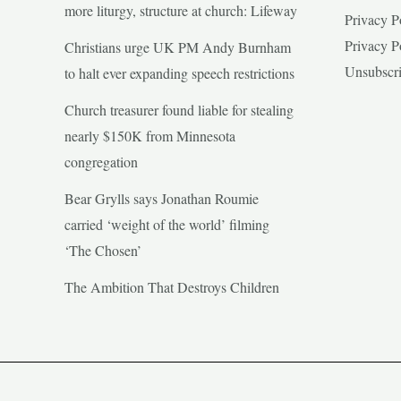
more liturgy, structure at church: Lifeway
Privacy P
Privacy P
Christians urge UK PM Andy Burnham
Unsubscr
to halt ever expanding speech restrictions
Church treasurer found liable for stealing
nearly $150K from Minnesota
congregation
Bear Grylls says Jonathan Roumie
carried ‘weight of the world’ filming
‘The Chosen’
The Ambition That Destroys Children