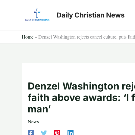
Skip
to
Daily Christian News
content
Home
»
Denzel Washington rejects cancel culture, puts fait
Denzel Washington reje
faith above awards: ‘I 
man’
News