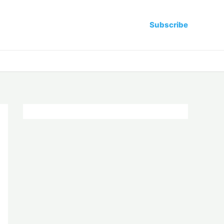
Subscribe