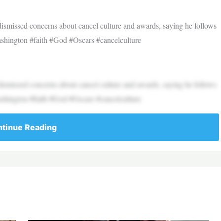
ismissed concerns about cancel culture and awards, saying he follows
ashington #faith #God #Oscars #cancelculture
ismissed concerns about cancel culture and awards, saying he follows
ashington #faith #God #Oscars #cancelculture
tinue Reading