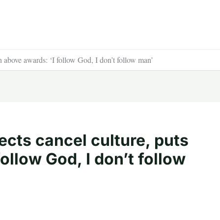
h above awards: ‘I follow God, I don’t follow man’
cts cancel culture, puts
follow God, I don’t follow