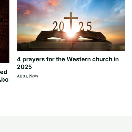
4 prayers for the Western church in
2025
ted
Alerts
,
News
Abo