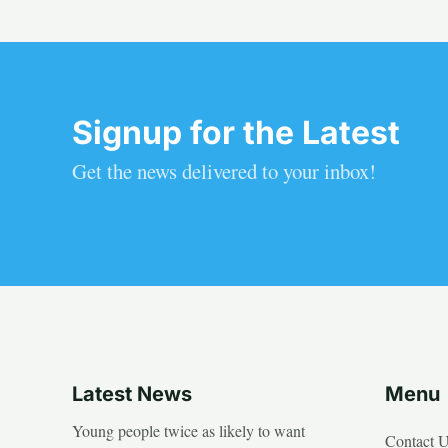
Signup for the Latest
Get the news delivered to your inbox!
Latest News
Menu
Young people twice as likely to want
Contact 