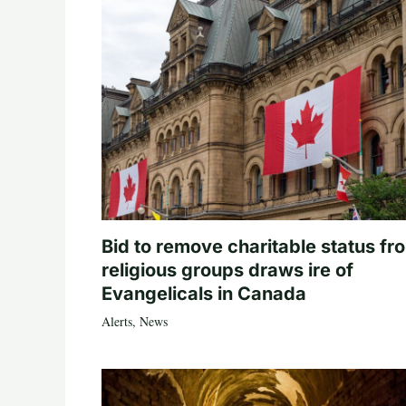
Bid to remove charitable status fr
religious groups draws ire of
Evangelicals in Canada
Alerts
,
News