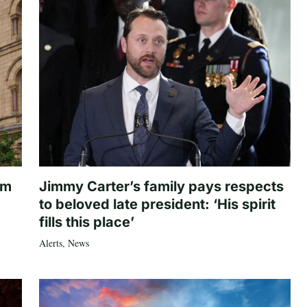
om
Jimmy Carter’s family pays respects
to beloved late president: ‘His spirit
fills this place’
Alerts
,
News