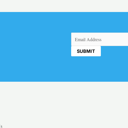
Email
(Required)
Us