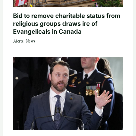
Bid to remove charitable status from
religious groups draws ire of
Evangelicals in Canada
Alerts
,
News