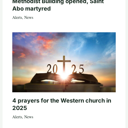
Methodist Building opened, Saint
Abo martyred
Alerts
,
News
4 prayers for the Western church in
2025
Alerts
,
News