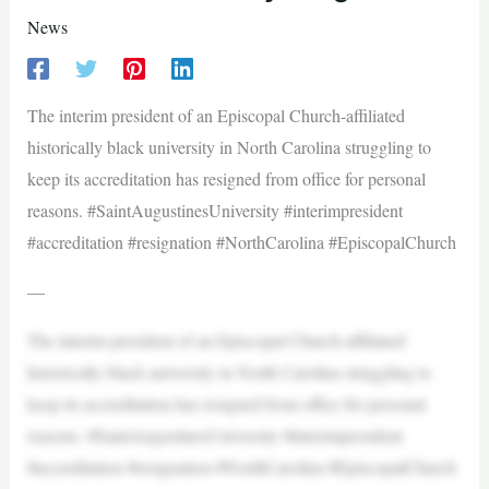
News
The interim president of an Episcopal Church-affiliated
historically black university in North Carolina struggling to
keep its accreditation has resigned from office for personal
reasons. #SaintAugustinesUniversity #interimpresident
#accreditation #resignation #NorthCarolina #EpiscopalChurch
—
The interim president of an Episcopal Church-affiliated
historically black university in North Carolina struggling to
keep its accreditation has resigned from office for personal
reasons. #SaintAugustinesUniversity #interimpresident
#accreditation #resignation #NorthCarolina #EpiscopalChurch