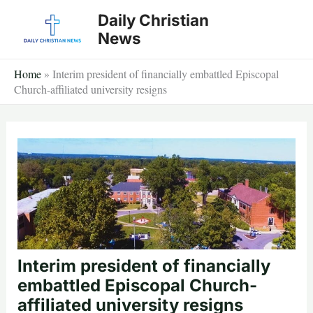
Skip
Daily Christian
to
News
content
Home
»
Interim president of financially embattled Episcopal
Church-affiliated university resigns
Interim president of financially
embattled Episcopal Church-
affiliated university resigns