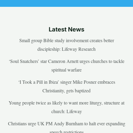
Latest News
Small group Bible study involvement creates better
discipleship: Lifeway Research
‘Soul Snatchers’ star Cameron Arnett urges churches to tackle
spiritual warfare
‘I Took a Pill in Ibiza’ singer Mike Posner embraces
Christianity, gets baptized
Young people twice as likely to want more liturgy, structure at
church: Lifeway
Christians urge UK PM Andy Burnham to halt ever expanding
speech restrictions