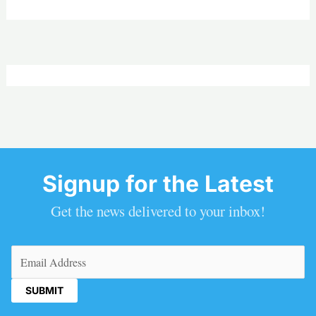
Signup for the Latest
Get the news delivered to your inbox!
Email
(Required)