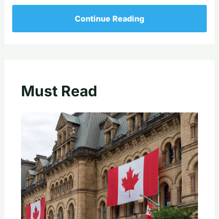
Continue Reading
Must Read