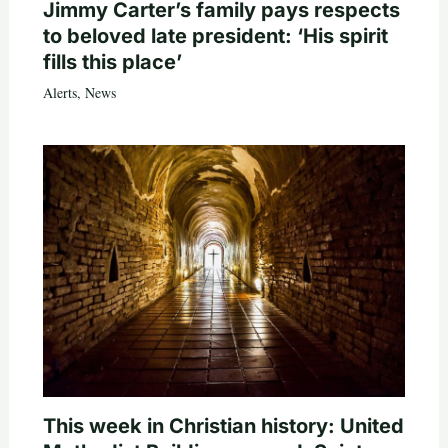
Jimmy Carter’s family pays respects
to beloved late president: ‘His spirit
fills this place’
Alerts
,
News
This week in Christian history: United