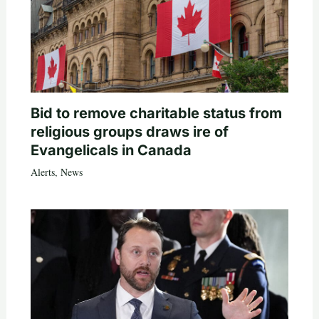
Bid to remove charitable status from
religious groups draws ire of
Evangelicals in Canada
Alerts
,
News