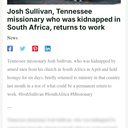
Josh Sullivan, Tennessee
missionary who was kidnapped in
South Africa, returns to work
News
Tennessee missionary Josh Sullivan, who was kidnapped by
armed men from his church in South Africa in April and held
hostage for six days, briefly returned to ministry in that country
last month in a test of what could be a permanent return to
work. #JoshSullivan #SouthAfrica #Missionary
—
Tennessee missionary Josh Sullivan, who was kidnapped by
armed men from his church in South Africa in April and held