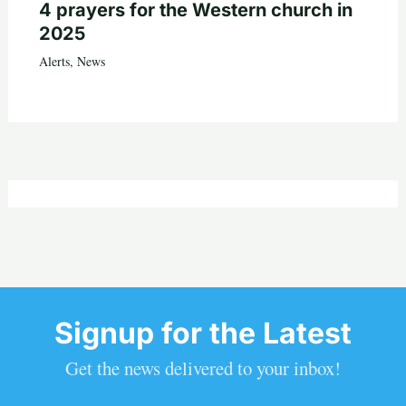
4 prayers for the Western church in
2025
Alerts
,
News
Signup for the Latest
Get the news delivered to your inbox!