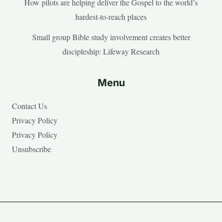
How pilots are helping deliver the Gospel to the world’s
hardest-to-reach places
Small group Bible study involvement creates better
discipleship: Lifeway Research
Menu
Contact Us
Privacy Policy
Privacy Policy
Unsubscribe