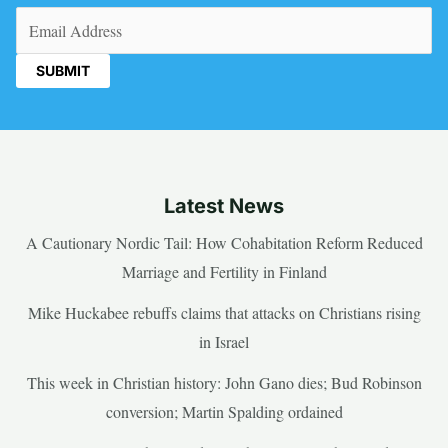
Email
(Required)
Latest News
A Cautionary Nordic Tail: How Cohabitation Reform Reduced
Marriage and Fertility in Finland
Mike Huckabee rebuffs claims that attacks on Christians rising
in Israel
This week in Christian history: John Gano dies; Bud Robinson
conversion; Martin Spalding ordained