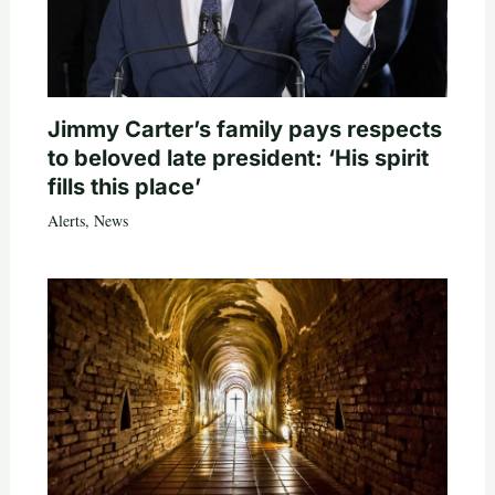
Jimmy Carter’s family pays respects
to beloved late president: ‘His spirit
fills this place’
Alerts
,
News