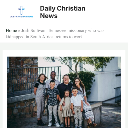
Skip
Daily Christian
to
News
content
Home
»
Josh Sullivan, Tennessee missionary who was
kidnapped in South Africa, returns to work