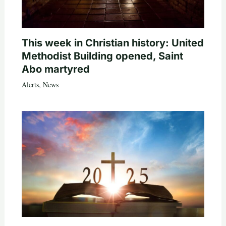
This week in Christian history: United
Methodist Building opened, Saint
Abo martyred
Alerts
,
News