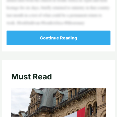
hostage for six days, briefly returned to ministry in that country
last month in a test of what could be a permanent return to
work. #JoshSullivan #SouthAfrica #Missionary
Continue Reading
Must Read