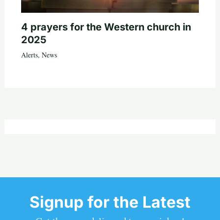
4 prayers for the Western church in
2025
Alerts
,
News
Signup for the Latest