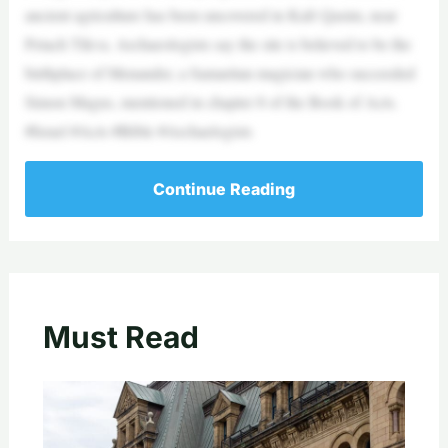
ancient agriculture has been uncovered in Kafr Qasim, near
Petach Tikva. Archaeologists say the site is believed to be the
birthplace of Menander, a Samaritan magician who succeeded
Simon Magus, mentioned in chapter 8 of the Book of Acts.
#Israel #Acts #Bible #Archaelogists
Continue Reading
Must Read