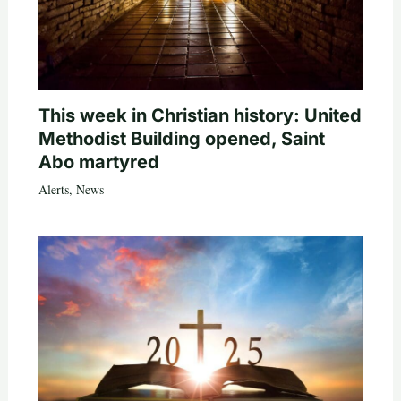
This week in Christian history: United
Methodist Building opened, Saint
Abo martyred
Alerts
,
News