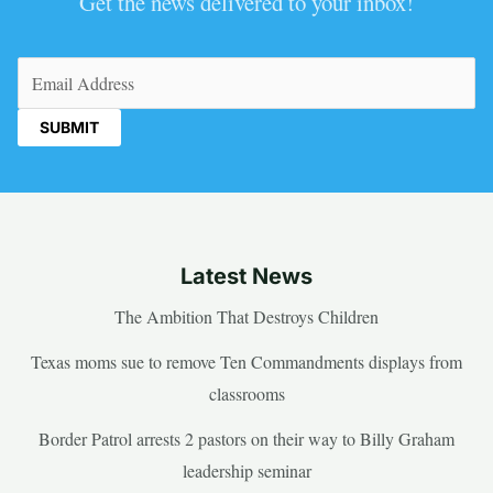
Get the news delivered to your inbox!
Email
(Required)
Latest News
The Ambition That Destroys Children
Texas moms sue to remove Ten Commandments displays from
classrooms
Border Patrol arrests 2 pastors on their way to Billy Graham
leadership seminar