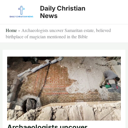
Skip
Daily Christian
to
News
content
Home
»
Archaeologists uncover Samaritan estate, believed
birthplace of magician mentioned in the Bible
Archaeologists uncover