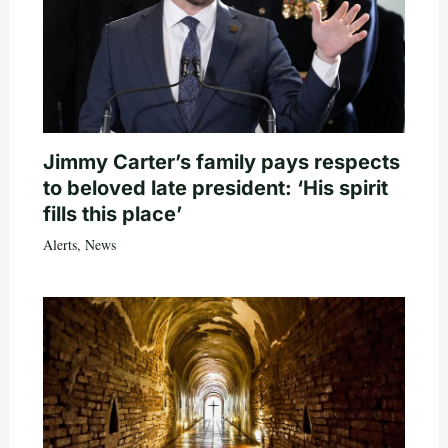
Jimmy Carter’s family pays respects
to beloved late president: ‘His spirit
fills this place’
Alerts
,
News