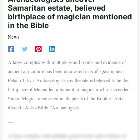
Samaritan estate, believed
birthplace of magician mentioned
in the Bible
News
A large complex with multiple grand rooms and evidence of
ancient agriculture has been uncovered in Kafr Qasim, near
Petach Tikva. Archaeologists say the site is believed to be the
birthplace of Menander, a Samaritan magician who succeeded
Simon Magus, mentioned in chapter 8 of the Book of Acts.
#Israel #Acts #Bible #Archaelogists
—
A large complex with multiple grand rooms and evidence of