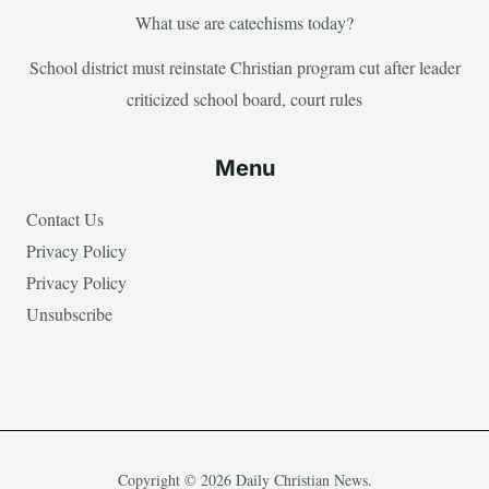
What use are catechisms today?
School district must reinstate Christian program cut after leader
criticized school board, court rules
Menu
Contact Us
Privacy Policy
Privacy Policy
Unsubscribe
Copyright © 2026 Daily Christian News.