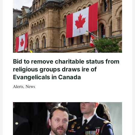
Bid to remove charitable status from
religious groups draws ire of
Evangelicals in Canada
Alerts
,
News