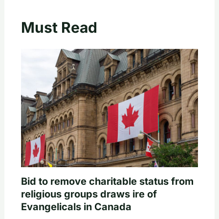
Must Read
Bid to remove charitable status from
religious groups draws ire of
Evangelicals in Canada