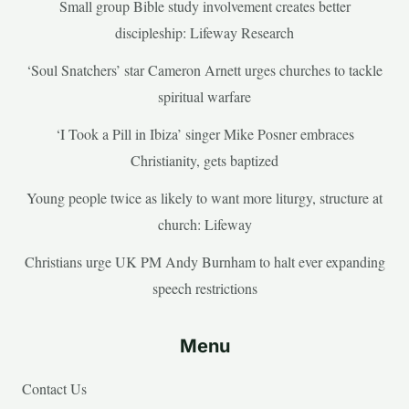
Small group Bible study involvement creates better
discipleship: Lifeway Research
‘Soul Snatchers’ star Cameron Arnett urges churches to tackle
spiritual warfare
‘I Took a Pill in Ibiza’ singer Mike Posner embraces
Christianity, gets baptized
Young people twice as likely to want more liturgy, structure at
church: Lifeway
Christians urge UK PM Andy Burnham to halt ever expanding
speech restrictions
Menu
Contact Us