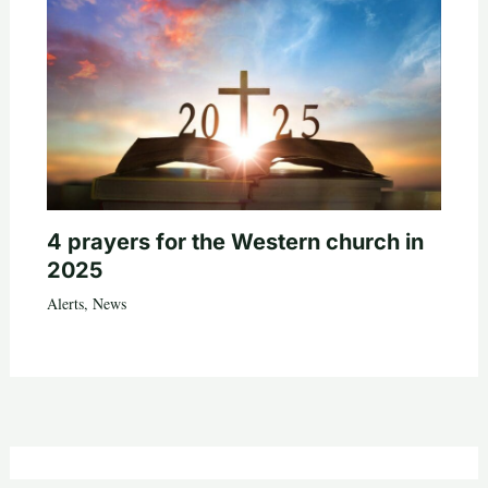
4 prayers for the Western church in
2025
Alerts
,
News