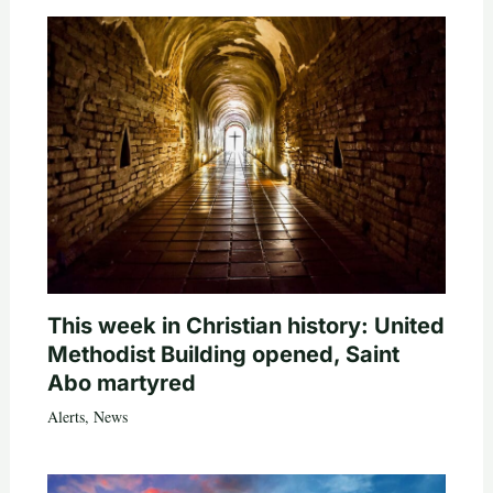
This week in Christian history: United
Methodist Building opened, Saint
Abo martyred
Alerts
,
News