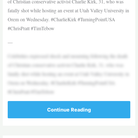
of Christian conservative activist Charlie Kirk, 31, who was
fatally shot while hosting an event at Utah Valley University in
Orem on Wednesday. #CharlieKirk #TurningPointUSA
#ChrisPratt #TimTebow
—
Celebrities expressed shock and mourning following the death
of Christian conservative activist Charlie Kirk, 31, who was
fatally shot while hosting an event at Utah Valley University in
Orem on Wednesday. #CharlieKirk #TurningPointUSA
#ChrisPratt #TimTebow
Continue Reading