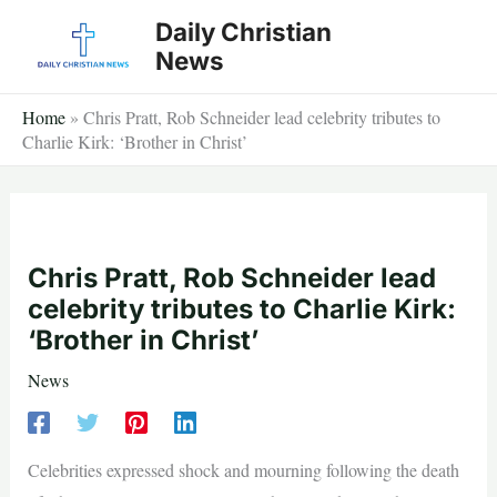
Skip
Daily Christian
to
News
content
Home
»
Chris Pratt, Rob Schneider lead celebrity tributes to
Charlie Kirk: ‘Brother in Christ’
Chris Pratt, Rob Schneider lead
celebrity tributes to Charlie Kirk:
‘Brother in Christ’
News
Celebrities expressed shock and mourning following the death