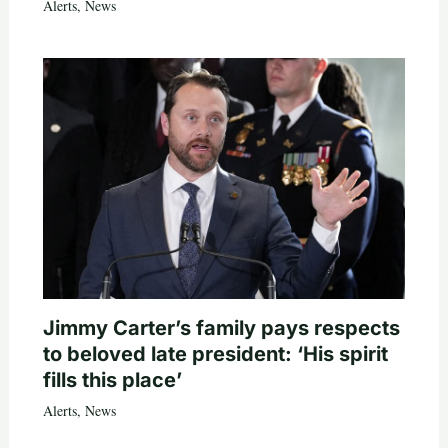
Alerts
,
News
Jimmy Carter’s family pays respects
to beloved late president: ‘His spirit
fills this place’
Alerts
,
News