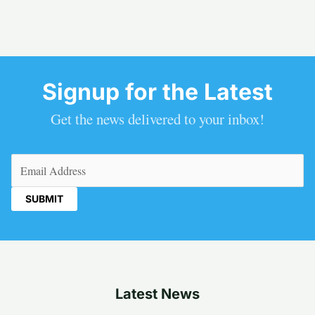
Signup for the Latest
Get the news delivered to your inbox!
Email
(Required)
Latest News