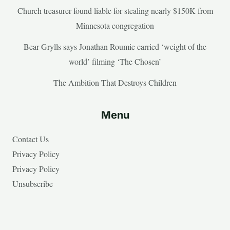
Church treasurer found liable for stealing nearly $150K from
Minnesota congregation
Bear Grylls says Jonathan Roumie carried ‘weight of the
world’ filming ‘The Chosen’
The Ambition That Destroys Children
Menu
Contact Us
Privacy Policy
Privacy Policy
Unsubscribe