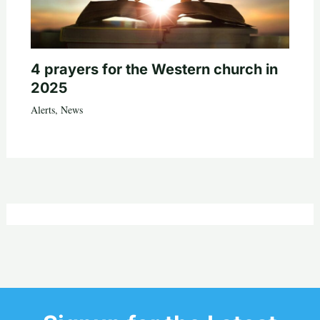
4 prayers for the Western church in
2025
Alerts
,
News