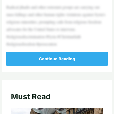
Radical jihadis and other extremist groups are carrying out
mass killings and other human rights violations against Syria’s
religious minorities, prompting calls from religious freedom
advocates for the United States to intervene.
#religiousdiscrimination #Syria #Christianfaith
#religiousfreedom #persecution
Continue Reading
Must Read