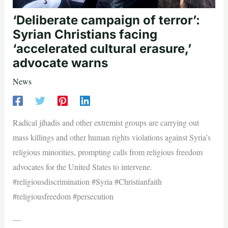
‘Deliberate campaign of terror’:
Syrian Christians facing
‘accelerated cultural erasure,’
advocate warns
News
Radical jihadis and other extremist groups are carrying out
mass killings and other human rights violations against Syria’s
religious minorities, prompting calls from religious freedom
advocates for the United States to intervene.
#religiousdiscrimination #Syria #Christianfaith
#religiousfreedom #persecution
—