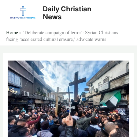
Skip
Daily Christian
to
News
content
Home
»
‘Deliberate campaign of terror’: Syrian Christians
facing ‘accelerated cultural erasure,’ advocate warns