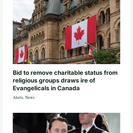
Bid to remove charitable status from
religious groups draws ire of
Evangelicals in Canada
Alerts
,
News