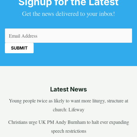
Signup for the Latest
Get the news delivered to your inbox!
Email
(Required)
Latest News
Young people twice as likely to want more liturgy, structure at
church: Lifeway
Christians urge UK PM Andy Burnham to halt ever expanding
speech restrictions