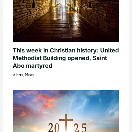
This week in Christian history: United
Methodist Building opened, Saint
Abo martyred
Alerts
,
News