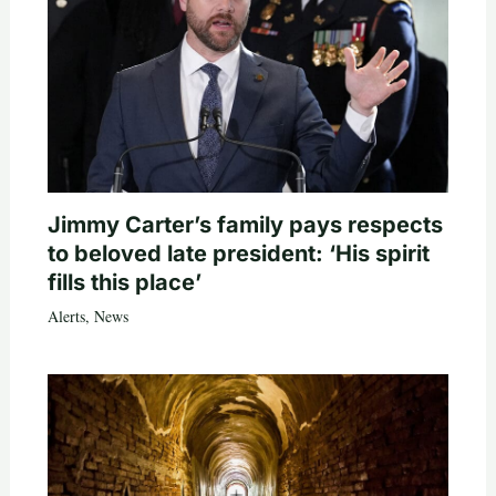
Jimmy Carter’s family pays respects
to beloved late president: ‘His spirit
fills this place’
Alerts
,
News