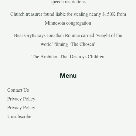
speech restrictions
Church treasurer found liable for stealing nearly $150K from
Minnesota congregation
Bear Grylls says Jonathan Roumie carried ‘weight of the
world’ filming ‘The Chosen’
The Ambition That Destroys Children
Menu
Contact Us
Privacy Policy
Privacy Policy
Unsubscribe