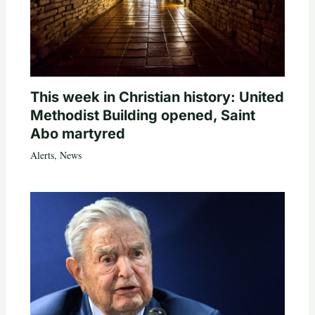
This week in Christian history: United
Methodist Building opened, Saint
Abo martyred
Alerts
,
News