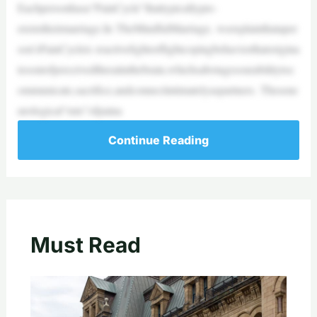
Eachpersonhasa“PainCycle”thattypicallypre-
existstheirmarriage.In TheMindfulMarriage, weexplainthataper
son’sPainCycleis reactivefightorflightcopingbehaviorthatorigina
tesoutofperceivedthreatinthebrain,whichsabotagesourabilitytoc
ommunicate,sacrifice,andconnectintimatelyaspartners. Thesene
urological“ruts”ofpaina
Continue Reading
Must Read