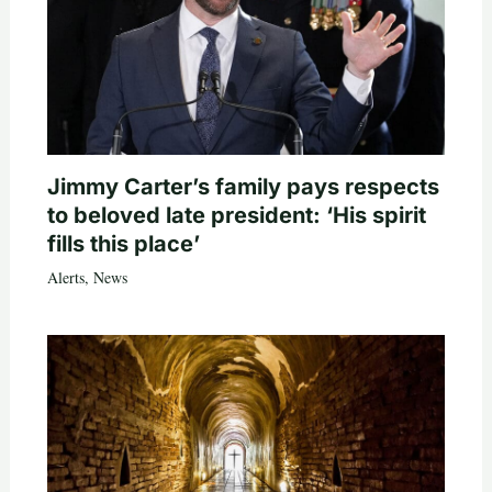
Jimmy Carter’s family pays respects
to beloved late president: ‘His spirit
fills this place’
Alerts
,
News