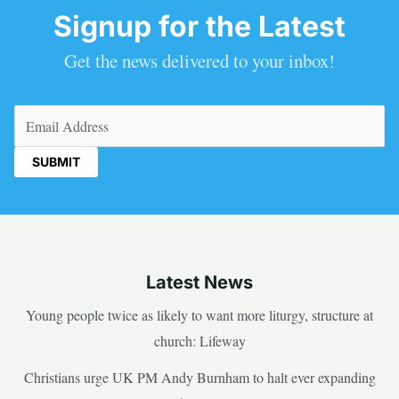
Signup for the Latest
Get the news delivered to your inbox!
Email
(Required)
Latest News
Young people twice as likely to want more liturgy, structure at
church: Lifeway
Christians urge UK PM Andy Burnham to halt ever expanding