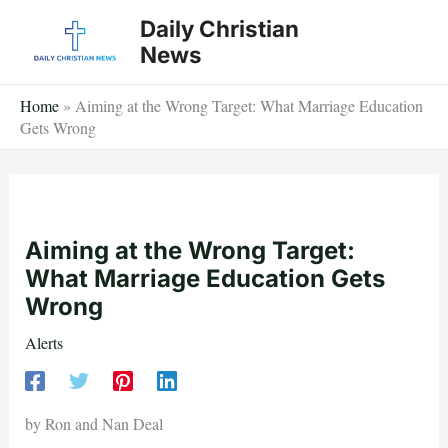
Skip
Daily Christian
to
News
content
Home
»
Aiming at the Wrong Target: What Marriage Education
Gets Wrong
Aiming at the Wrong Target:
What Marriage Education Gets
Wrong
Alerts
by Ron and Nan Deal