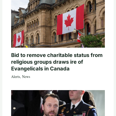
Bid to remove charitable status from
religious groups draws ire of
Evangelicals in Canada
Alerts
,
News