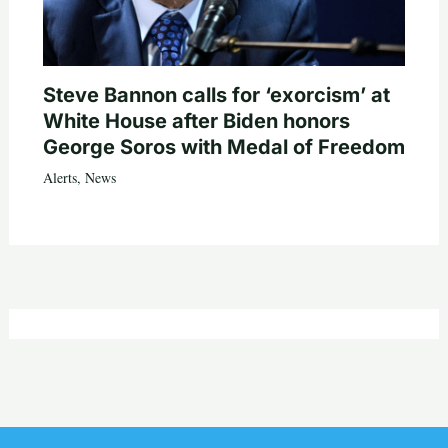
Steve Bannon calls for ‘exorcism’ at
White House after Biden honors
George Soros with Medal of Freedom
Alerts
,
News