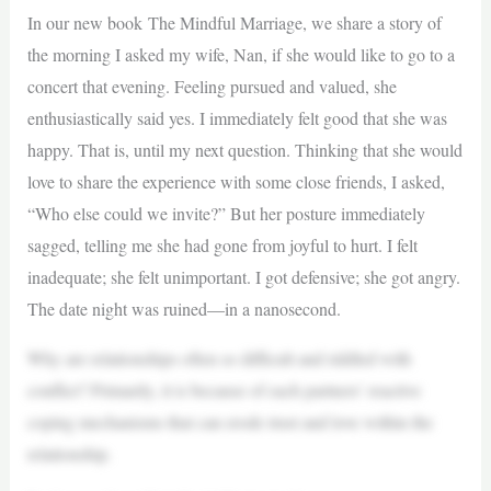
In our new book The Mindful Marriage, we share a story of
the morning I asked my wife, Nan, if she would like to go to a
concert that evening. Feeling pursued and valued, she
enthusiastically said yes. I immediately felt good that she was
happy. That is, until my next question. Thinking that she would
love to share the experience with some close friends, I asked,
“Who else could we invite?” But her posture immediately
sagged, telling me she had gone from joyful to hurt. I felt
inadequate; she felt unimportant. I got defensive; she got angry.
The date night was ruined—in a nanosecond.
Why are relationships often so difficult and riddled with
conflict? Primarily, it is because of each partners’ reactive
coping mechanisms that can erode trust and love within the
relationship.