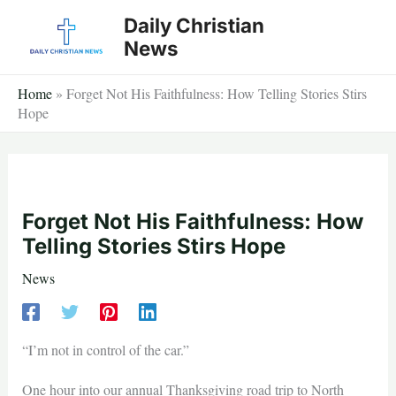
Skip
Daily Christian
to
News
content
Home
»
Forget Not His Faithfulness: How Telling Stories Stirs
Hope
Forget Not His Faithfulness: How
Telling Stories Stirs Hope
News
“I’m not in control of the car.”
One hour into our annual Thanksgiving road trip to North