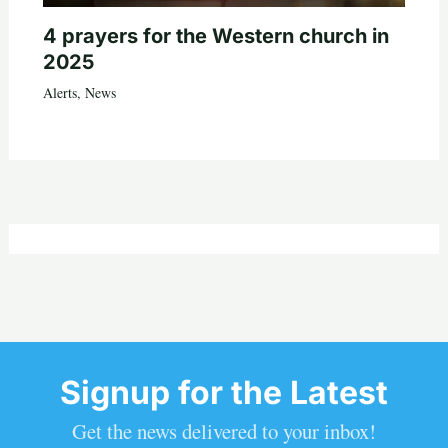
4 prayers for the Western church in
2025
Alerts
,
News
Signup for the Latest
Get the news delivered to your inbox!