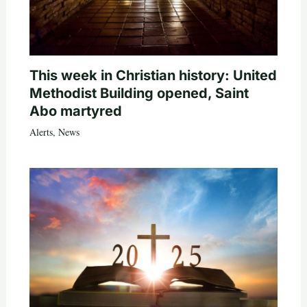
This week in Christian history: United
Methodist Building opened, Saint
Abo martyred
Alerts
,
News