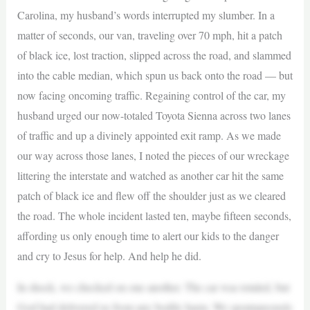
Carolina, my husband’s words interrupted my slumber. In a
matter of seconds, our van, traveling over 70 mph, hit a patch
of black ice, lost traction, slipped across the road, and slammed
into the cable median, which spun us back onto the road — but
now facing oncoming traffic. Regaining control of the car, my
husband urged our now-totaled Toyota Sienna across two lanes
of traffic and up a divinely appointed exit ramp. As we made
our way across those lanes, I noted the pieces of our wreckage
littering the interstate and watched as another car hit the same
patch of black ice and flew off the shoulder just as we cleared
the road. The whole incident lasted ten, maybe fifteen seconds,
affording us only enough time to alert our kids to the danger
and cry to Jesus for help. And help he did.
In shock, we checked on one another. The car was totaled, but
God had delivered us from any bodily harm. We spontaneously