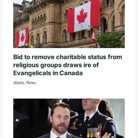
Bid to remove charitable status from
religious groups draws ire of
Evangelicals in Canada
Alerts
,
News