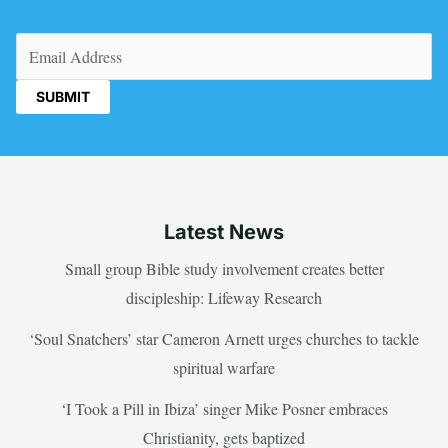
Email
(Required)
Latest News
Small group Bible study involvement creates better
discipleship: Lifeway Research
‘Soul Snatchers’ star Cameron Arnett urges churches to tackle
spiritual warfare
‘I Took a Pill in Ibiza’ singer Mike Posner embraces
Christianity, gets baptized