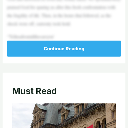
praised God for sparing us after this fresh confrontation with
the fragility of life. Then, in the hours that followed, as the
shock wore off, curiosity took hold.
“Tellusaboutallthecarsyou’
Continue Reading
Must Read