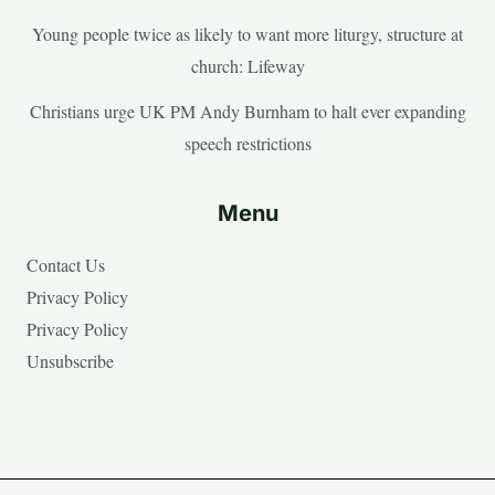
Young people twice as likely to want more liturgy, structure at
church: Lifeway
Christians urge UK PM Andy Burnham to halt ever expanding
speech restrictions
Menu
Contact Us
Privacy Policy
Privacy Policy
Unsubscribe