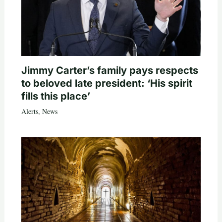
Jimmy Carter’s family pays respects
to beloved late president: ‘His spirit
fills this place’
Alerts
,
News