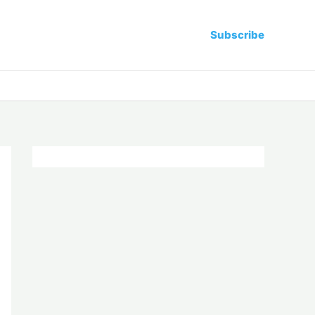
Subscribe