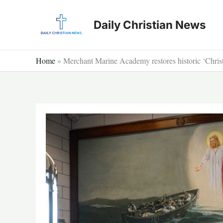
Skip
to
Daily Christian News
content
Home
»
Merchant Marine Academy restores historic ‘Chris