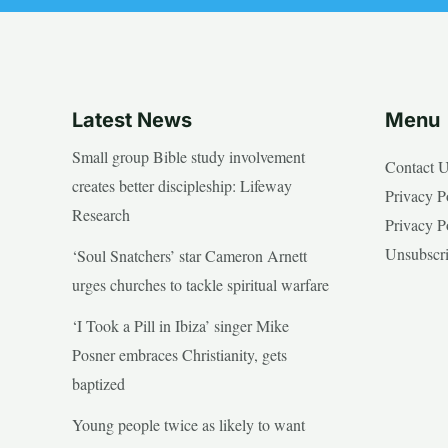
Latest News
Menu
Small group Bible study involvement
Contact 
creates better discipleship: Lifeway
Privacy P
Research
Privacy P
Unsubscr
‘Soul Snatchers’ star Cameron Arnett
urges churches to tackle spiritual warfare
‘I Took a Pill in Ibiza’ singer Mike
Posner embraces Christianity, gets
baptized
Young people twice as likely to want