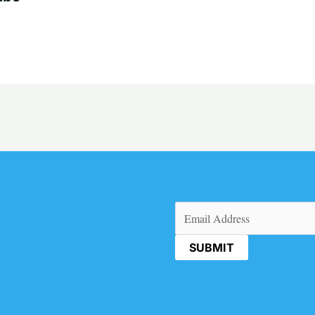
Email
(Required)