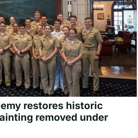
my restores historic
painting removed under