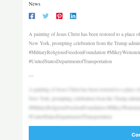
News
A painting of Jesus Christ has been restored to a place
New York, prompting celebration from the Trump admin
#MilitaryReligiousFreedomFoundation #MikeyWeinste
#UnitedStatesDepartmentofTransportation
—
A painting of Jesus Christ has been restored to a place
New York, prompting celebration from the Trump admin
#MilitaryReligiousFreedomFoundation #MikeyWeinste
#UnitedStatesDepartmentofTransportation
Con