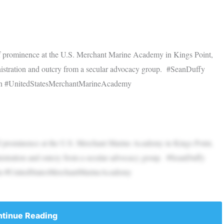
 of prominence at the U.S. Merchant Marine Academy in Kings Point,
istration and outcry from a secular advocacy group. #SeanDuffy
in #UnitedStatesMerchantMarineAcademy
 of prominence at the U.S. Merchant Marine Academy in Kings Point,
istration and outcry from a secular advocacy group. #SeanDuffy
in #UnitedStatesMerchantMarineAcademy
tinue Reading