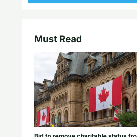
Must Read
Bid to remove charitable status fr