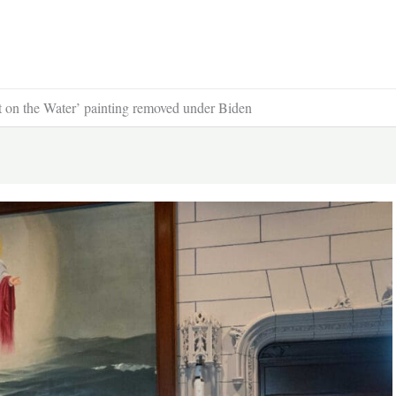
t on the Water’ painting removed under Biden