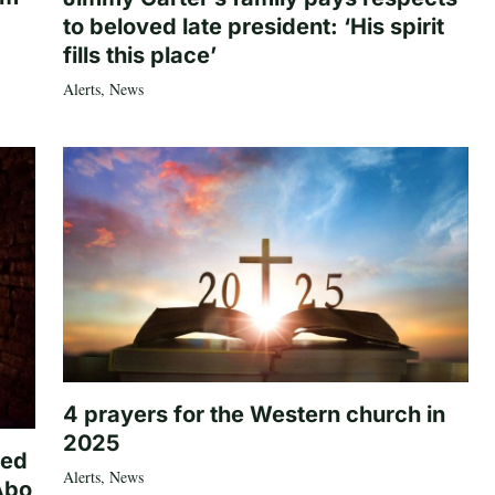
to beloved late president: ‘His spirit
fills this place’
Alerts
,
News
4 prayers for the Western church in
2025
ted
Alerts
,
News
Abo