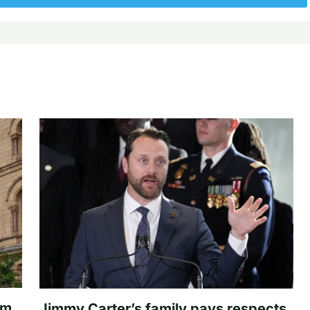
om
Jimmy Carter’s family pays respects