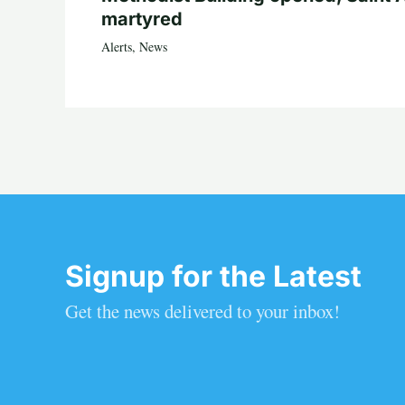
martyred
Alerts
,
News
Signup for the Latest
Get the news delivered to your inbox!