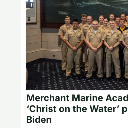
Merchant Marine Acade
‘Christ on the Water’ 
Biden