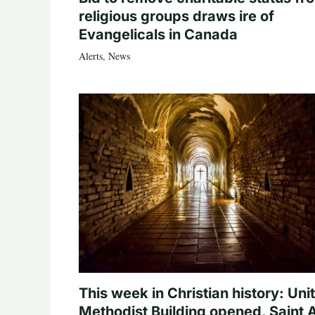
religious groups draws ire of
Evangelicals in Canada
Alerts
,
News
This week in Christian history: Uni
Methodist Building opened, Saint 