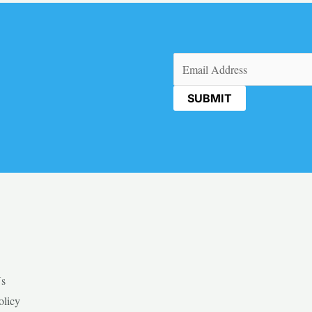
Email
(Required)
Us
olicy