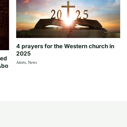
4 prayers for the Western church in
2025
ted
Alerts
,
News
Abo