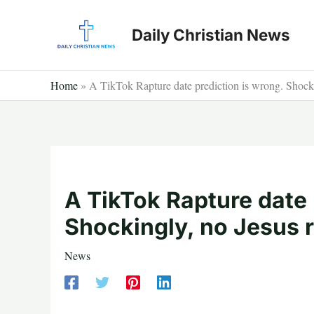
Skip
to
Daily Christian News
content
Home
»
A TikTok Rapture date prediction is wrong. Shocki
A TikTok Rapture date 
Shockingly, no Jesus 
News