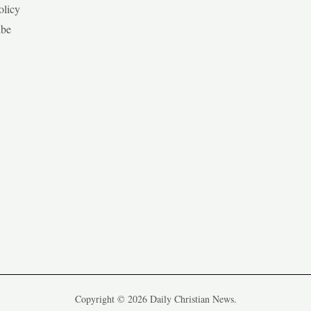
olicy
ibe
Copyright © 2026 Daily Christian News.