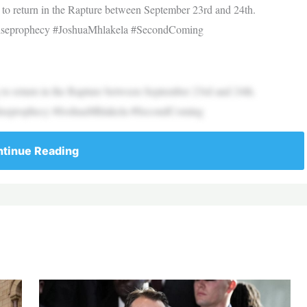
o return in the Rapture between September 23rd and 24th.
 #falseprophecy #JoshuaMhlakela #SecondComing
o return in the Rapture between September 23rd and 24th.
 #falseprophecy #JoshuaMhlakela #SecondComing
tinue Reading