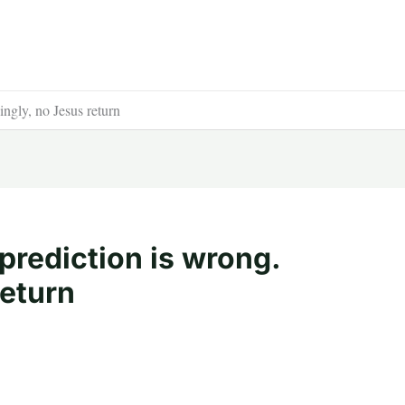
ngly, no Jesus return
prediction is wrong.
return