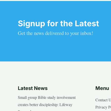
Signup for the Latest
Get the news delivered to your inbox!
Latest News
Menu
Small group Bible study involvement
Contact 
creates better discipleship: Lifeway
Privacy P