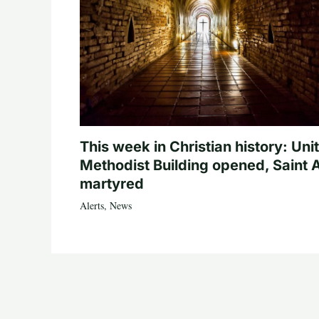
This week in Christian history: Uni
Methodist Building opened, Saint 
martyred
Alerts
,
News