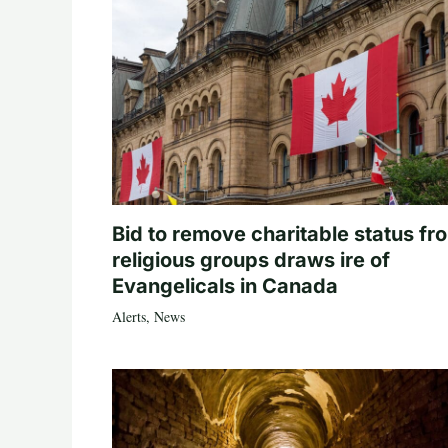
Bid to remove charitable status fr
religious groups draws ire of
Evangelicals in Canada
Alerts
,
News