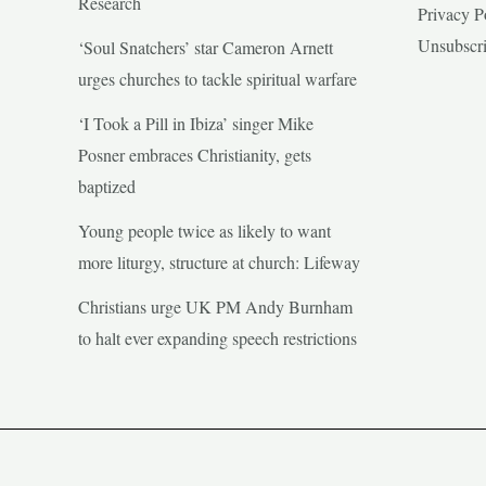
Research
Privacy P
Unsubscr
‘Soul Snatchers’ star Cameron Arnett
urges churches to tackle spiritual warfare
‘I Took a Pill in Ibiza’ singer Mike
Posner embraces Christianity, gets
baptized
Young people twice as likely to want
more liturgy, structure at church: Lifeway
Christians urge UK PM Andy Burnham
to halt ever expanding speech restrictions