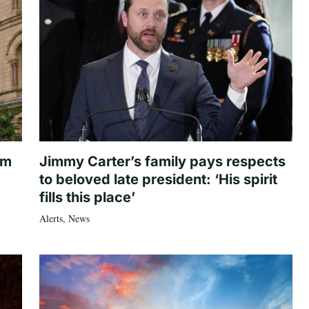
om
Jimmy Carter’s family pays respects
to beloved late president: ‘His spirit
fills this place’
Alerts
,
News