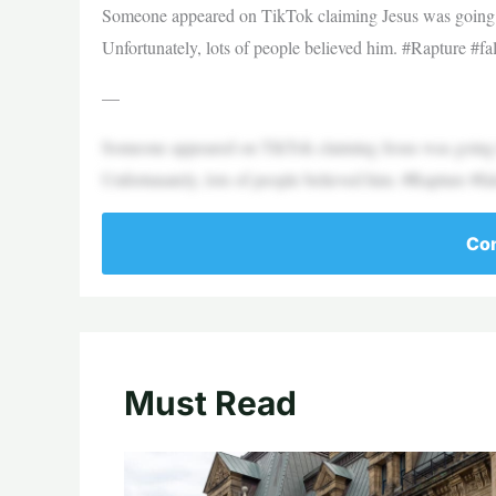
Someone appeared on TikTok claiming Jesus was going t
Unfortunately, lots of people believed him. #Rapture
—
Someone appeared on TikTok claiming Jesus was going t
Unfortunately, lots of people believed him. #Rapture
Con
Must Read