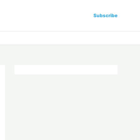
Subscribe