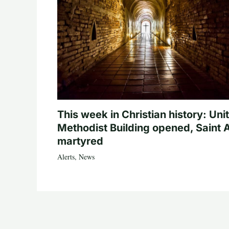
This week in Christian history: Uni
Methodist Building opened, Saint 
martyred
Alerts
,
News