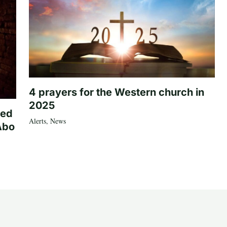
4 prayers for the Western church in
2025
ted
Alerts
,
News
Abo