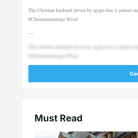
The Christian husband driven by agape love is patient a
#Christianmarriage #God
—
The Christian husband driven by agape love is patient a
#Christianmarriage #God
Con
Must Read