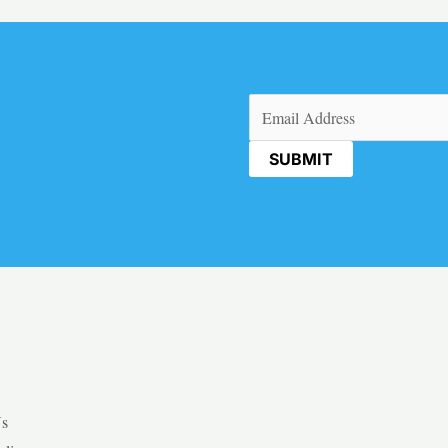
Email
(Required)
Us