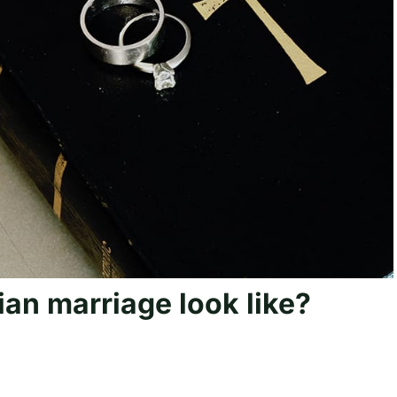
ian marriage look like?