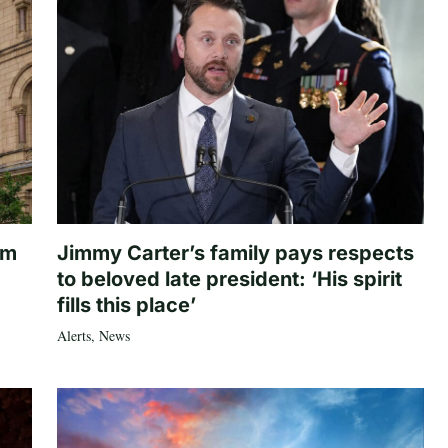
om
Jimmy Carter’s family pays respects
to beloved late president: ‘His spirit
fills this place’
Alerts
,
News