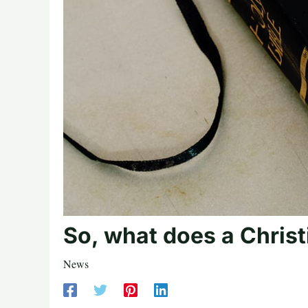
So, what does a Christ
News