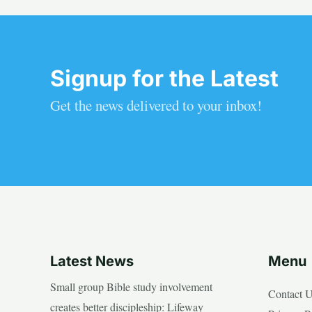
Signup for the Latest
Get the news delivered to your inbox!
Latest News
Menu
Small group Bible study involvement
Contact 
creates better discipleship: Lifeway