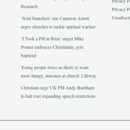
Privacy P
Research
Privacy P
Unsubscr
‘Soul Snatchers’ star Cameron Arnett
urges churches to tackle spiritual warfare
‘I Took a Pill in Ibiza’ singer Mike
Posner embraces Christianity, gets
baptized
Young people twice as likely to want
more liturgy, structure at church: Lifeway
Christians urge UK PM Andy Burnham
to halt ever expanding speech restrictions