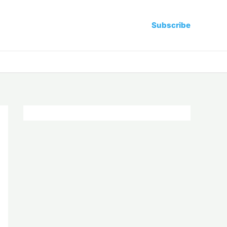
Subscribe