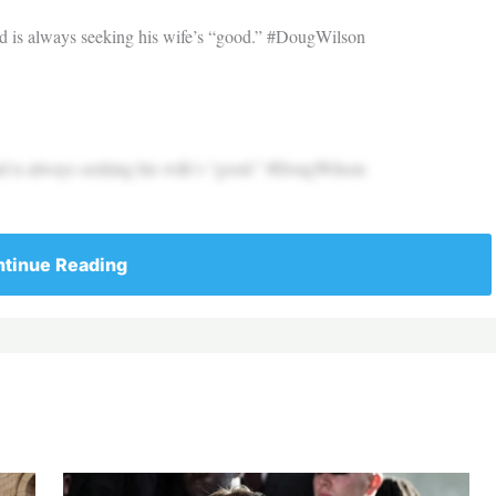
nd is always seeking his wife’s “good.” #DougWilson
nd is always seeking his wife’s “good.” #DougWilson
tinue Reading