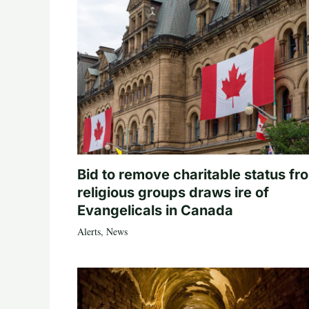
Bid to remove charitable status fr
religious groups draws ire of
Evangelicals in Canada
Alerts
,
News