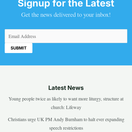
Signup for the Latest
Get the news delivered to your inbox!
Email
(Required)
Latest News
Young people twice as likely to want more liturgy, structure at
church: Lifeway
Christians urge UK PM Andy Burnham to halt ever expanding
speech restrictions