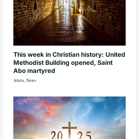
This week in Christian history: United
Methodist Building opened, Saint
Abo martyred
Alerts
,
News