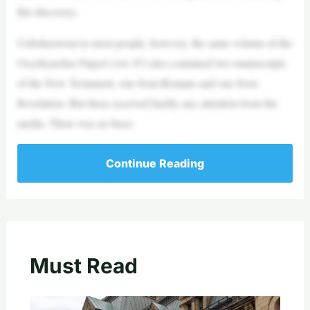
this discovery.
Unbeknownst to most people, however, the same volume of the
Oxyrhynchus Papyri (vol. 87) also contained two manuscripts
of the New Testament, one from Romans and one from
Revelation. But these received hardly any attention from the
media. There was no buzz.
Continue Reading
Must Read