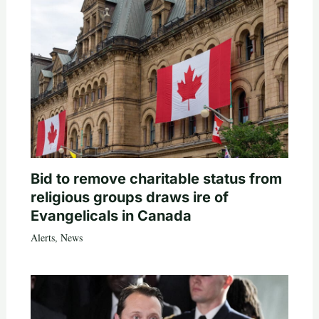
Bid to remove charitable status from
religious groups draws ire of
Evangelicals in Canada
Alerts
,
News