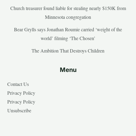
Church treasurer found liable for stealing nearly $150K from
Minnesota congregation
Bear Grylls says Jonathan Roumie carried ‘weight of the
world’ filming ‘The Chosen’
The Ambition That Destroys Children
Menu
Contact Us
Privacy Policy
Privacy Policy
Unsubscribe