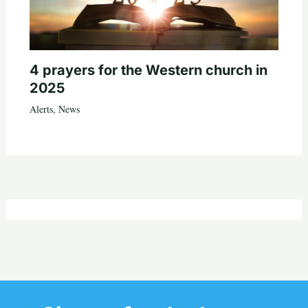
4 prayers for the Western church in
2025
Alerts
,
News