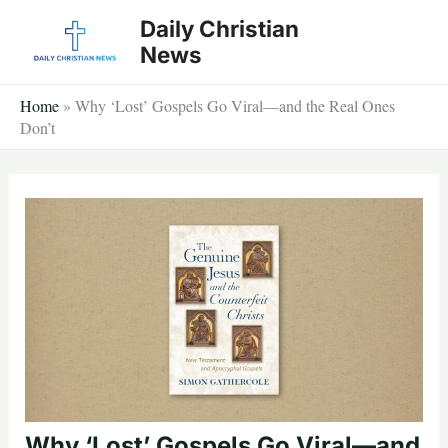
Skip
Daily Christian
to
News
content
Home
»
Why ‘Lost’ Gospels Go Viral—and the Real Ones
Don’t
Why ‘Lost’ Gospels Go Viral—and