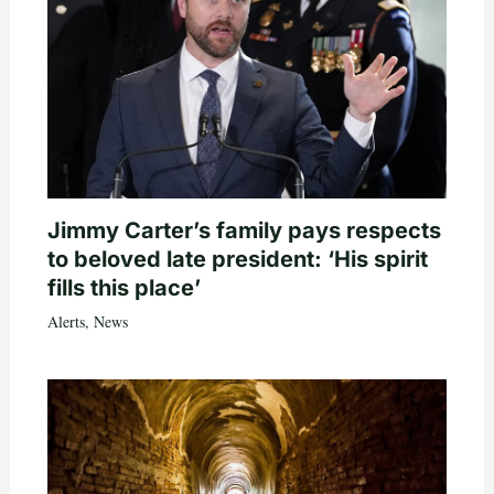
Jimmy Carter’s family pays respects
to beloved late president: ‘His spirit
fills this place’
Alerts
,
News