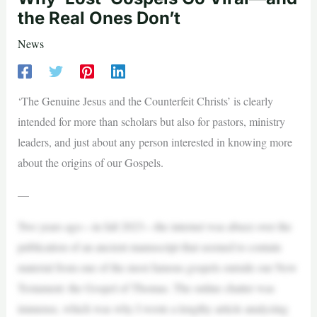
the Real Ones Don’t
News
‘The Genuine Jesus and the Counterfeit Christs’ is clearly
intended for more than scholars but also for pastors, ministry
leaders, and just about any person interested in knowing more
about the origins of our Gospels.
—
Two years ago—in fall 2023—the internet was abuzz over the
publication of an ancient manuscript that seemed to contain
material from one of the most famous gospels outside our New
Testament: the Gospel of Thomas. The online chatter was
immense, which was why I wrote a lengthy article analyzing