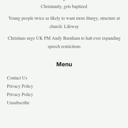
Christianity, gets baptized
Young people twice as likely to want more liturgy, structure at
church: Lifeway
Christians urge UK PM Andy Burnham to halt ever expanding
speech restrictions
Menu
Contact Us
Privacy Policy
Privacy Policy
Unsubscribe