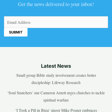
Get the news delivered to your inbox!
Email
(Required)
Latest News
Small group Bible study involvement creates better
discipleship: Lifeway Research
‘Soul Snatchers’ star Cameron Arnett urges churches to tackle
spiritual warfare
‘I Took a Pill in Ibiza’ singer Mike Posner embraces