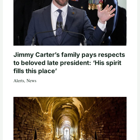
Jimmy Carter’s family pays respects
to beloved late president: ‘His spirit
fills this place’
Alerts
,
News