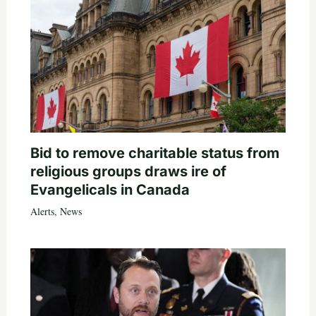
Bid to remove charitable status from
religious groups draws ire of
Evangelicals in Canada
Alerts
,
News