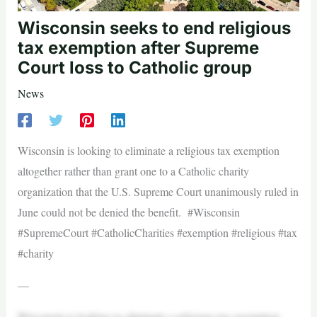
Wisconsin seeks to end religious
tax exemption after Supreme
Court loss to Catholic group
News
Wisconsin is looking to eliminate a religious tax exemption
altogether rather than grant one to a Catholic charity
organization that the U.S. Supreme Court unanimously ruled in
June could not be denied the benefit. #Wisconsin
#SupremeCourt #CatholicCharities #exemption #religious #tax
#charity
—
Wisconsin is looking to eliminate a religious tax exemption