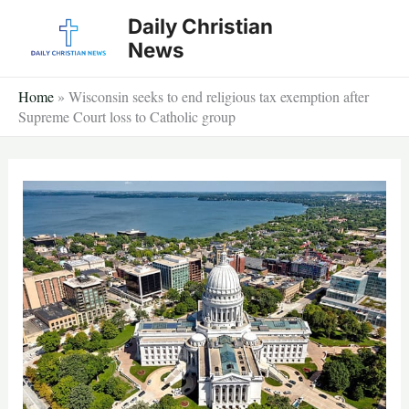
Skip
Daily Christian
to
News
content
Home
»
Wisconsin seeks to end religious tax exemption after
Supreme Court loss to Catholic group