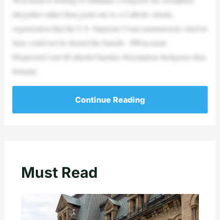
altogether rather than grant one to a Catholic charity
organization that the U.S. Supreme Court unanimously ruled in
June could not be denied the benefit. #Wisconsin
#SupremeCourt #CatholicCharities #exemption #religious #tax
#charity
Continue Reading
Must Read