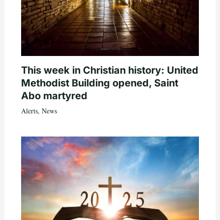
This week in Christian history: United
Methodist Building opened, Saint
Abo martyred
Alerts
,
News