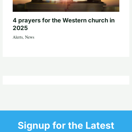
4 prayers for the Western church in
2025
Alerts
,
News
Signup for the Latest