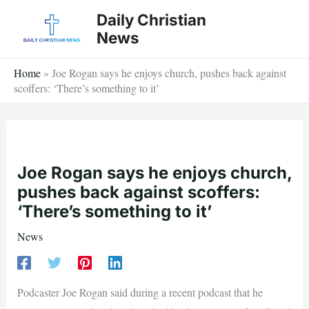
Skip
Daily Christian
to
News
content
Home
»
Joe Rogan says he enjoys church, pushes back against
scoffers: ‘There’s something to it’
Joe Rogan says he enjoys church,
pushes back against scoffers:
‘There’s something to it’
News
Podcaster Joe Rogan said during a recent podcast that he