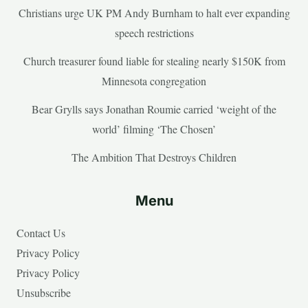
Christians urge UK PM Andy Burnham to halt ever expanding
speech restrictions
Church treasurer found liable for stealing nearly $150K from
Minnesota congregation
Bear Grylls says Jonathan Roumie carried ‘weight of the
world’ filming ‘The Chosen’
The Ambition That Destroys Children
Menu
Contact Us
Privacy Policy
Privacy Policy
Unsubscribe