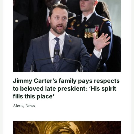
Jimmy Carter’s family pays respects
to beloved late president: ‘His spirit
fills this place’
Alerts
,
News