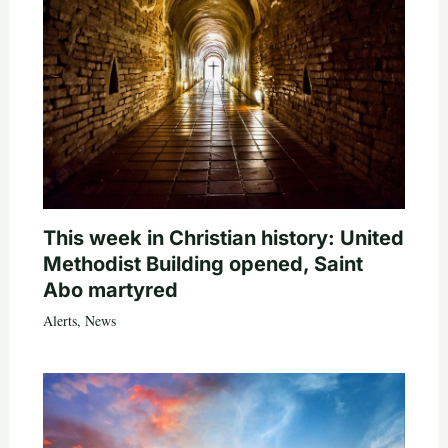
This week in Christian history: United
Methodist Building opened, Saint
Abo martyred
Alerts
,
News