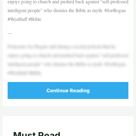
enjoys going to church and pushed back against “self-professed
intelligent people” who dismiss the Bible as myth. #JoeRogan
#WesHuff #Bible
—
Podcaster Joe Rogan said during a recent podcast that he
enjoys going to church and pushed back against “self-professed
intelligent people” who dismiss the Bible as myth. #JoeRogan
#WesHuff #Bible
Continue Reading
Must Read