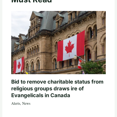
Bid to remove charitable status from
religious groups draws ire of
Evangelicals in Canada
Alerts
,
News