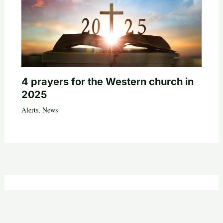
4 prayers for the Western church in
2025
Alerts
,
News