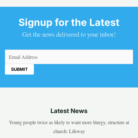
Signup for the Latest
Get the news delivered to your inbox!
Email
(Required)
Latest News
Young people twice as likely to want more liturgy, structure at
church: Lifeway