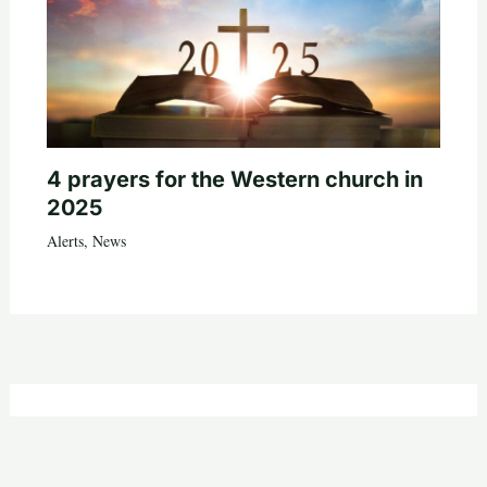
4 prayers for the Western church in
2025
Alerts
,
News