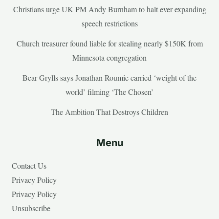
Christians urge UK PM Andy Burnham to halt ever expanding
speech restrictions
Church treasurer found liable for stealing nearly $150K from
Minnesota congregation
Bear Grylls says Jonathan Roumie carried ‘weight of the
world’ filming ‘The Chosen’
The Ambition That Destroys Children
Menu
Contact Us
Privacy Policy
Privacy Policy
Unsubscribe