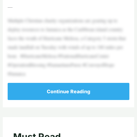
—
Multiple Christian charity organizations are gearing up to
deploy resources to Jamaica as the Caribbean island country
faces the wrath of Hurricane Melissa, a Category 5 storm that
made landfall on Tuesday with winds of up to 180 miles per
hour. #HurricaneMelissa #NationalHurricaneCenter
#OperationBlessing #SamaritansPurse #ConvoyofHope
#Jamaica
Continue Reading
Must Read