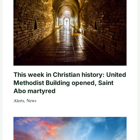
This week in Christian history: United
Methodist Building opened, Saint
Abo martyred
Alerts
,
News