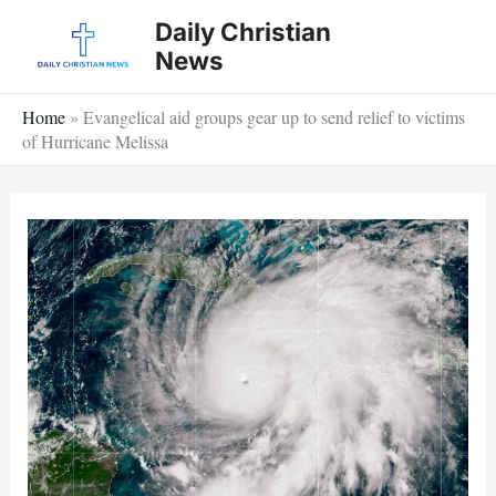
Skip
Daily Christian
to
News
content
Home
»
Evangelical aid groups gear up to send relief to victims
of Hurricane Melissa