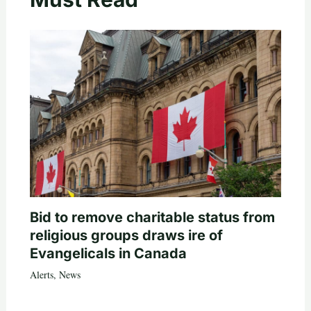
Bid to remove charitable status from
religious groups draws ire of
Evangelicals in Canada
Alerts
,
News