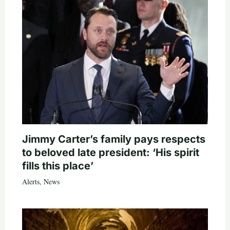
Jimmy Carter’s family pays respects
to beloved late president: ‘His spirit
fills this place’
Alerts
,
News