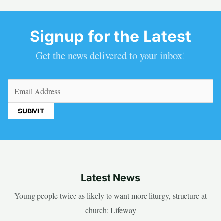
Signup for the Latest
Get the news delivered to your inbox!
Email
(Required)
Latest News
Young people twice as likely to want more liturgy, structure at
church: Lifeway