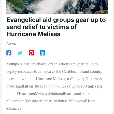
Evangelical aid groups gear up to
send relief to victims of
Hurricane Melissa
News
Multiple Christian charity organizations are gearing up to
deploy resources to Jamaica as the Caribbean island country
faces the wrath of Hurricane Melissa, a Category 5 storm that
made landfall on Tuesday with winds of up to 180 miles per
hour. #HurricaneMelissa #NationalHurricaneCenter
#OperationBlessing #SamaritansPurse #ConvoyofHope
#Jamaica