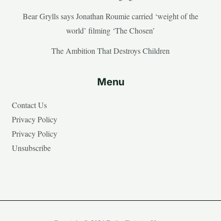
Bear Grylls says Jonathan Roumie carried ‘weight of the
world’ filming ‘The Chosen’
The Ambition That Destroys Children
Menu
Contact Us
Privacy Policy
Privacy Policy
Unsubscribe