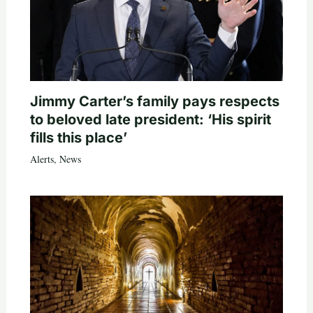
Jimmy Carter’s family pays respects
to beloved late president: ‘His spirit
fills this place’
Alerts
,
News