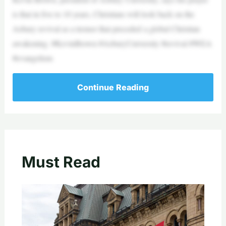
is that in five to 10 years, Christians will look back on the
Asbury revival as a tremor that preceded a global Christian
awakening. #KevinBrown #AsburyUniversity #revival #WEA
#evangelism
Continue Reading
Must Read