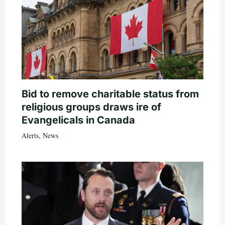
Bid to remove charitable status from
religious groups draws ire of
Evangelicals in Canada
Alerts
,
News