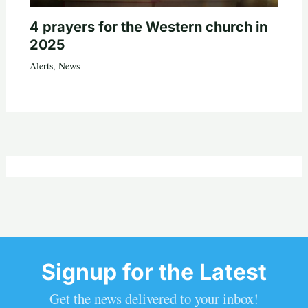
4 prayers for the Western church in
2025
Alerts
,
News
Signup for the Latest
Get the news delivered to your inbox!