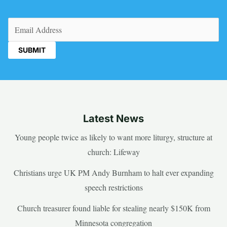
Email
(Required)
Latest News
Young people twice as likely to want more liturgy, structure at
church: Lifeway
Christians urge UK PM Andy Burnham to halt ever expanding
speech restrictions
Church treasurer found liable for stealing nearly $150K from
Minnesota congregation