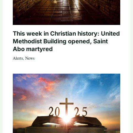
This week in Christian history: United
Methodist Building opened, Saint
Abo martyred
Alerts
,
News