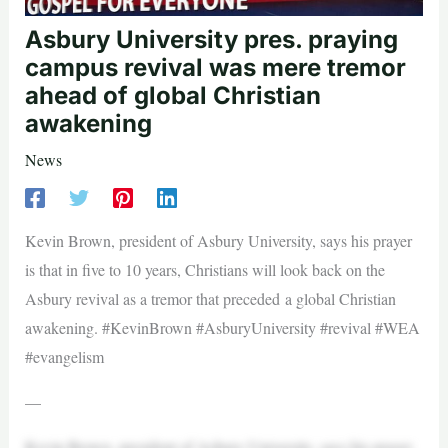
Asbury University pres. praying
campus revival was mere tremor
ahead of global Christian
awakening
News
Kevin Brown, president of Asbury University, says his prayer
is that in five to 10 years, Christians will look back on the
Asbury revival as a tremor that preceded a global Christian
awakening. #KevinBrown #AsburyUniversity #revival #WEA
#evangelism
—
Kevin Brown, president of Asbury University, says his prayer