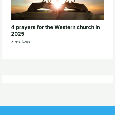
4 prayers for the Western church in
2025
Alerts
,
News