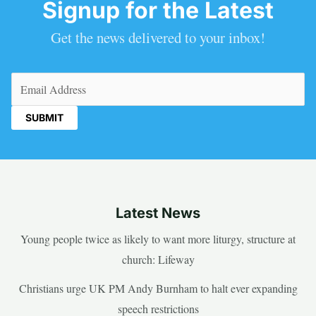
Signup for the Latest
Get the news delivered to your inbox!
Email
(Required)
Latest News
Young people twice as likely to want more liturgy, structure at
church: Lifeway
Christians urge UK PM Andy Burnham to halt ever expanding
speech restrictions