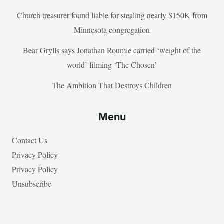
Church treasurer found liable for stealing nearly $150K from
Minnesota congregation
Bear Grylls says Jonathan Roumie carried ‘weight of the
world’ filming ‘The Chosen’
The Ambition That Destroys Children
Menu
Contact Us
Privacy Policy
Privacy Policy
Unsubscribe