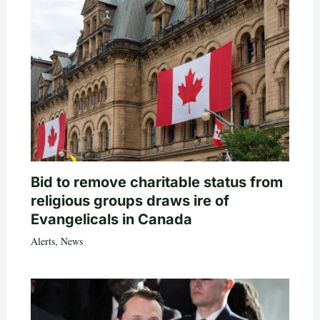
Bid to remove charitable status from
religious groups draws ire of
Evangelicals in Canada
Alerts
,
News