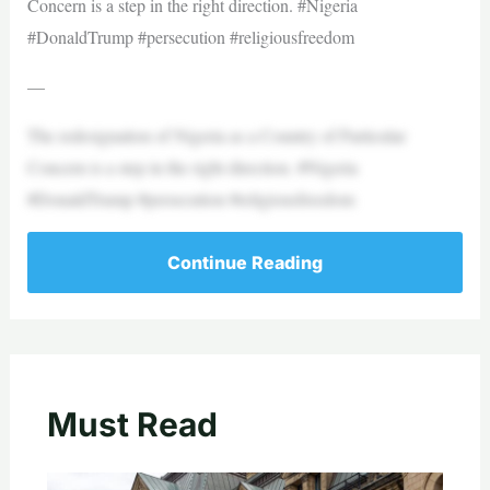
Concern is a step in the right direction. #Nigeria
#DonaldTrump #persecution #religiousfreedom
—
The redesignation of Nigeria as a Country of Particular
Concern is a step in the right direction. #Nigeria
#DonaldTrump #persecution #religiousfreedom
Continue Reading
Must Read