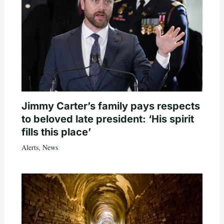
Jimmy Carter’s family pays respects
to beloved late president: ‘His spirit
fills this place’
Alerts
,
News