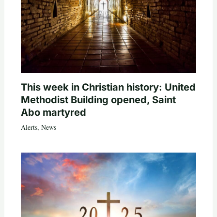
This week in Christian history: United
Methodist Building opened, Saint
Abo martyred
Alerts
,
News