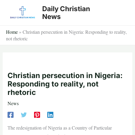
Skip
Daily Christian
to
News
content
Home
»
Christian persecution in Nigeria: Responding to reality,
not rhetoric
Christian persecution in Nigeria:
Responding to reality, not
rhetoric
News
The redesignation of Nigeria as a Country of Particular