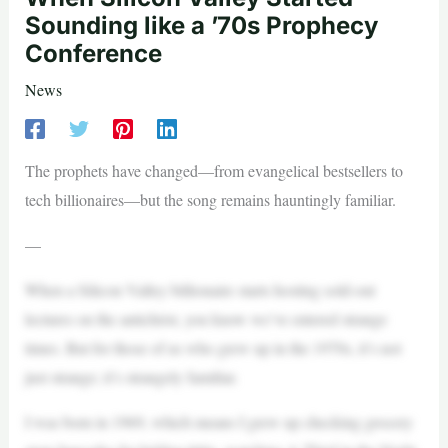
Sounding like a ’70s Prophecy
Conference
News
The prophets have changed—from evangelical bestsellers to
tech billionaires—but the song remains hauntingly familiar.
—
When a Silicon Valley billionaire starts hosting sold-out
lectures on the antichrist, you know we’ve entered strange
times. But for those of us who grew up in the 1970s, it’s not
just strange; it’s strangely familiar.
I was born in 1969, which means I grew up checking grocery