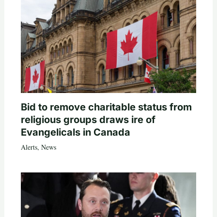
Bid to remove charitable status from
religious groups draws ire of
Evangelicals in Canada
Alerts
,
News