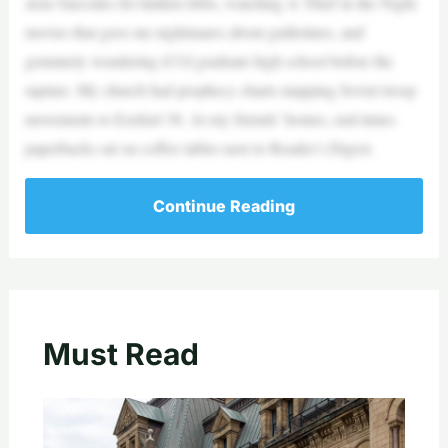
store barcodes for hidden 666s, watching A Thief in the Night
movies that gave me nightmares about guillotines, and
genuinely wondering if I’d graduate high school before the
rapture. My church had prophecy charts mapping Soviet troop
movements to Ezekiel 38. At my friends’ homes, end-times
paperbacks sat on coffee tables next to Reader’s Digest.
Continue Reading
Must Read