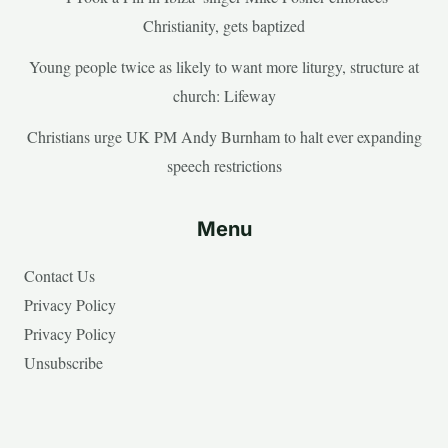
Christianity, gets baptized
Young people twice as likely to want more liturgy, structure at
church: Lifeway
Christians urge UK PM Andy Burnham to halt ever expanding
speech restrictions
Menu
Contact Us
Privacy Policy
Privacy Policy
Unsubscribe