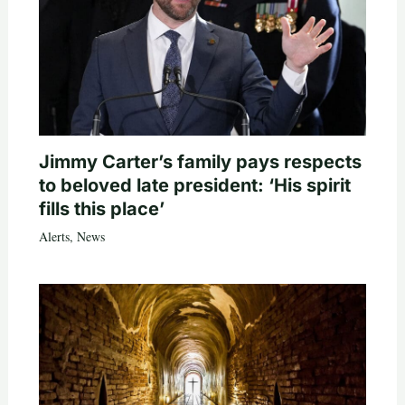
Jimmy Carter’s family pays respects
to beloved late president: ‘His spirit
fills this place’
Alerts
,
News