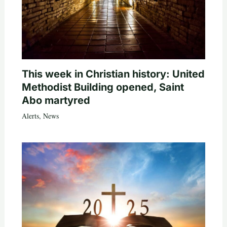
This week in Christian history: United
Methodist Building opened, Saint
Abo martyred
Alerts
,
News