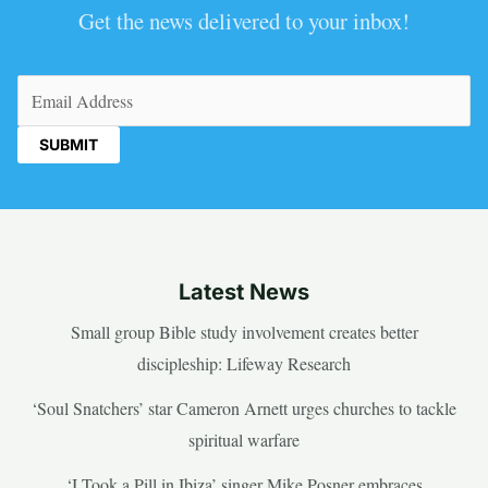
Get the news delivered to your inbox!
Email
(Required)
Latest News
Small group Bible study involvement creates better
discipleship: Lifeway Research
‘Soul Snatchers’ star Cameron Arnett urges churches to tackle
spiritual warfare
‘I Took a Pill in Ibiza’ singer Mike Posner embraces