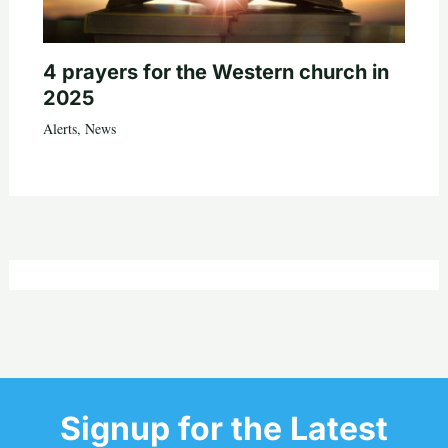
4 prayers for the Western church in
2025
Alerts
,
News
Signup for the Latest