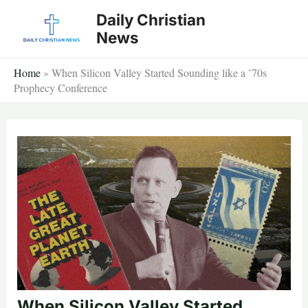
Skip
Daily Christian
to
News
content
Home
»
When Silicon Valley Started Sounding like a ’70s
Prophecy Conference
When Silicon Valley Started