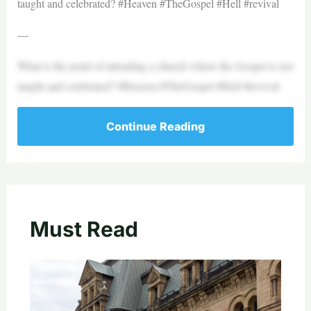
taught and celebrated? #Heaven #TheGospel #Hell #revival
—
What is the point of attending a church where the Gospel is not
taught and celebrated? #Heaven #TheGospel #Hell #revival
Continue Reading
Must Read