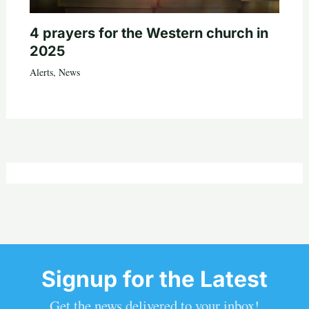
4 prayers for the Western church in
2025
Alerts
,
News
Signup for the Latest
Get the news delivered to your inbox!