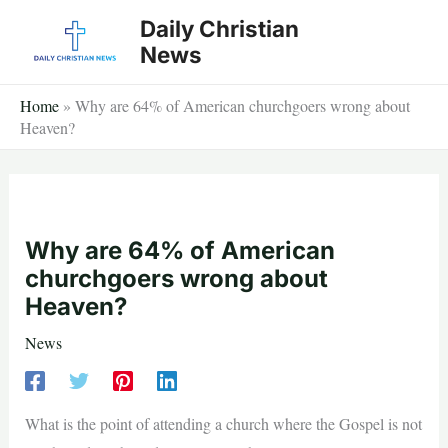
Skip
Daily Christian
to
News
content
Home
»
Why are 64% of American churchgoers wrong about
Heaven?
Why are 64% of American
churchgoers wrong about
Heaven?
News
What is the point of attending a church where the Gospel is not