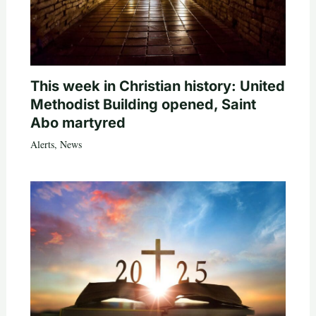
This week in Christian history: United
Methodist Building opened, Saint
Abo martyred
Alerts
,
News