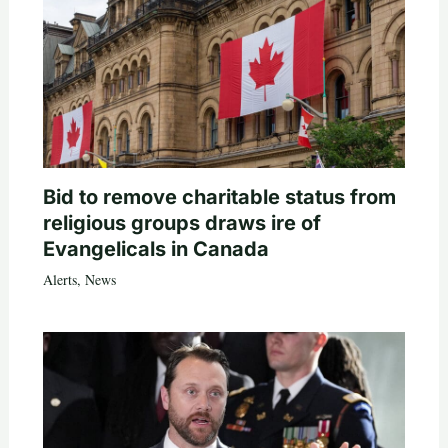
Bid to remove charitable status from
religious groups draws ire of
Evangelicals in Canada
Alerts
,
News