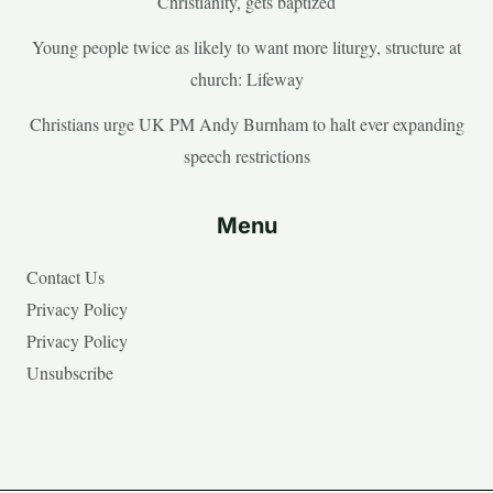
Christianity, gets baptized
Young people twice as likely to want more liturgy, structure at
church: Lifeway
Christians urge UK PM Andy Burnham to halt ever expanding
speech restrictions
Menu
Contact Us
Privacy Policy
Privacy Policy
Unsubscribe