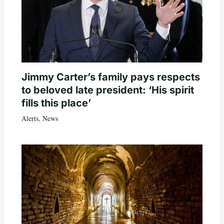
Jimmy Carter’s family pays respects
to beloved late president: ‘His spirit
fills this place’
Alerts
,
News