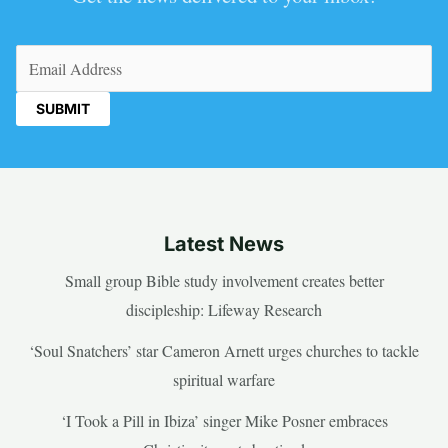
Email
(Required)
Latest News
Small group Bible study involvement creates better
discipleship: Lifeway Research
‘Soul Snatchers’ star Cameron Arnett urges churches to tackle
spiritual warfare
‘I Took a Pill in Ibiza’ singer Mike Posner embraces