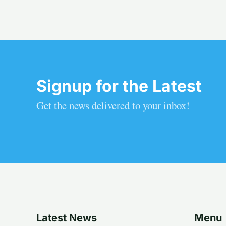
Signup for the Latest
Get the news delivered to your inbox!
Latest News
Menu