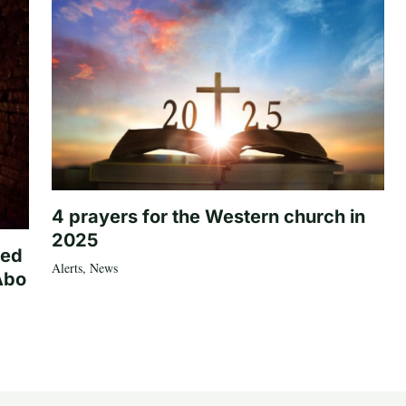
4 prayers for the Western church in
2025
ted
Alerts
,
News
Abo