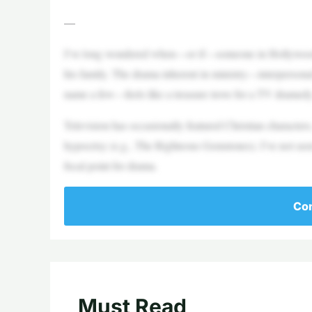
—
I’ve long wondered when—or if—someone in Hollywood wo
his family. The drama inherent in ministry—interpersonal co
name a few—feels like a treasure trove for a TV dramedy
Television has occasionally featured Christian characters
hypocrisy (e.g., The Righteous Gemstones). I’ve not seen 
focal point for drama.
Con
Must Read