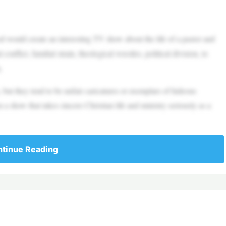
uld create an interesting TV show about the life of a pastor and
nflict, familial strain, theological wrestles, political division, to
.
, but they tend to be unfair caricatures or exemplars of hideous
a show that takes sincere Christian life and ministry seriously as a
tinue Reading