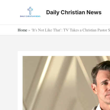
Skip
to
Daily Christian News
content
Home
»
‘It’s Not Like That’: TV Takes a Christian Pastor 