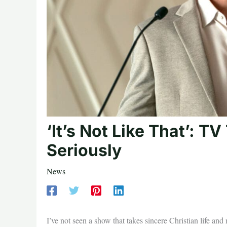
‘It’s Not Like That’: T
Seriously
News
I’ve not seen a show that takes sincere Christian life and