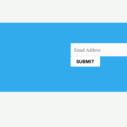
Email
(Required)