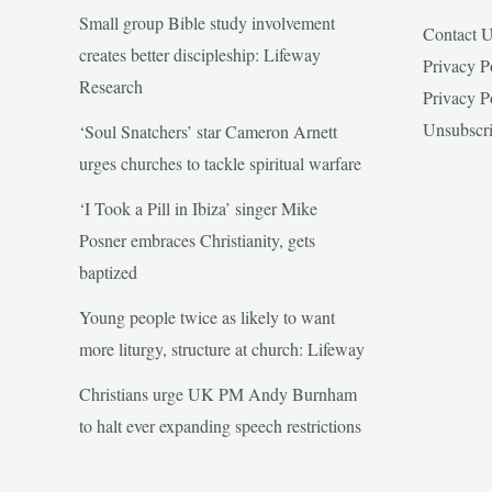
Small group Bible study involvement
Contact 
creates better discipleship: Lifeway
Privacy P
Research
Privacy P
Unsubscr
‘Soul Snatchers’ star Cameron Arnett
urges churches to tackle spiritual warfare
‘I Took a Pill in Ibiza’ singer Mike
Posner embraces Christianity, gets
baptized
Young people twice as likely to want
more liturgy, structure at church: Lifeway
Christians urge UK PM Andy Burnham
to halt ever expanding speech restrictions