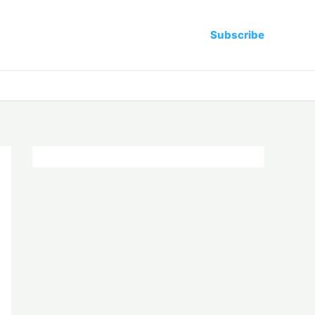
Subscribe