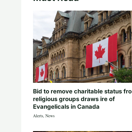
Bid to remove charitable status fr
religious groups draws ire of
Evangelicals in Canada
Alerts
,
News