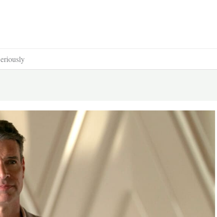
Seriously