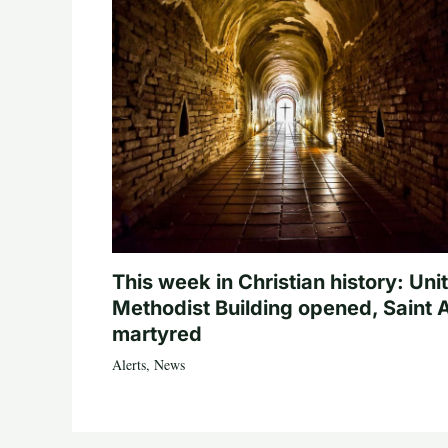
This week in Christian history: Uni
Methodist Building opened, Saint 
martyred
Alerts
,
News