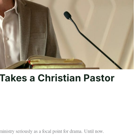
V Takes a Christian Pastor
 ministry seriously as a focal point for drama. Until now.