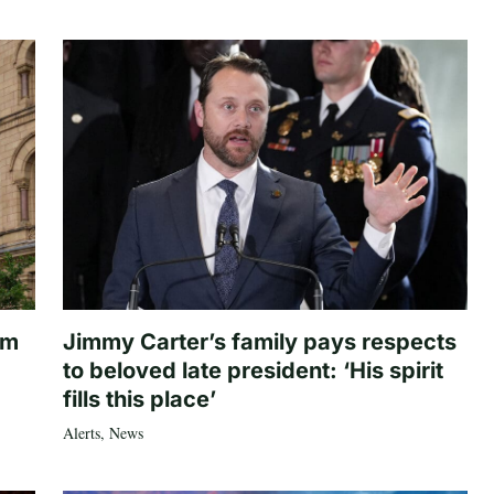
om
Jimmy Carter’s family pays respects
to beloved late president: ‘His spirit
fills this place’
Alerts
,
News