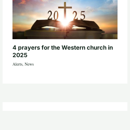
4 prayers for the Western church in
2025
Alerts
,
News