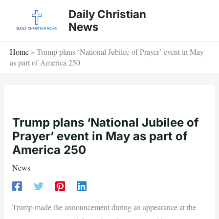
Skip
Daily Christian
to
News
content
Home
»
Trump plans ‘National Jubilee of Prayer’ event in May
as part of America 250
Trump plans ‘National Jubilee of
Prayer’ event in May as part of
America 250
News
Trump made the announcement during an appearance at the