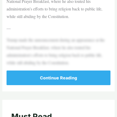
National Prayer Breakfast, where he also touted his
administration’s efforts to bring religion back to public life,
while still abiding by the Constitution.
—
Trump made the announcement during an appearance at the
National Prayer Breakfast, where he also touted his
administration’s efforts to bring religion back to public life,
while still abiding by the Constitution.
Continue Reading
Must Read