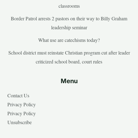
classrooms
Border Patrol arrests 2 pastors on their way to Billy Graham
leadership seminar
What use are catechisms today?
School district must reinstate Christian program cut after leader
criticized school board, court rules
Menu
Contact Us
Privacy Policy
Privacy Policy
Unsubscribe