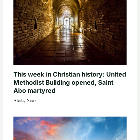
This week in Christian history: United
Methodist Building opened, Saint
Abo martyred
Alerts
,
News