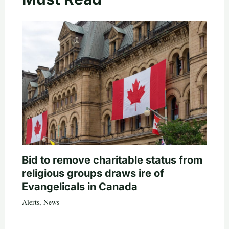
Bid to remove charitable status from
religious groups draws ire of
Evangelicals in Canada
Alerts
,
News