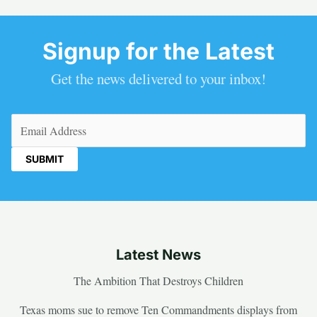
Signup for the Latest
Get the news delivered to your inbox!
Email
(Required)
Latest News
The Ambition That Destroys Children
Texas moms sue to remove Ten Commandments displays from