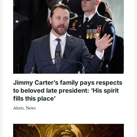
Jimmy Carter’s family pays respects
to beloved late president: ‘His spirit
fills this place’
Alerts
,
News