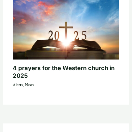
4 prayers for the Western church in
2025
Alerts
,
News