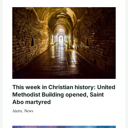
This week in Christian history: United
Methodist Building opened, Saint
Abo martyred
Alerts
,
News