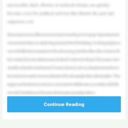
uncrossable ditch. History in textbook format can quickly
become a tool for political activism that distorts the past and
empowers evil.
Ialsoexperiencedhistorymorepersonallygrowingup.Ispentnumer
oussummerdayswanderingamustybrickbuilding,lookingatglassc
asesofoldbuttonsandarrowheadsasmygrandmother,thecuratoroft
hecountyhistoricalmuseum,helpedvisitorslookupwhereancestor
shadlivedandwereburied.Forme,historyalwayshadmoretodowit
hcemeteriesandcensusesthantextbooksandpoliticaltriumphs.Tha
tapproachtohistoryismoreconsistentwiththemessyrealityofafalle
nworld,butitdoesn’tdomuchtoinspiregrandpolitica
Continue Reading