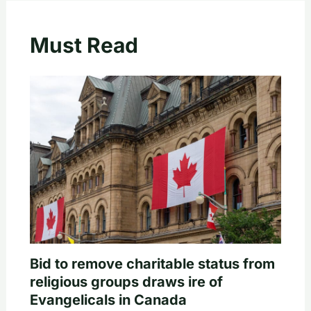
Must Read
Bid to remove charitable status from
religious groups draws ire of
Evangelicals in Canada