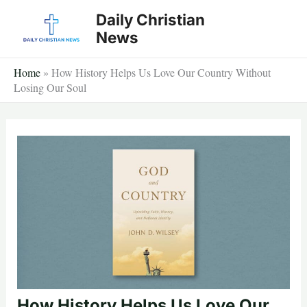
Skip
Daily Christian
to
News
content
Home
»
How History Helps Us Love Our Country Without
Losing Our Soul
How History Helps Us Love Our