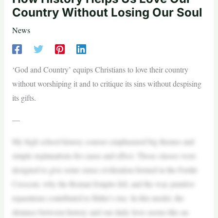
Country Without Losing Our Soul
News
‘God and Country’ equips Christians to love their country
without worshiping it and to critique its sins without despising
its gifts.
—
My high school history courses emphasized big themes and
simple explanations for cause and effect. Those classes were
designed to give some sense civilization formed in the Fertile
Crescent, why the Roman Empire fell, and the way punitive
reparations contributed to Hitler’s rise. In this model, the
distance between history and our daily lives seems like an