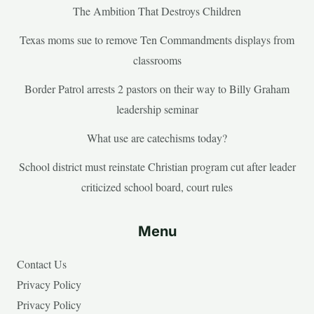
The Ambition That Destroys Children
Texas moms sue to remove Ten Commandments displays from
classrooms
Border Patrol arrests 2 pastors on their way to Billy Graham
leadership seminar
What use are catechisms today?
School district must reinstate Christian program cut after leader
criticized school board, court rules
Menu
Contact Us
Privacy Policy
Privacy Policy