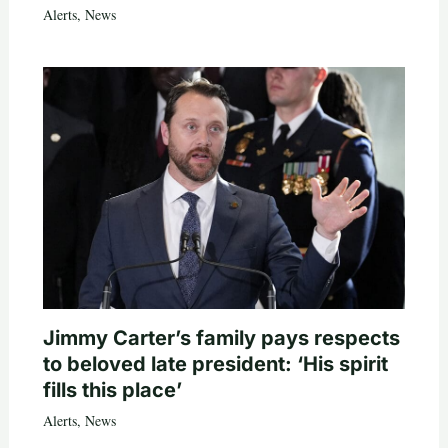
Alerts
,
News
Jimmy Carter’s family pays respects
to beloved late president: ‘His spirit
fills this place’
Alerts
,
News