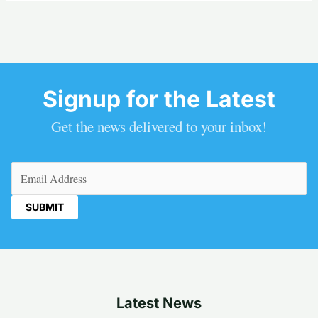
Signup for the Latest
Get the news delivered to your inbox!
Email
(Required)
Latest News