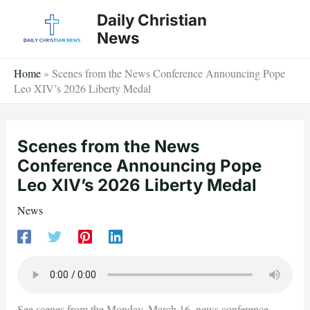
Skip
Daily Christian
to
News
content
Home
»
Scenes from the News Conference Announcing Pope
Leo XIV’s 2026 Liberty Medal
Scenes from the News
Conference Announcing Pope
Leo XIV’s 2026 Liberty Medal
News
See scenes from the Monday, March 16, news conference