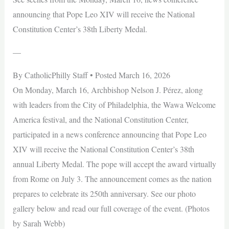
announcing that Pope Leo XIV will receive the National
Constitution Center’s 38th Liberty Medal.
—
By CatholicPhilly Staff • Posted March 16, 2026
On Monday, March 16, Archbishop Nelson J. Pérez, along
with leaders from the City of Philadelphia, the Wawa Welcome
America festival, and the National Constitution Center,
participated in a news conference announcing that Pope Leo
XIV will receive the National Constitution Center’s 38th
annual Liberty Medal. The pope will accept the award virtually
from Rome on July 3. The announcement comes as the nation
prepares to celebrate its 250th anniversary. See our photo
gallery below and read our full coverage of the event. (Photos
by Sarah Webb)