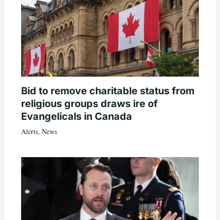
Bid to remove charitable status from
religious groups draws ire of
Evangelicals in Canada
Alerts
,
News