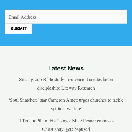
Email
(Required)
Latest News
Small group Bible study involvement creates better
discipleship: Lifeway Research
‘Soul Snatchers’ star Cameron Arnett urges churches to tackle
spiritual warfare
‘I Took a Pill in Ibiza’ singer Mike Posner embraces
Christianity, gets baptized