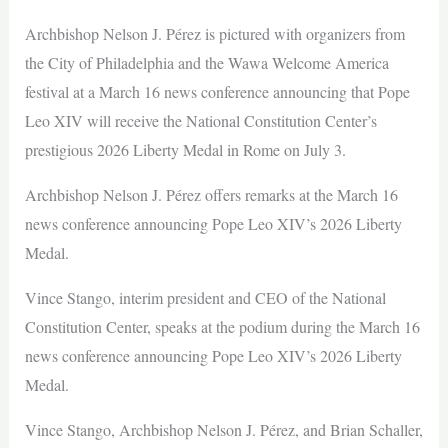
Archbishop Nelson J. Pérez is pictured with organizers from
the City of Philadelphia and the Wawa Welcome America
festival at a March 16 news conference announcing that Pope
Leo XIV will receive the National Constitution Center’s
prestigious 2026 Liberty Medal in Rome on July 3.
Archbishop Nelson J. Pérez offers remarks at the March 16
news conference announcing Pope Leo XIV’s 2026 Liberty
Medal.
Vince Stango, interim president and CEO of the National
Constitution Center, speaks at the podium during the March 16
news conference announcing Pope Leo XIV’s 2026 Liberty
Medal.
Vince Stango, Archbishop Nelson J. Pérez, and Brian Schaller,