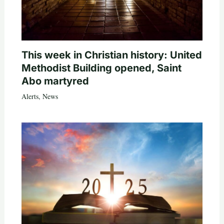
This week in Christian history: United
Methodist Building opened, Saint
Abo martyred
Alerts
,
News