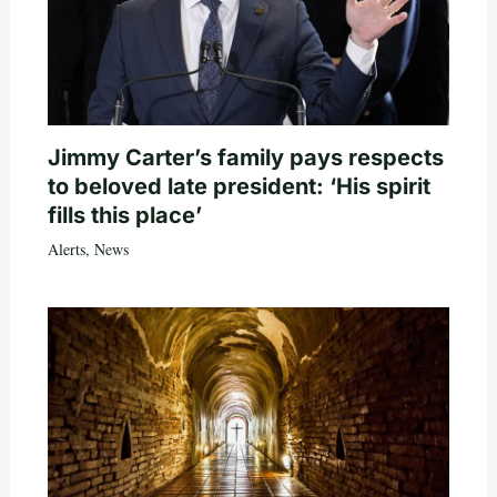
Jimmy Carter’s family pays respects
to beloved late president: ‘His spirit
fills this place’
Alerts
,
News