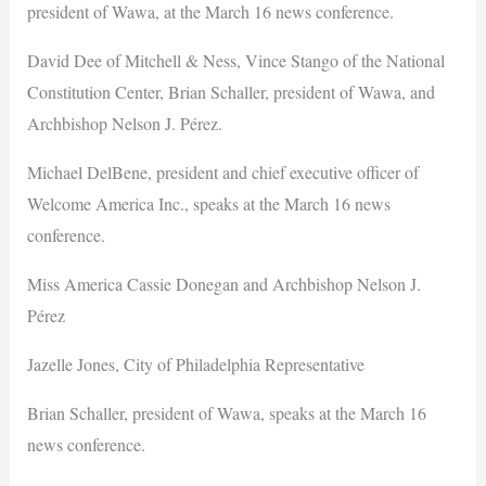
president of Wawa, at the March 16 news conference.
David Dee of Mitchell & Ness, Vince Stango of the National
Constitution Center, Brian Schaller, president of Wawa, and
Archbishop Nelson J. Pérez.
Michael DelBene, president and chief executive officer of
Welcome America Inc., speaks at the March 16 news
conference.
Miss America Cassie Donegan and Archbishop Nelson J.
Pérez
Jazelle Jones, City of Philadelphia Representative
Brian Schaller, president of Wawa, speaks at the March 16
news conference.