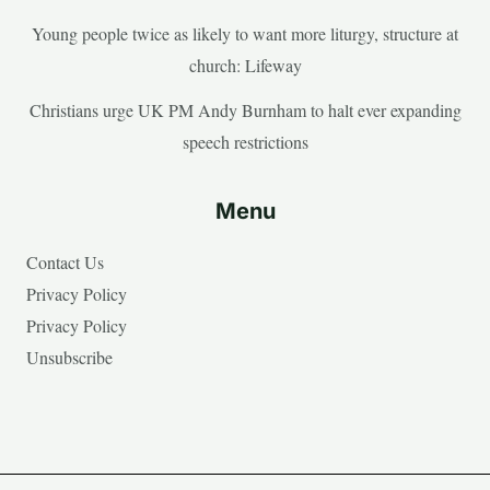
Young people twice as likely to want more liturgy, structure at
church: Lifeway
Christians urge UK PM Andy Burnham to halt ever expanding
speech restrictions
Menu
Contact Us
Privacy Policy
Privacy Policy
Unsubscribe