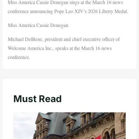
Miss America Cassie Donegan sings at the March 16 news
conference announcing Pope Leo XIV’s 2026 Liberty Medal.
Miss America Cassie Donegan
Michael DelBene, president and chief executive officer of
Welcome America Inc., speaks at the March 16 news
conference.
Must Read