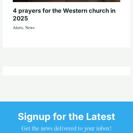
4 prayers for the Western church in
2025
Alerts
,
News
Signup for the Latest
Get the news delivered to your inbox!