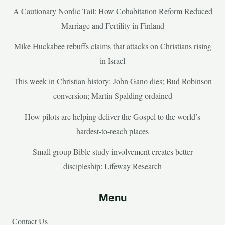
A Cautionary Nordic Tail: How Cohabitation Reform Reduced
Marriage and Fertility in Finland
Mike Huckabee rebuffs claims that attacks on Christians rising
in Israel
This week in Christian history: John Gano dies; Bud Robinson
conversion; Martin Spalding ordained
How pilots are helping deliver the Gospel to the world’s
hardest-to-reach places
Small group Bible study involvement creates better
discipleship: Lifeway Research
Menu
Contact Us