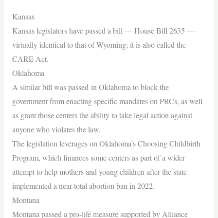
Kansas
Kansas legislators have passed a bill — House Bill 2635 —
virtually identical to that of Wyoming; it is also called the
CARE Act.
Oklahoma
A similar bill was passed in Oklahoma to block the
government from enacting specific mandates on PRCs, as well
as grant those centers the ability to take legal action against
anyone who violates the law.
The legislation leverages on Oklahoma’s Choosing Childbirth
Program, which finances some centers as part of a wider
attempt to help mothers and young children after the state
implemented a near-total abortion ban in 2022.
Montana
Montana passed a pro-life measure supported by Alliance