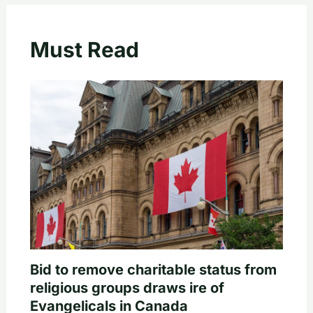
Must Read
Bid to remove charitable status from
religious groups draws ire of
Evangelicals in Canada