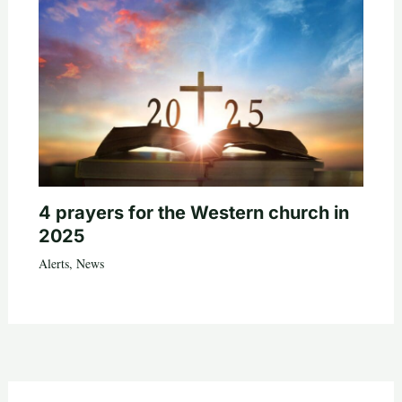
4 prayers for the Western church in
2025
Alerts
,
News