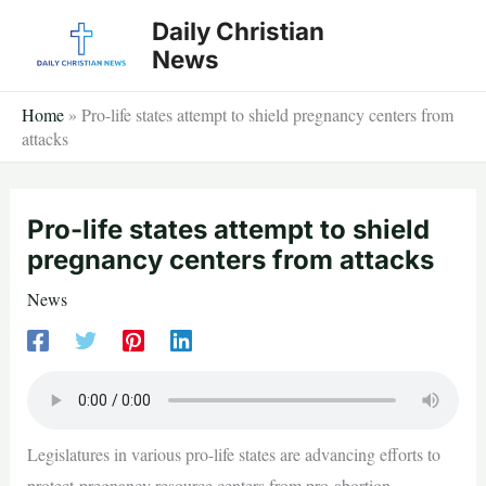
Skip
Daily Christian
to
News
content
Home
»
Pro-life states attempt to shield pregnancy centers from
attacks
Pro-life states attempt to shield
pregnancy centers from attacks
News
Legislatures in various pro-life states are advancing efforts to
protect pregnancy resource centers from pro-abortion