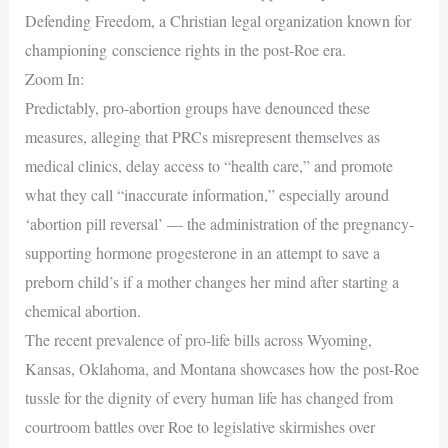
Defending Freedom, a Christian legal organization known for
championing conscience rights in the post-Roe era.
Zoom In:
Predictably, pro-abortion groups have denounced these
measures, alleging that PRCs misrepresent themselves as
medical clinics, delay access to “health care,” and promote
what they call “inaccurate information,” especially around
‘abortion pill reversal’ — the administration of the pregnancy-
supporting hormone progesterone in an attempt to save a
preborn child’s if a mother changes her mind after starting a
chemical abortion.
The recent prevalence of pro-life bills across Wyoming,
Kansas, Oklahoma, and Montana showcases how the post-Roe
tussle for the dignity of every human life has changed from
courtroom battles over Roe to legislative skirmishes over