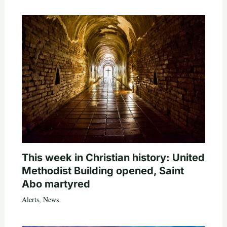
This week in Christian history: United
Methodist Building opened, Saint
Abo martyred
Alerts
,
News