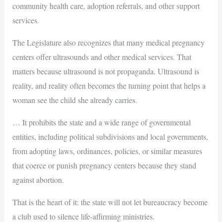
community health care, adoption referrals, and other support
services.
The Legislature also recognizes that many medical pregnancy
centers offer ultrasounds and other medical services. That
matters because ultrasound is not propaganda. Ultrasound is
reality, and reality often becomes the turning point that helps a
woman see the child she already carries.
… It prohibits the state and a wide range of governmental
entities, including political subdivisions and local governments,
from adopting laws, ordinances, policies, or similar measures
that coerce or punish pregnancy centers because they stand
against abortion.
That is the heart of it: the state will not let bureaucracy become
a club used to silence life-affirming ministries.