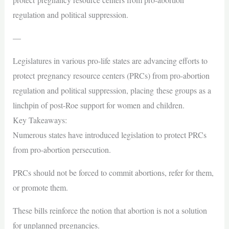
regulation and political suppression.
—
Legislatures in various pro-life states are advancing efforts to
protect pregnancy resource centers (PRCs) from pro-abortion
regulation and political suppression, placing these groups as a
linchpin of post-Roe support for women and children.
Key Takeaways:
Numerous states have introduced legislation to protect PRCs
from pro-abortion persecution.
PRCs should not be forced to commit abortions, refer for them,
or promote them.
These bills reinforce the notion that abortion is not a solution
for unplanned pregnancies.