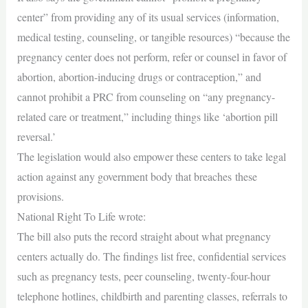
center” from providing any of its usual services (information,
medical testing, counseling, or tangible resources) “because the
pregnancy center does not perform, refer or counsel in favor of
abortion, abortion-inducing drugs or contraception,” and
cannot prohibit a PRC from counseling on “any pregnancy-
related care or treatment,” including things like ‘abortion pill
reversal.’
The legislation would also empower these centers to take legal
action against any government body that breaches these
provisions.
National Right To Life wrote:
The bill also puts the record straight about what pregnancy
centers actually do. The findings list free, confidential services
such as pregnancy tests, peer counseling, twenty-four-hour
telephone hotlines, childbirth and parenting classes, referrals to