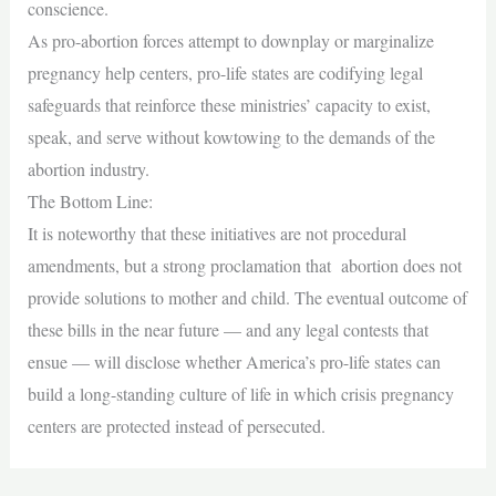
conscience.
As pro-abortion forces attempt to downplay or marginalize
pregnancy help centers, pro-life states are codifying legal
safeguards that reinforce these ministries’ capacity to exist,
speak, and serve without kowtowing to the demands of the
abortion industry.
The Bottom Line:
It is noteworthy that these initiatives are not procedural
amendments, but a strong proclamation that abortion does not
provide solutions to mother and child. The eventual outcome of
these bills in the near future — and any legal contests that
ensue — will disclose whether America’s pro-life states can
build a long-standing culture of life in which crisis pregnancy
centers are protected instead of persecuted.