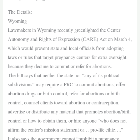
The Details:
Wyoming
Lawmakers in Wyoming recently greenlighted the Center
Autonomy and Rights of Expression (CARE) Act on March 4,
which would prevent state and local officials from adopting
laws or rules that target pregnancy centers for extra oversight
because they decline to commit or refer for abortions.
The bill says that neither the state nor “any of its political
subdivisions” may require a PRC to commit abortions, offer
abortion drugs or birth control, refer for abortions or birth
control, counsel clients toward abortion or contraception,
advertise or distribute any material that promotes abortion/birth
control or how to obtain them, or hire anyone “who does not
affirm the center’s mission statement or… pro-life ethic….”
It also says the government cannot “prohibit a pregnancy