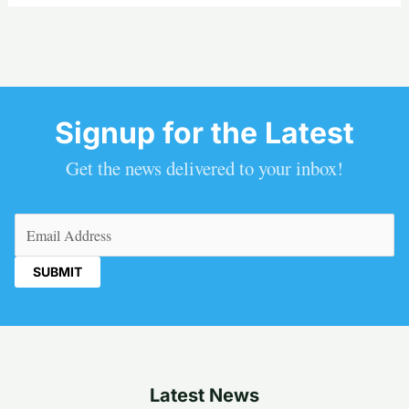
Signup for the Latest
Get the news delivered to your inbox!
Email
(Required)
Latest News