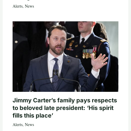
Alerts
,
News
Jimmy Carter’s family pays respects
to beloved late president: ‘His spirit
fills this place’
Alerts
,
News