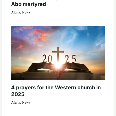
Abo martyred
Alerts
,
News
4 prayers for the Western church in
2025
Alerts
,
News