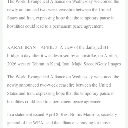
The World Evangelical Alliance on Wednesday welcomed the
newly announced two-week ceasefire between the United
States and Iran, expressing hope that the temporary pause in
hostilities could lead to a permanent peace agreement.
—
KARAJ, IRAN – APRIL 3: A view of the damaged B1
bridge, a day after it was destroyed by an airstrike, on April 3,
2026 west of Tehran in Karaj, Iran. Majid Saeedi/Getty Images
The World Evangelical Alliance on Wednesday welcomed the
newly announced two-week ceasefire between the United
States and Iran, expressing hope that the temporary pause in
hostilities could lead to a permanent peace agreement.
In a statement issued April 8, Rev. Botrus Mansour, secretary
general of the WEA, said the alliance is praying for those