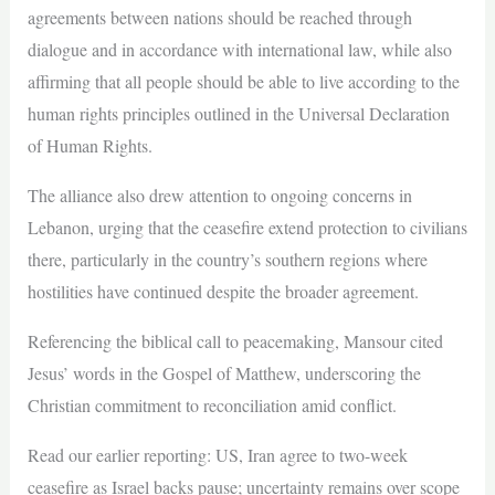
agreements between nations should be reached through
dialogue and in accordance with international law, while also
affirming that all people should be able to live according to the
human rights principles outlined in the Universal Declaration
of Human Rights.
The alliance also drew attention to ongoing concerns in
Lebanon, urging that the ceasefire extend protection to civilians
there, particularly in the country’s southern regions where
hostilities have continued despite the broader agreement.
Referencing the biblical call to peacemaking, Mansour cited
Jesus’ words in the Gospel of Matthew, underscoring the
Christian commitment to reconciliation amid conflict.
Read our earlier reporting: US, Iran agree to two-week
ceasefire as Israel backs pause; uncertainty remains over scope