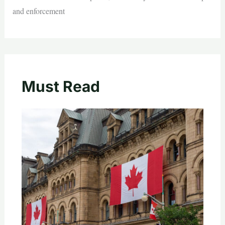
and enforcement
Must Read