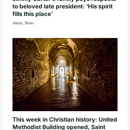
to beloved late president: ‘His spirit
fills this place’
Alerts
,
News
This week in Christian history: United
Methodist Building opened, Saint