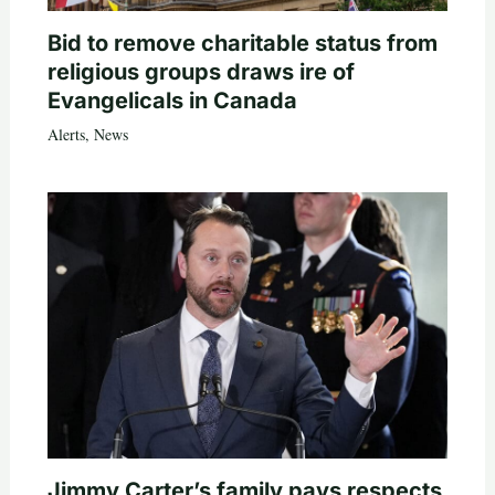
Bid to remove charitable status from
religious groups draws ire of
Evangelicals in Canada
Alerts
,
News
Jimmy Carter’s family pays respects