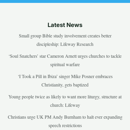
Latest News
Small group Bible study involvement creates better
discipleship: Lifeway Research
‘Soul Snatchers’ star Cameron Arnett urges churches to tackle
spiritual warfare
‘I Took a Pill in Ibiza’ singer Mike Posner embraces
Christianity, gets baptized
Young people twice as likely to want more liturgy, structure at
church: Lifeway
Christians urge UK PM Andy Burnham to halt ever expanding
speech restrictions