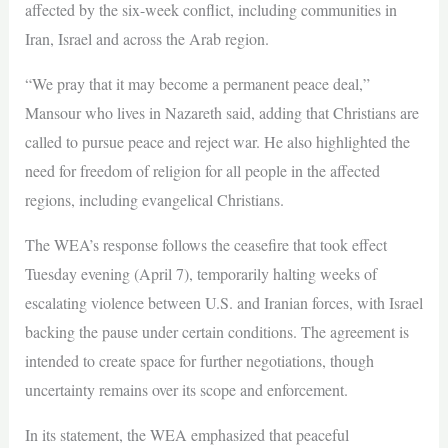
affected by the six-week conflict, including communities in
Iran, Israel and across the Arab region.
“We pray that it may become a permanent peace deal,”
Mansour who lives in Nazareth said, adding that Christians are
called to pursue peace and reject war. He also highlighted the
need for freedom of religion for all people in the affected
regions, including evangelical Christians.
The WEA’s response follows the ceasefire that took effect
Tuesday evening (April 7), temporarily halting weeks of
escalating violence between U.S. and Iranian forces, with Israel
backing the pause under certain conditions. The agreement is
intended to create space for further negotiations, though
uncertainty remains over its scope and enforcement.
In its statement, the WEA emphasized that peaceful