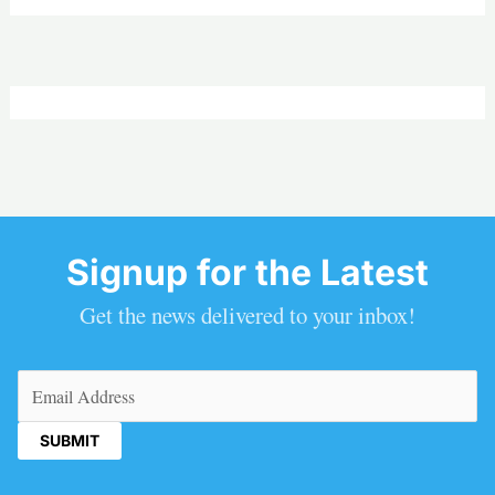
Signup for the Latest
Get the news delivered to your inbox!
Email
(Required)