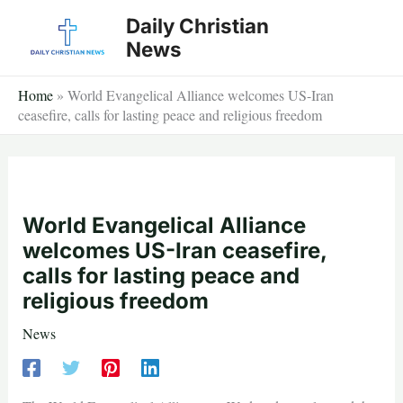
Skip
Daily Christian
to
News
content
Home
»
World Evangelical Alliance welcomes US-Iran
ceasefire, calls for lasting peace and religious freedom
World Evangelical Alliance
welcomes US-Iran ceasefire,
calls for lasting peace and
religious freedom
News