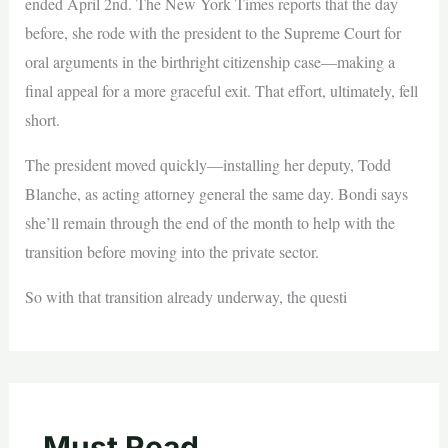
ended April 2nd. The New York Times reports that the day
before, she rode with the president to the Supreme Court for
oral arguments in the birthright citizenship case—making a
final appeal for a more graceful exit. That effort, ultimately, fell
short.
The president moved quickly—installing her deputy, Todd
Blanche, as acting attorney general the same day. Bondi says
she’ll remain through the end of the month to help with the
transition before moving into the private sector.
So with that transition already underway, the questi
Must Read