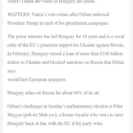
voters? I think the voters in Hungary are adults.
WATTERS: Vance’s visit comes after Orban endorsed
President Trump in each of his presidential campaigns.
The prime minister has led Hungary for 16 years and is a vocal
critic of the EU’s generous support for Ukraine against Russia.
In February, Hungary vetoed a loan of more than $100 billion
dollars to Ukraine and blocked sanctions on Russia that Orbán
says
would hurt European taxpayers.
Hungary relies on Russia for about 90% of its oil.
Orban’s challenger in Sunday’s parliamentary election is Péter
Magyar [peh-ter Mah-yar], a former loyalist who vows to steer
Hungary back in line with the EU if his party wins.