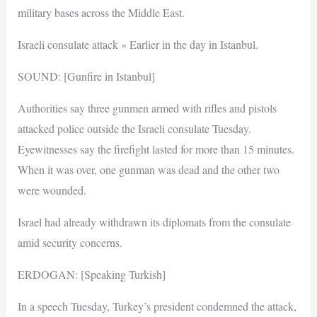
military bases across the Middle East.
Israeli consulate attack » Earlier in the day in Istanbul.
SOUND: [Gunfire in Istanbul]
Authorities say three gunmen armed with rifles and pistols
attacked police outside the Israeli consulate Tuesday.
Eyewitnesses say the firefight lasted for more than 15 minutes.
When it was over, one gunman was dead and the other two
were wounded.
Israel had already withdrawn its diplomats from the consulate
amid security concerns.
ERDOGAN: [Speaking Turkish]
In a speech Tuesday, Turkey’s president condemned the attack,