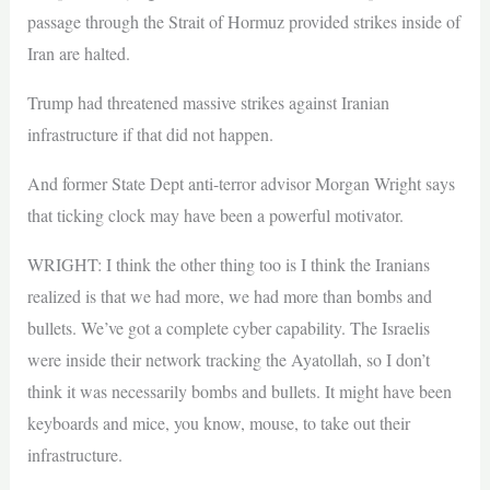
passage through the Strait of Hormuz provided strikes inside of
Iran are halted.
Trump had threatened massive strikes against Iranian
infrastructure if that did not happen.
And former State Dept anti-terror advisor Morgan Wright says
that ticking clock may have been a powerful motivator.
WRIGHT: I think the other thing too is I think the Iranians
realized is that we had more, we had more than bombs and
bullets. We’ve got a complete cyber capability. The Israelis
were inside their network tracking the Ayatollah, so I don’t
think it was necessarily bombs and bullets. It might have been
keyboards and mice, you know, mouse, to take out their
infrastructure.