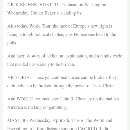
NICK EICHER, HOST: That’s ahead on Washington
Wednesday, Hunter Baker is standing by.
Also today, World Tour: the face of Europe’s new right is
facing a tough political challenge as Hungarians head to the
polls
And later: A story of addiction, exploitation, and a family cycle
that needed desperately to be broken.
VICTORIA: Those generational curses can be broken, they
definitely can be broken through the power of Jesus Christ.
And WORLD commentator Janie B. Cheaney on the bad bet
America is making on gambling.
MAST: It’s Wednesday, April 8th. This is The World and
Everything in It from listener-supported WORLD Radio.