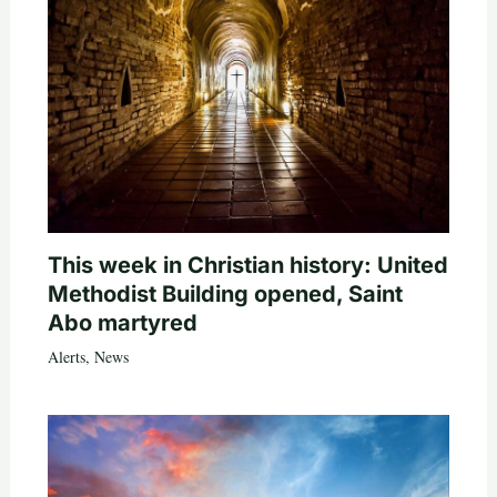
This week in Christian history: United
Methodist Building opened, Saint
Abo martyred
Alerts
,
News