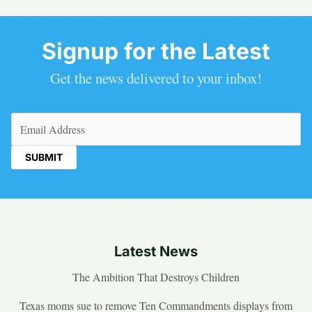
Signup for the Latest
Get the news delivered to your inbox!
Email
(Required)
Latest News
The Ambition That Destroys Children
Texas moms sue to remove Ten Commandments displays from