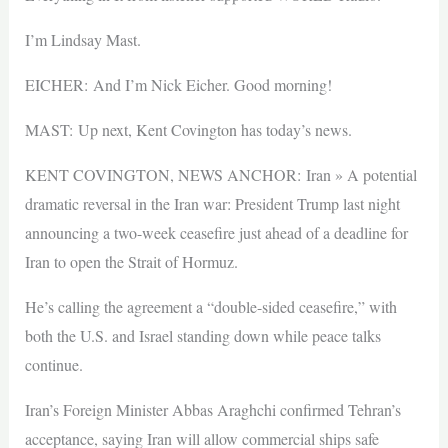
I’m Lindsay Mast.
EICHER: And I’m Nick Eicher. Good morning!
MAST: Up next, Kent Covington has today’s news.
KENT COVINGTON, NEWS ANCHOR: Iran » A potential
dramatic reversal in the Iran war: President Trump last night
announcing a two-week ceasefire just ahead of a deadline for
Iran to open the Strait of Hormuz.
He’s calling the agreement a “double-sided ceasefire,” with
both the U.S. and Israel standing down while peace talks
continue.
Iran’s Foreign Minister Abbas Araghchi confirmed Tehran’s
acceptance, saying Iran will allow commercial ships safe