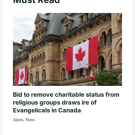
Bid to remove charitable status from
religious groups draws ire of
Evangelicals in Canada
Alerts
,
News