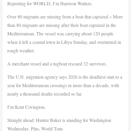
Reporting for WORLD, I’m Harrison Watters.
Over 80 migrants are missing from a boat that capsized » More
than 80 migrants are missing after their boat capsized in the
Mediterranean. The vessel was carrying about 120 people
when it left a coastal town in Libya Sunday, and overturned in
rough weather.
A merchant vessel and a tugboat rescued 32 survivors.
The U.N. migration agency says 2026 is the deadliest start to a
year for Mediterranean crossings in more than a decade, with
nearly a thousand deaths recorded so far.
I’m Kent Covington.
Straight ahead: Hunter Baker is standing for Washington
Wednesday. Plus, World Tour.