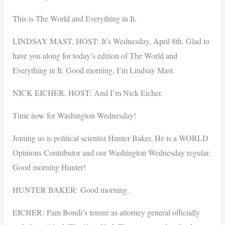
This is The World and Everything in It.
LINDSAY MAST, HOST: It’s Wednesday, April 8th. Glad to
have you along for today’s edition of The World and
Everything in It. Good morning, I’m Lindsay Mast.
NICK EICHER, HOST: And I’m Nick Eicher.
Time now for Washington Wednesday!
Joining us is political scientist Hunter Baker. He is a WORLD
Opinions Contributor and our Washington Wednesday regular.
Good morning Hunter!
HUNTER BAKER: Good morning.
EICHER: Pam Bondi’s tenure as attorney general officially