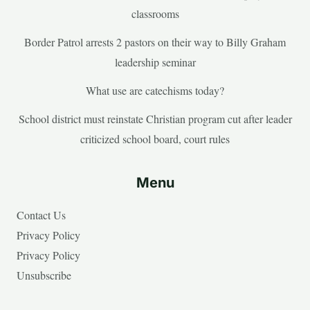
classrooms
Border Patrol arrests 2 pastors on their way to Billy Graham
leadership seminar
What use are catechisms today?
School district must reinstate Christian program cut after leader
criticized school board, court rules
Menu
Contact Us
Privacy Policy
Privacy Policy
Unsubscribe