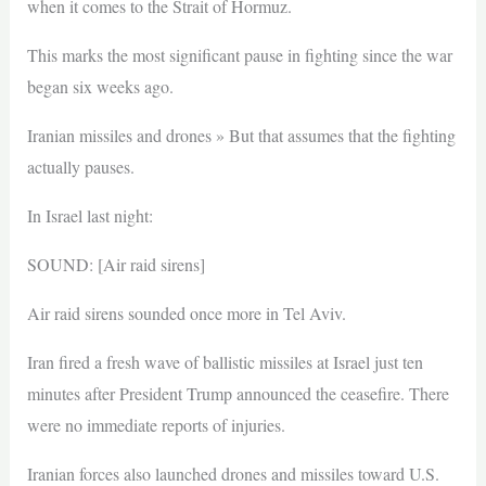
when it comes to the Strait of Hormuz.
This marks the most significant pause in fighting since the war
began six weeks ago.
Iranian missiles and drones » But that assumes that the fighting
actually pauses.
In Israel last night:
SOUND: [Air raid sirens]
Air raid sirens sounded once more in Tel Aviv.
Iran fired a fresh wave of ballistic missiles at Israel just ten
minutes after President Trump announced the ceasefire. There
were no immediate reports of injuries.
Iranian forces also launched drones and missiles toward U.S.