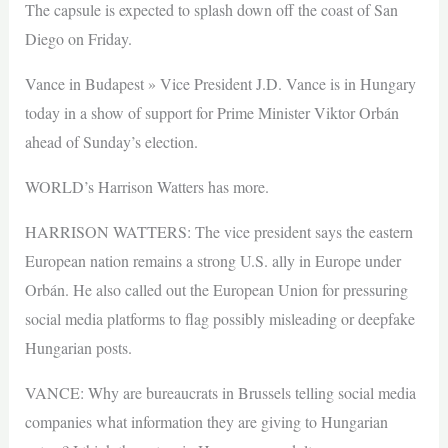
The capsule is expected to splash down off the coast of San
Diego on Friday.
Vance in Budapest » Vice President J.D. Vance is in Hungary
today in a show of support for Prime Minister Viktor Orbán
ahead of Sunday’s election.
WORLD’s Harrison Watters has more.
HARRISON WATTERS: The vice president says the eastern
European nation remains a strong U.S. ally in Europe under
Orbán. He also called out the European Union for pressuring
social media platforms to flag possibly misleading or deepfake
Hungarian posts.
VANCE: Why are bureaucrats in Brussels telling social media
companies what information they are giving to Hungarian