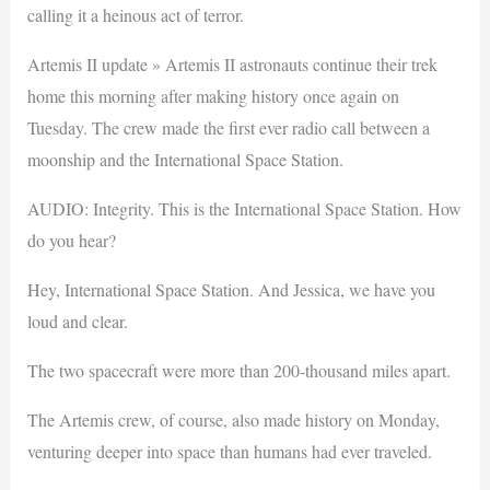
calling it a heinous act of terror.
Artemis II update » Artemis II astronauts continue their trek
home this morning after making history once again on
Tuesday. The crew made the first ever radio call between a
moonship and the International Space Station.
AUDIO: Integrity. This is the International Space Station. How
do you hear?
Hey, International Space Station. And Jessica, we have you
loud and clear.
The two spacecraft were more than 200-thousand miles apart.
The Artemis crew, of course, also made history on Monday,
venturing deeper into space than humans had ever traveled.