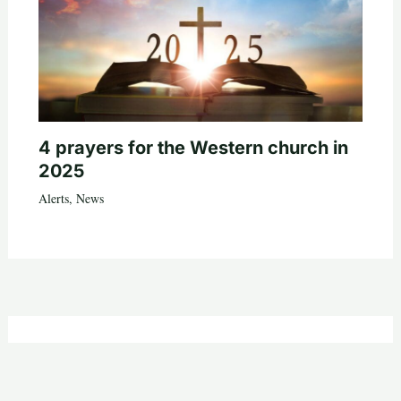
4 prayers for the Western church in
2025
Alerts
,
News