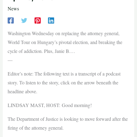
News
Washington Wednesday on replacing the attorney general,
World Tour on Hungary’s pivotal election, and breaking the
cycle of addiction. Plus, Janie B.…
—
Editor’s note: The following text is a transcript of a podcast
story. To listen to the story, click on the arrow beneath the
headline above.
LINDSAY MAST, HOST: Good morning!
The Department of Justice is looking to move forward after the
firing of the attorney general.