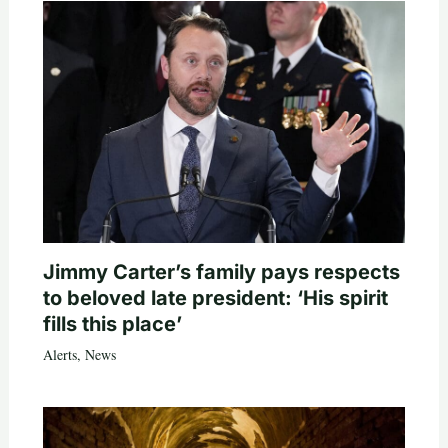
Jimmy Carter’s family pays respects
to beloved late president: ‘His spirit
fills this place’
Alerts
,
News