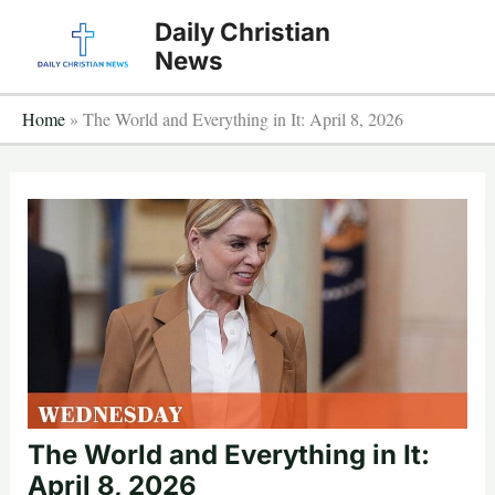
Skip
Daily Christian
to
News
content
Home
»
The World and Everything in It: April 8, 2026
The World and Everything in It:
April 8, 2026