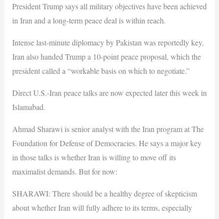
President Trump says all military objectives have been achieved
in Iran and a long-term peace deal is within reach.
Intense last-minute diplomacy by Pakistan was reportedly key.
Iran also handed Trump a 10-point peace proposal, which the
president called a “workable basis on which to negotiate.”
Direct U.S.-Iran peace talks are now expected later this week in
Islamabad.
Ahmad Sharawi is senior analyst with the Iran program at The
Foundation for Defense of Democracies. He says a major key
in those talks is whether Iran is willing to move off its
maximalist demands. But for now:
SHARAWI: There should be a healthy degree of skepticism
about whether Iran will fully adhere to its terms, especially