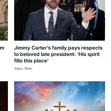
om
Jimmy Carter’s family pays respects
to beloved late president: ‘His spirit
fills this place’
Alerts
,
News