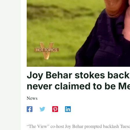
Joy Behar stokes back
never claimed to be M
News
“The View” co-host Joy Behar prompted backlash Tuesday