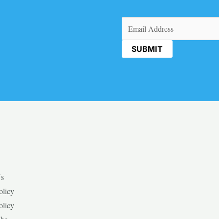
Email
(Required)
Us
olicy
olicy