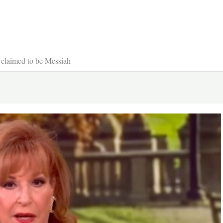
r claimed to be Messiah