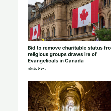
Bid to remove charitable status fr
religious groups draws ire of
Evangelicals in Canada
Alerts
,
News