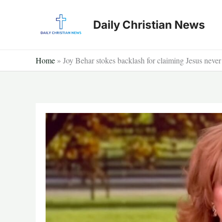
Skip
to
Daily Christian News
content
Home
»
Joy Behar stokes backlash for claiming Jesus neve