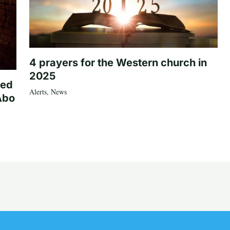
4 prayers for the Western church in
2025
ted
Alerts
,
News
Abo