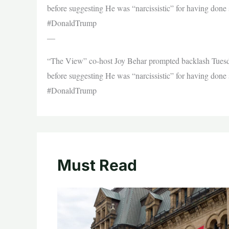
before suggesting He was “narcissistic” for having done
#DonaldTrump
—
“The View” co-host Joy Behar prompted backlash Tuesday
before suggesting He was “narcissistic” for having done
#DonaldTrump
Must Read