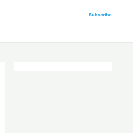
Subscribe