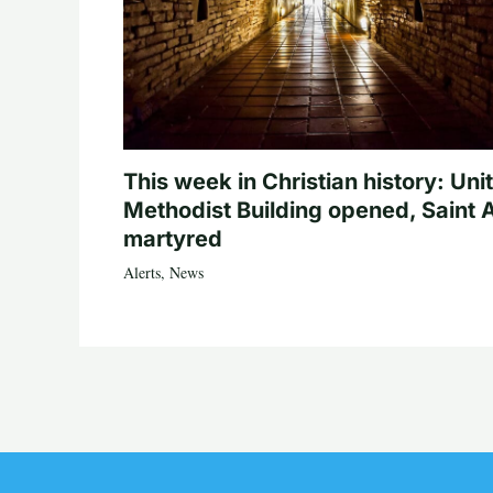
This week in Christian history: Uni
Methodist Building opened, Saint 
martyred
Alerts
,
News