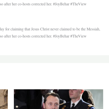
 so after her co-hosts corrected her. #JoyBehar #TheView
 for claiming that Jesus Christ never claimed to be the Messiah,
 so after her co-hosts corrected her. #JoyBehar #TheView