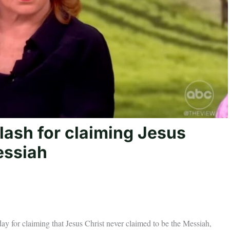
lash for claiming Jesus
essiah
 for claiming that Jesus Christ never claimed to be the Messiah,