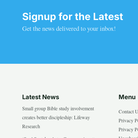
Signup for the Latest
Get the news delivered to your inbox!
Latest News
Menu
Small group Bible study involvement
Contact 
creates better discipleship: Lifeway
Privacy P
Research
Privacy P