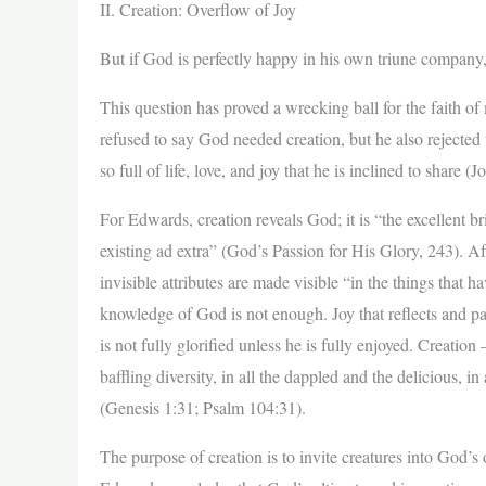
II. Creation: Overflow of Joy
But if God is perfectly happy in his own triune compan
This question has proved a wrecking ball for the faith o
refused to say God needed creation, but he also rejected 
so full of life, love, and joy that he is inclined to share 
For Edwards, creation reveals God; it is “the excellent br
existing ad extra” (God’s Passion for His Glory, 243). Af
invisible attributes are made visible “in the things th
knowledge of God is not enough. Joy that reflects and 
is not fully glorified unless he is fully enjoyed. Creation 
baffling diversity, in all the dappled and the delicious, i
(Genesis 1:31; Psalm 104:31).
The purpose of creation is to invite creatures into God’