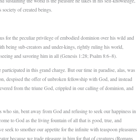
d sustaining the world is the pleasure he takes in his self-knowledge,
s society of created beings.
s for the peculiar privilege of embodied dominion over his wild and
th being sub-creators and under-kings, rightly ruling his world,
seeing and savoring him in all (Genesis 1:28; Psalm 8:6–8).
participated in this grand charge. But our time in paradise, alas, was
agon, despised the offer of unbroken fellowship with God, and instead
evered from the triune God, crippled in our calling of dominion, and
rs who sin, bent away from God and refusing to seek our happiness in
ome to God as the living fountain of all that is good, true, and
we seek to smother our appetite for the infinite with teaspoon pleasures
reator because we trade pleasure in him for that of creatures (Romans