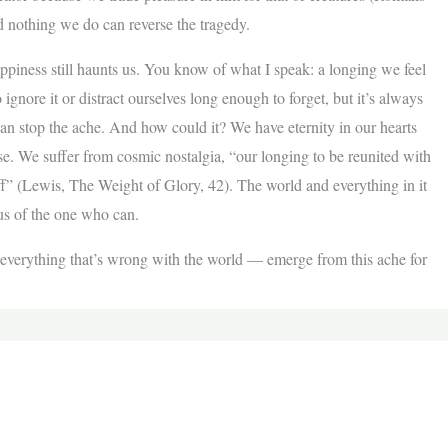
 nothing we do can reverse the tragedy.
appiness still haunts us. You know of what I speak: a longing we feel
 ignore it or distract ourselves long enough to forget, but it’s always
can stop the ache. And how could it? We have eternity in our hearts
ise. We suffer from cosmic nostalgia, “our longing to be reunited with
f” (Lewis, The Weight of Glory, 42). The world and everything in it
 us of the one who can.
t, everything that’s wrong with the world — emerge from this ache for