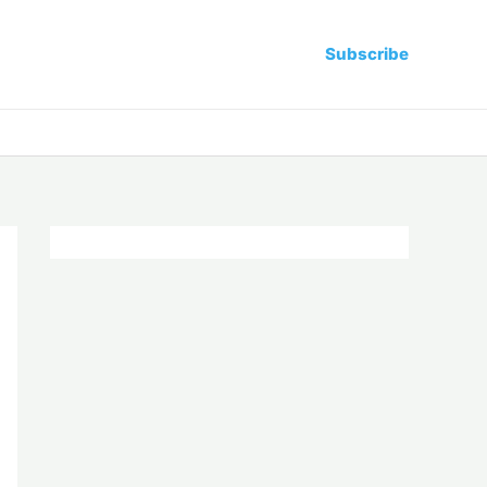
Subscribe