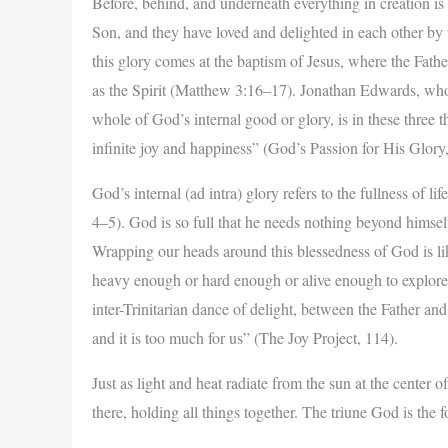
Before, behind, and underneath everything in creation is a
Son, and they have loved and delighted in each other by 
this glory comes at the baptism of Jesus, where the Fathe
as the Spirit (Matthew 3:16–17). Jonathan Edwards, who 
whole of God’s internal good or glory, is in these three th
infinite joy and happiness” (God’s Passion for His Glory
God’s internal (ad intra) glory refers to the fullness of lif
4–5). God is so full that he needs nothing beyond himsel
Wrapping our heads around this blessedness of God is lik
heavy enough or hard enough or alive enough to explore 
inter-Trinitarian dance of delight, between the Father an
and it is too much for us” (The Joy Project, 114).
Just as light and heat radiate from the sun at the center of
there, holding all things together. The triune God is the f