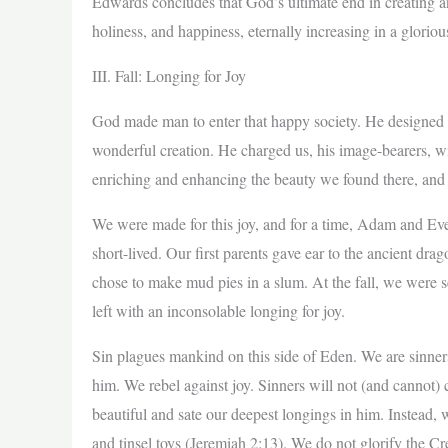
Edwards concludes that God’s ultimate end in creating an
holiness, and happiness, eternally increasing in a gloriou
III. Fall: Longing for Joy
God made man to enter that happy society. He designed u
wonderful creation. He charged us, his image-bearers, wi
enriching and enhancing the beauty we found there, and 
We were made for this joy, and for a time, Adam and Eve 
short-lived. Our first parents gave ear to the ancient dr
chose to make mud pies in a slum. At the fall, we were s
left with an inconsolable longing for joy.
Sin plagues mankind on this side of Eden. We are sinne
him. We rebel against joy. Sinners will not (and cannot) c
beautiful and sate our deepest longings in him. Instead, 
and tinsel toys (Jeremiah 2:13). We do not glorify the C