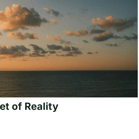
et of Reality