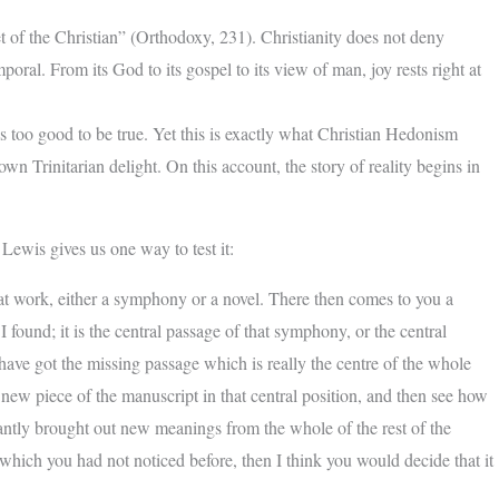
ret of the Christian” (Orthodoxy, 231). Christianity does not deny
oral. From its God to its gospel to its view of man, joy rests right at
 too good to be true. Yet this is exactly what Christian Hedonism
wn Trinitarian delight. On this account, the story of reality begins in
Lewis gives us one way to test it:
t work, either a symphony or a novel. There then comes to you a
I found; it is the central passage of that symphony, or the central
I have got the missing passage which is really the centre of the whole
new piece of the manuscript in that central position, and then see how
stantly brought out new meanings from the whole of the rest of the
k which you had not noticed before, then I think you would decide that it