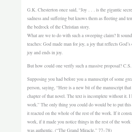
G.K. Chesterton once said, “Joy . . . is the gigantic sec
sadness and suffering but knows them as fleeting and temp
the bedrock of the Christian story.
What are we to do with such a sweeping claim? It sounds
teaches: God made man for joy, a joy that reflects God’s o
joy and ends in joy.
But how could one verify such a massive proposal? C.S. 
Supposing you had before you a manuscript of some grea
person, saying, “Here is a new bit of the manuscript that 
chapter of that novel. The text is incomplete without it. 
work.” The only thing you could do would be to put this 
it reacted on the whole of the rest of the work. If it con
work, if it made you notice things in the rest of the wor
was authentic. (“The Grand Miracle,” 77–78)