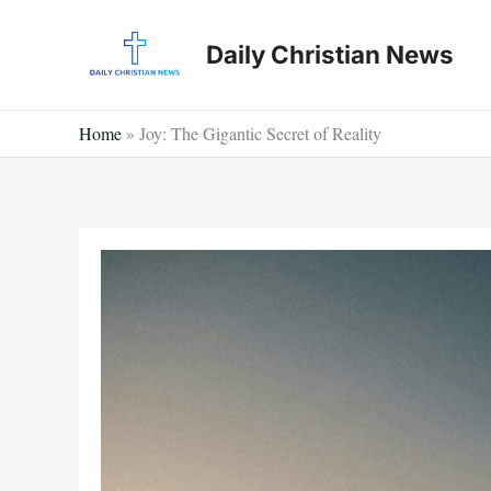
Skip
to
Daily Christian News
content
Home
»
Joy: The Gigantic Secret of Reality