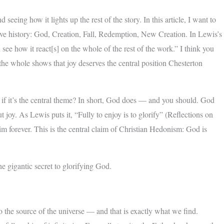
seeing how it lights up the rest of the story. In this article, I want to
ive history: God, Creation, Fall, Redemption, New Creation. In Lewis’s
 see how it react[s] on the whole of the rest of the work.” I think you
 the whole shows that joy deserves the central position Chesterton
 if it’s the central theme? In short, God does — and you should. God
joy. As Lewis puts it, “Fully to enjoy is to glorify” (Reflections on
im forever. This is the central claim of Christian Hedonism: God is
he gigantic secret to glorifying God.
l to the source of the universe — and that is exactly what we find.