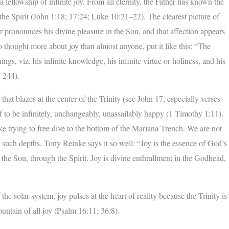
 fellowship of infinite joy. From all eternity, the Father has known the
the Spirit (John 1:18; 17:24; Luke 10:21–22). The clearest picture of
r pronounces his divine pleasure in the Son, and that affection appears
thought more about joy than almost anyone, put it like this: “The
ings, viz. his infinite knowledge, his infinite virtue or holiness, and his
, 244).
e that blazes at the center of the Trinity (see John 17, especially verses
f to be infinitely, unchangeably, unassailably happy (1 Timothy 1:11).
e trying to free dive to the bottom of the Mariana Trench. We are not
such depths. Tony Reinke says it so well: “Joy is the essence of God’s
d the Son, through the Spirit. Joy is divine enthrallment in the Godhead,
 the solar system, joy pulses at the heart of reality because the Trinity is
ountain of all joy (Psalm 16:11; 36:8).