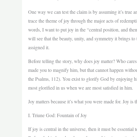
One way we can test the claim is by assuming it’s true and 
trace the theme of joy through the major acts of redempt
words, I want to put joy in the “central position, and then
will see that the beauty, unity, and symmetry it brings to
assigned it.
Before telling the story, why does joy matter? Who cares
made you to magnify him, but that cannot happen without 
the Psalms, 112). You exist to glorify God by enjoying h
most glorified in us when we are most satisfied in him.
Joy matters because it’s what you were made for. Joy is t
I. Triune God: Fountain of Joy
If joy is central in the universe, then it must be essentia