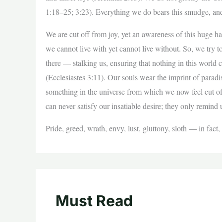
1:18–25; 3:23). Everything we do bears this smudge, and
We are cut off from joy, yet an awareness of this huge h
we cannot live with yet cannot live without. So, we try to
there — stalking us, ensuring that nothing in this world 
(Ecclesiastes 3:11). Our souls wear the imprint of parad
something in the universe from which we now feel cut of
can never satisfy our insatiable desire; they only remind
Pride, greed, wrath, envy, lust, gluttony, sloth — in fac
Must Read