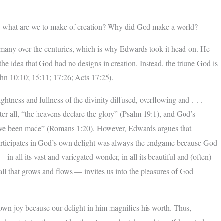
y, what are we to make of creation? Why did God make a world?
f many over the centuries, which is why Edwards took it head-on. He
the idea that God had no designs in creation. Instead, the triune God is
(John 10:10; 15:11; 17:26; Acts 17:25).
ightness and fullness of the divinity diffused, overflowing and . . .
ter all, “the heavens declare the glory” (Psalm 19:1), and God’s
at have been made” (Romans 1:20). However, Edwards argues that
participates in God’s own delight was always the endgame because God
— in all its vast and variegated wonder, in all its beautiful and (often)
n all that grows and flows — invites us into the pleasures of God
s own joy because our delight in him magnifies his worth. Thus,