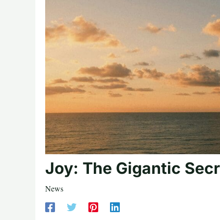
Joy: The Gigantic Secr
News