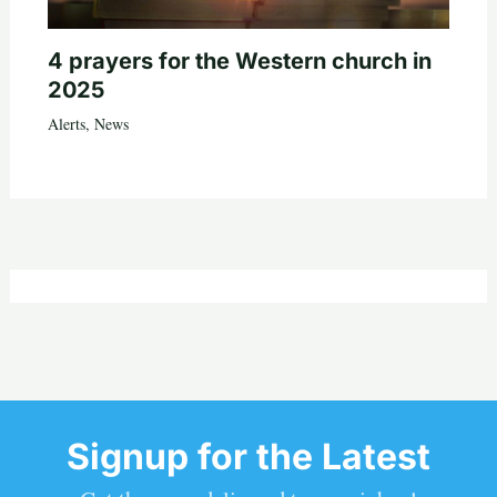
4 prayers for the Western church in
2025
Alerts
,
News
Signup for the Latest