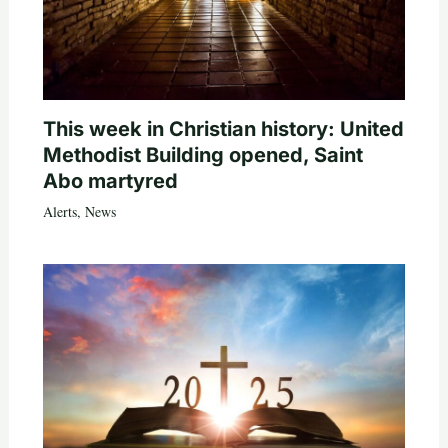
This week in Christian history: United
Methodist Building opened, Saint
Abo martyred
Alerts
,
News