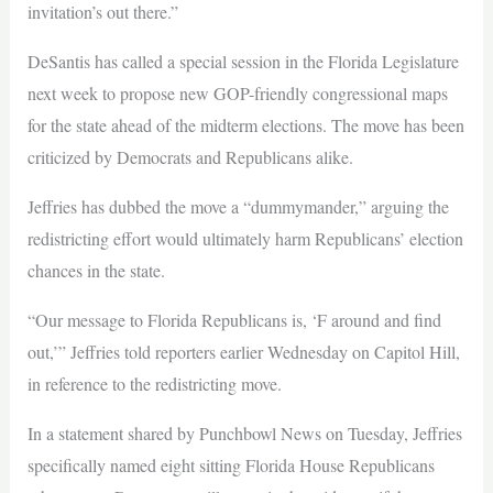
invitation’s out there.”
DeSantis has called a special session in the Florida Legislature
next week to propose new GOP-friendly congressional maps
for the state ahead of the midterm elections. The move has been
criticized by Democrats and Republicans alike.
Jeffries has dubbed the move a “dummymander,” arguing the
redistricting effort would ultimately harm Republicans’ election
chances in the state.
“Our message to Florida Republicans is, ‘F around and find
out,’” Jeffries told reporters earlier Wednesday on Capitol Hill,
in reference to the redistricting move.
In a statement shared by Punchbowl News on Tuesday, Jeffries
specifically named eight sitting Florida House Republicans