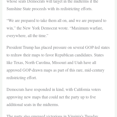
whose seats Democrats will target in the midterms if the
Sunshine State proceeds with its redistricting efforts.
“We are prepared to take them all on, and we are prepared to
win,” the New York Democrat wrote. “Maximum warfare,
everywhere, all the time.”
President Trump has placed pressure on several GOP-led states
to redraw their maps to favor Republican candidates. States
like Texas, North Carolina, Missouri and Utah have all
approved GOP-drawn maps as part of this rare, mid-century
redistricting effort.
Democrats have responded in kind, with California voters
approving new maps that could net the party up to five
additional seats in the midterms.
The party also emerged victorious in Virginia’s Tuesday