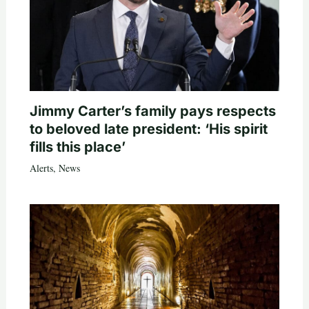
Jimmy Carter’s family pays respects
to beloved late president: ‘His spirit
fills this place’
Alerts
,
News