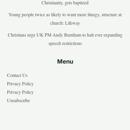
Christianity, gets baptized
Young people twice as likely to want more liturgy, structure at
church: Lifeway
Christians urge UK PM Andy Burnham to halt ever expanding
speech restrictions
Menu
Contact Us
Privacy Policy
Privacy Policy
Unsubscribe