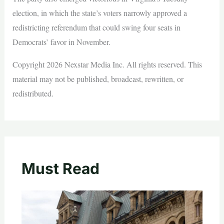
election, in which the state’s voters narrowly approved a
redistricting referendum that could swing four seats in
Democrats’ favor in November.
Copyright 2026 Nexstar Media Inc. All rights reserved. This
material may not be published, broadcast, rewritten, or
redistributed.
Must Read