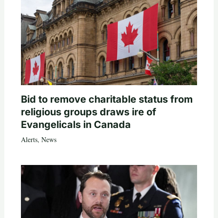
Bid to remove charitable status from
religious groups draws ire of
Evangelicals in Canada
Alerts
,
News