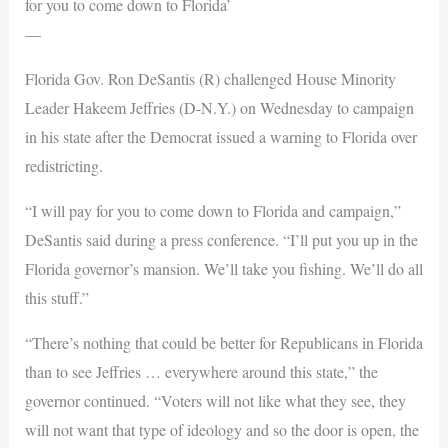
for you to come down to Florida’
—
Florida Gov. Ron DeSantis (R) challenged House Minority
Leader Hakeem Jeffries (D-N.Y.) on Wednesday to campaign
in his state after the Democrat issued a warning to Florida over
redistricting.
“I will pay for you to come down to Florida and campaign,”
DeSantis said during a press conference. “I’ll put you up in the
Florida governor’s mansion. We’ll take you fishing. We’ll do all
this stuff.”
“There’s nothing that could be better for Republicans in Florida
than to see Jeffries … everywhere around this state,” the
governor continued. “Voters will not like what they see, they
will not want that type of ideology and so the door is open, the