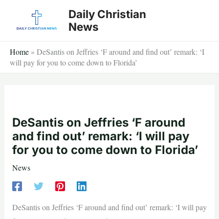
Skip
Daily Christian
to
News
content
Home
»
DeSantis on Jeffries ‘F around and find out’ remark: ‘I
will pay for you to come down to Florida’
DeSantis on Jeffries ‘F around
and find out’ remark: ‘I will pay
for you to come down to Florida’
News
DeSantis on Jeffries ‘F around and find out’ remark: ‘I will pay