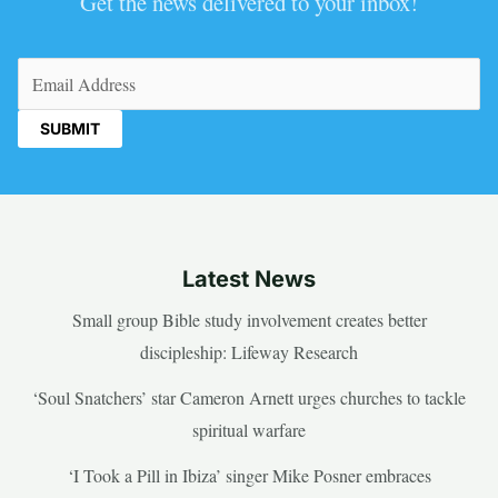
Get the news delivered to your inbox!
Email
(Required)
Latest News
Small group Bible study involvement creates better
discipleship: Lifeway Research
‘Soul Snatchers’ star Cameron Arnett urges churches to tackle
spiritual warfare
‘I Took a Pill in Ibiza’ singer Mike Posner embraces