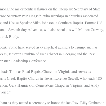
ong the major political figures on the lineup are Secretary of State
ense Secretary Pete Hegseth, who worships in churches associated
 and House Speaker Mike Johnson, a Southern Baptist. Former U.S.
, a Seventh-day Adventist, will also speak, as will Monica Crowley,
Patrick Brady.
 speak. Some have served as evangelical advisers to Trump, such as
xas; Jentezen Franklin of Free Chapel in Georgia; and the Rev.
hristian Leadership Conference.
o leads Thomas Road Baptist Church in Virginia and serves as
Harris Creek Baptist Church in Texas; Lorenzo Sewell, who leads 180
ration; Gary Hamrick of Cornerstone Chapel in Virginia; and Andy
 voice.”
ham as they attend a ceremony to honor the late Rev. Billy Graham in