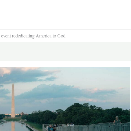
p event rededicating America to God