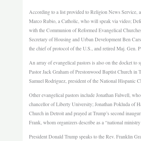
According to a list provided to Religion News Service, am
Marco Rubio, a Catholic, who will speak via video; Def
with the Communion of Reformed Evangelical Churches;
Secretary of Housing and Urban Development Ben Carson
the chief of protocol of the U.S., and retired Maj. Gen. 
An array of evangelical pastors is also on the docket to
Pastor Jack Graham of Prestonwood Baptist Church in Te
Samuel Rodriguez, president of the National Hispanic C
Other evangelical pastors include Jonathan Falwell, wh
chancellor of Liberty University; Jonathan Pokluda of 
Church in Detroit and prayed at Trump’s second inaugu
Frank, whom organizers describe as a “national ministry
President Donald Trump speaks to the Rev. Franklin Gra