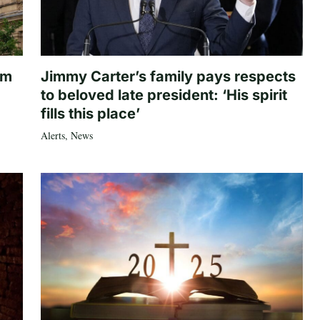
om
Jimmy Carter’s family pays respects
to beloved late president: ‘His spirit
fills this place’
Alerts
,
News