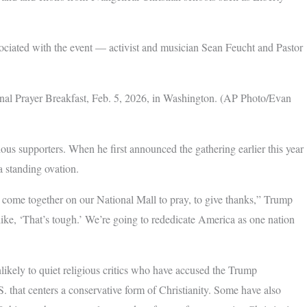
sociated with the event — activist and musician Sean Feucht and Pastor
nal Prayer Breakfast, Feb. 5, 2026, in Washington. (AP Photo/Evan
us supporters. When he first announced the gathering earlier this year
a standing ovation.
o come together on our National Mall to pray, to give thanks,” Trump
like, ‘That’s tough.’ We’re going to rededicate America as one nation
nlikely to quiet religious critics who have accused the Trump
.S. that centers a conservative form of Christianity. Some have also