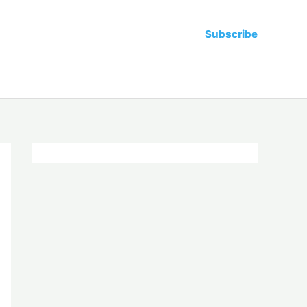
Subscribe