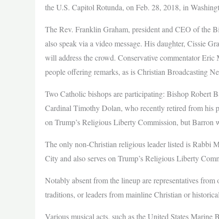
the U.S. Capitol Rotunda, on Feb. 28, 2018, in Washing
The Rev. Franklin Graham, president and CEO of the Bil
also speak via a video message. His daughter, Cissie Gr
will address the crowd. Conservative commentator Eric Me
people offering remarks, as is Christian Broadcasting N
Two Catholic bishops are participating: Bishop Robert 
Cardinal Timothy Dolan, who recently retired from his p
on Trump’s Religious Liberty Commission, but Barron wi
The only non-Christian religious leader listed is Rabbi
City and also serves on Trump’s Religious Liberty Comm
Notably absent from the lineup are representatives from o
traditions, or leaders from mainline Christian or histori
Various musical acts, such as the United States Marine 