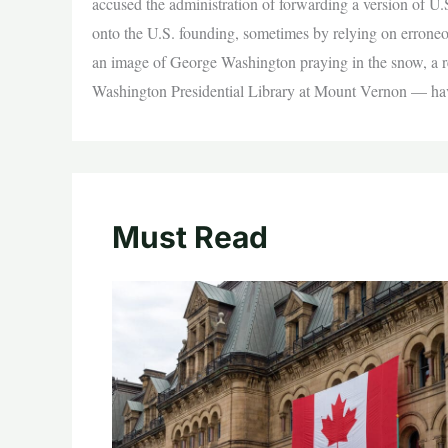
accused the administration of forwarding a version of U.
onto the U.S. founding, sometimes by relying on erroneou
an image of George Washington praying in the snow, a re
Washington Presidential Library at Mount Vernon — have
Must Read