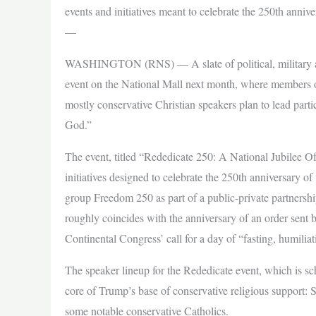
events and initiatives meant to celebrate the 250th anniv
—
WASHINGTON (RNS) — A slate of political, military and 
event on the National Mall next month, where members o
mostly conservative Christian speakers plan to lead part
God.”
The event, titled “Rededicate 250: A National Jubilee Of 
initiatives designed to celebrate the 250th anniversary o
group Freedom 250 as part of a public-private partnersh
roughly coincides with the anniversary of an order sen
Continental Congress’ call for a day of “fasting, humiliat
The speaker lineup for the Rededicate event, which is sch
core of Trump’s base of conservative religious support: 
some notable conservative Catholics.