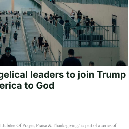
elical leaders to join Trump
erica to God
ee Of Prayer, Praise & Thanksgiving,’ is part of a series of