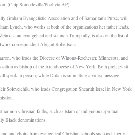
ton. (Chip Somodevilla/Pool via AP)
ly Graham Evangelistic Association and of Samaritan’s Purse, will
aham Lynch, who works at both of the organizations her father leads,
taxas, an evangelical and staunch Trump ally, is also on the list of
etwork correspondent Abigail Robertson.
Barron, who leads the Diocese of Winona-Rochester, Minnesota; and
osition as bishop of the Archdiocese of New York. Both prelates sit
ll speak in person, while Dolan is submitting a video message.
 Meir Soloveichik, who leads Congregation Shearith Israel in New York
ission.
ther non-Christian faiths, such as Islam or Indigenous spiritual
cally Black denominations.
Band and choirs from evangelical Christian schools such as Liberty