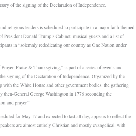
ersary of the signing of the Declaration of Independence.
religious leaders is scheduled to participate in a major faith-themed
f President Donald Trump’s Cabinet, musical guests and a list of
icipants in “solemnly rededicating our country as One Nation under
Prayer, Praise & Thanksgiving,” is part of a series of events and
f the signing of the Declaration of Independence. Organized by the
ip with the White House and other government bodies, the gathering
t by then-General George Washington in 1776 seconding the
ion and prayer.”
eduled for May 17 and expected to last all day, appears to reflect the
Speakers are almost entirely Christian and mostly evangelical, with