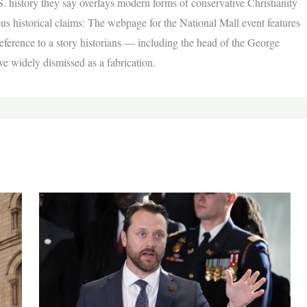
S. history they say overlays modern forms of conservative Christianity
s historical claims: The webpage for the National Mall event features
ference to a story historians — including the head of the George
 widely dismissed as a fabrication.