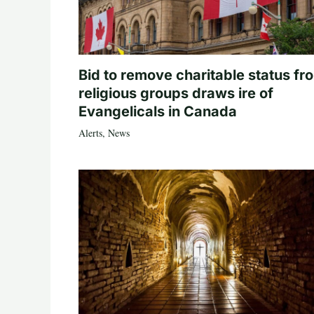
Bid to remove charitable status fr
religious groups draws ire of
Evangelicals in Canada
Alerts
,
News