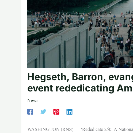
Hegseth, Barron, evang
event rededicating Am
News
WASHINGTON (RNS) — ‘Rededicate 250: A National Jubil