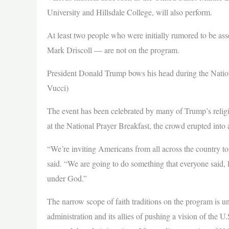
University and Hillsdale College, will also perform.
At least two people who were initially rumored to be as
Mark Driscoll — are not on the program.
President Donald Trump bows his head during the Natio
Vucci)
The event has been celebrated by many of Trump’s religio
at the National Prayer Breakfast, the crowd erupted into 
“We’re inviting Americans from all across the country t
said. “We are going to do something that everyone said, 
under God.”
The narrow scope of faith traditions on the program is u
administration and its allies of pushing a vision of the U