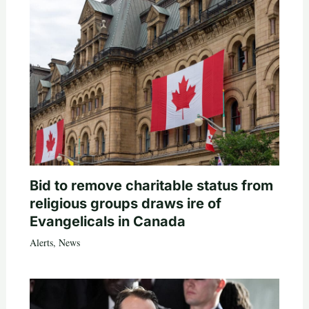
Bid to remove charitable status from
religious groups draws ire of
Evangelicals in Canada
Alerts
,
News