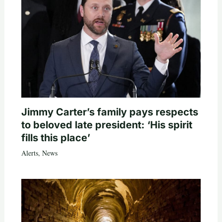
Jimmy Carter’s family pays respects
to beloved late president: ‘His spirit
fills this place’
Alerts
,
News