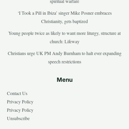
spiritual warfare
‘I Took a Pill in Ibiza’ singer Mike Posner embraces
Christianity, gets baptized
Young people twice as likely to want more liturgy, structure at
church: Lifeway
Christians urge UK PM Andy Burnham to halt ever expanding
speech restrictions
Menu
Contact Us
Privacy Policy
Privacy Policy
Unsubscribe