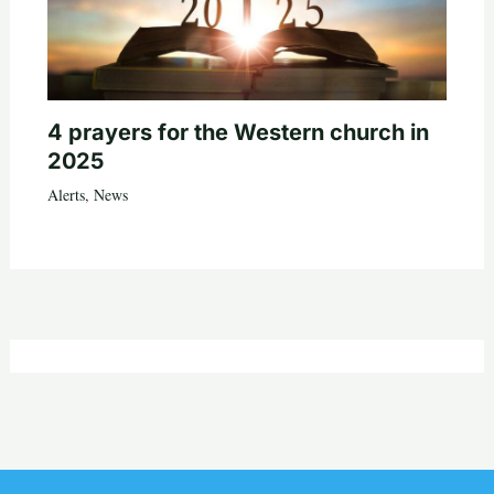
4 prayers for the Western church in
2025
Alerts
,
News