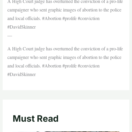
A High Court judge has overturned the conviction of a pro-life
campaigner who sent graphic images of abortion to the police
and local officials. #Abortion #prolife #conviction
#DavidSkinner
—
A High Court judge has overturned the conviction of a pro-life
campaigner who sent graphic images of abortion to the police
and local officials. #Abortion #prolife #conviction
#DavidSkinner
Must Read