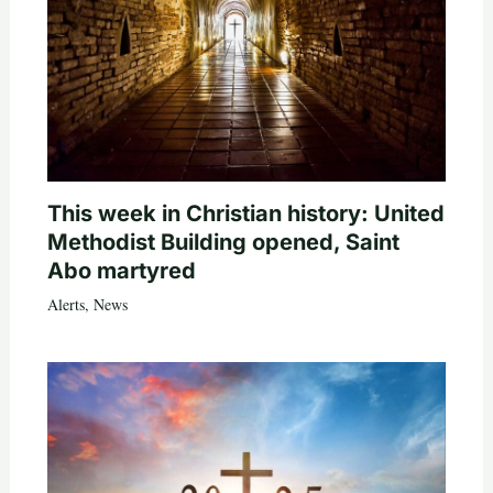
This week in Christian history: United
Methodist Building opened, Saint
Abo martyred
Alerts
,
News