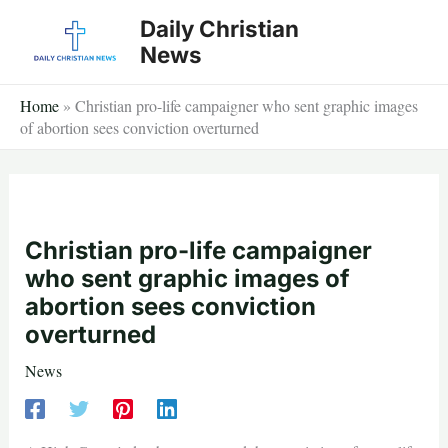
Skip
Daily Christian
to
News
content
Home
»
Christian pro-life campaigner who sent graphic images
of abortion sees conviction overturned
Christian pro-life campaigner
who sent graphic images of
abortion sees conviction
overturned
News