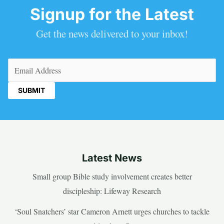
Signup for the Latest
Get the news delivered to your inbox!
Email
(Required)
Latest News
Small group Bible study involvement creates better
discipleship: Lifeway Research
‘Soul Snatchers’ star Cameron Arnett urges churches to tackle