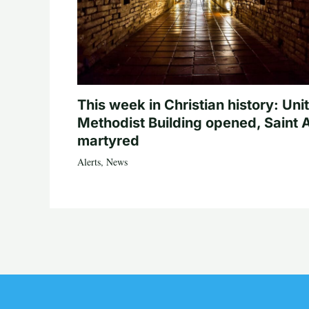
This week in Christian history: Uni
Methodist Building opened, Saint 
martyred
Alerts
,
News