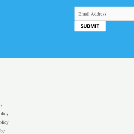
Email
(Required)
Us
olicy
olicy
ibe