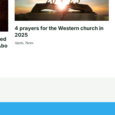
4 prayers for the Western church in
2025
ted
Alerts
,
News
Abo