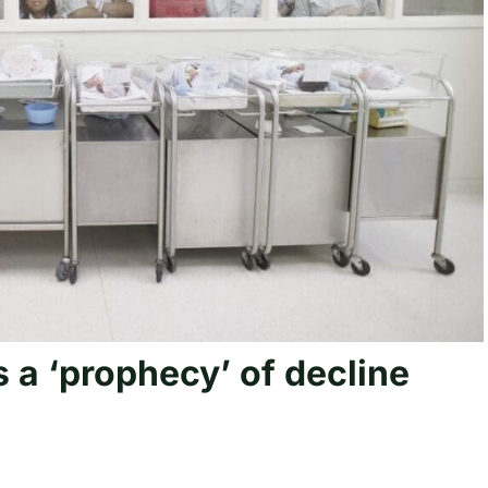
is a ‘prophecy’ of decline