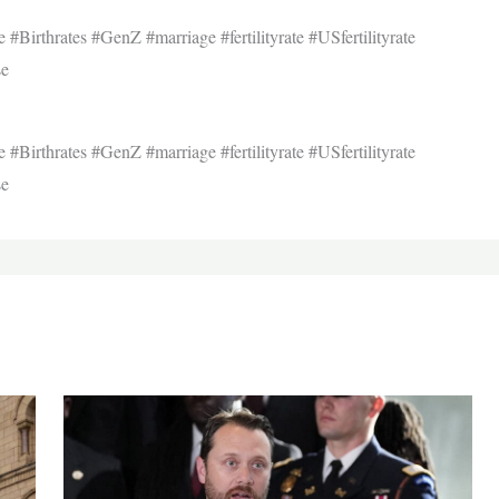
re #Birthrates #GenZ #marriage #fertilityrate #USfertilityrate
se
re #Birthrates #GenZ #marriage #fertilityrate #USfertilityrate
se