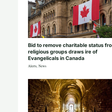
Bid to remove charitable status fr
religious groups draws ire of
Evangelicals in Canada
Alerts
,
News