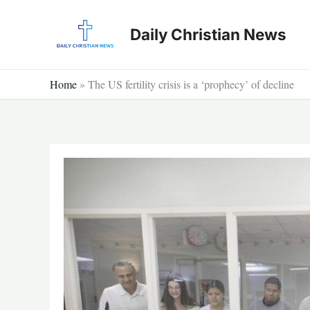
Skip
to
Daily Christian News
content
Home
»
The US fertility crisis is a ‘prophecy’ of decline