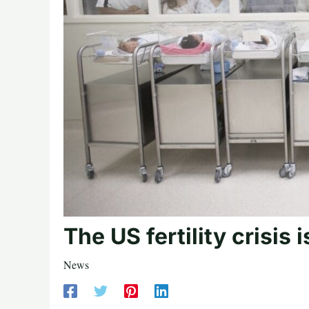
The US fertility crisis 
News