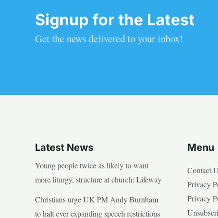
Signup for the Latest
Get the news delivered to your inbox!
Latest News
Menu
Young people twice as likely to want
Contact 
more liturgy, structure at church: Lifeway
Privacy P
Privacy P
Christians urge UK PM Andy Burnham
Unsubscr
to halt ever expanding speech restrictions