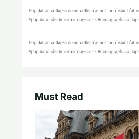
Population collapse is our collective not-too-distant futu
#populationdecline #marriagecrisis #demographiccollap
—
Population collapse is our collective not-too-distant futu
#populationdecline #marriagecrisis #demographiccollap
Must Read