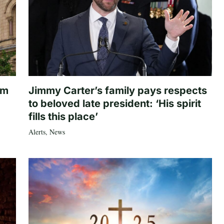
om
Jimmy Carter’s family pays respects
to beloved late president: ‘His spirit
fills this place’
Alerts
,
News