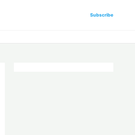
Subscribe