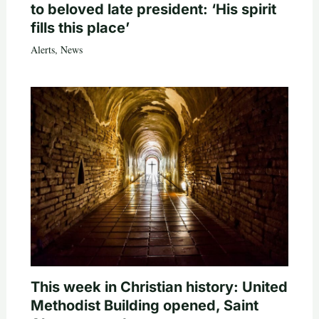
to beloved late president: ‘His spirit
fills this place’
Alerts
,
News
This week in Christian history: United
Methodist Building opened, Saint