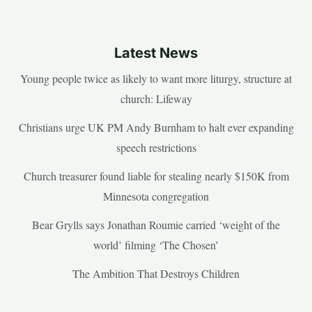
Latest News
Young people twice as likely to want more liturgy, structure at
church: Lifeway
Christians urge UK PM Andy Burnham to halt ever expanding
speech restrictions
Church treasurer found liable for stealing nearly $150K from
Minnesota congregation
Bear Grylls says Jonathan Roumie carried ‘weight of the
world’ filming ‘The Chosen’
The Ambition That Destroys Children