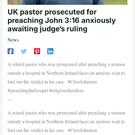
UK pastor prosecuted for
preaching John 3:16 anxiously
awaiting judge’s ruling
News
A retired pastor who was prosecuted after preaching a sermon
outside a hospital in Northern Ireland faces an anxious wait to
find out the verdict in his case. #CliveJohnston
#preachingtheGospel #religiousfreedom
—
A retired pastor who was prosecuted after preaching a sermon
outside a hospital in Northern Ireland faces an anxious wait to
find out the verdict in his case. #CliveJohnston