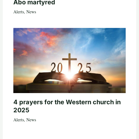
Abo martyred
Alerts
,
News
4 prayers for the Western church in
2025
Alerts
,
News