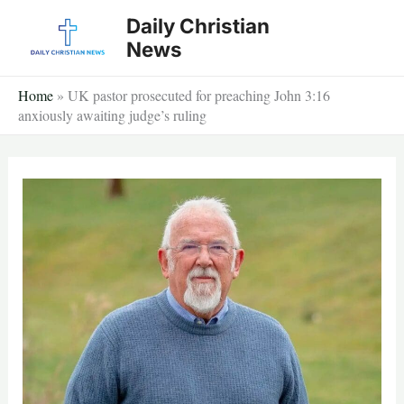
Skip
Daily Christian
to
News
content
Home
»
UK pastor prosecuted for preaching John 3:16
anxiously awaiting judge’s ruling