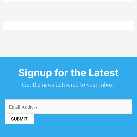
Signup for the Latest
Get the news delivered to your inbox!
Email
(Required)