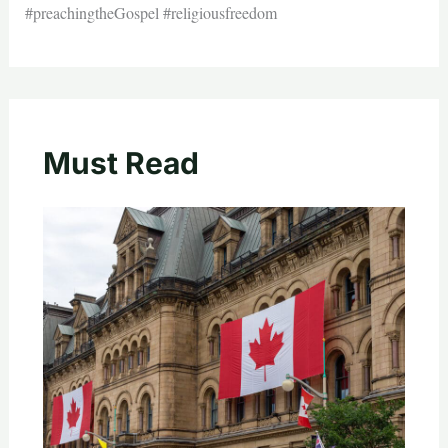
#preachingtheGospel #religiousfreedom
Must Read