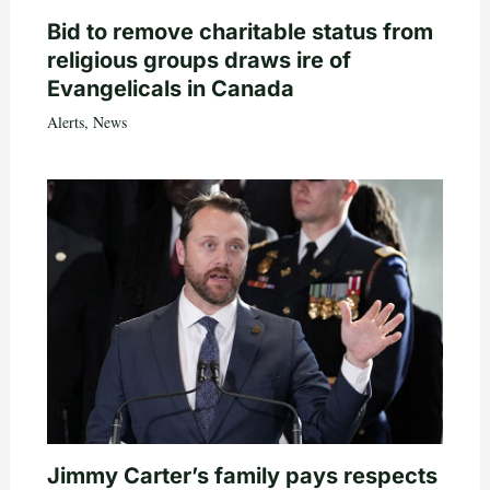
Bid to remove charitable status from
religious groups draws ire of
Evangelicals in Canada
Alerts
,
News
Jimmy Carter’s family pays respects