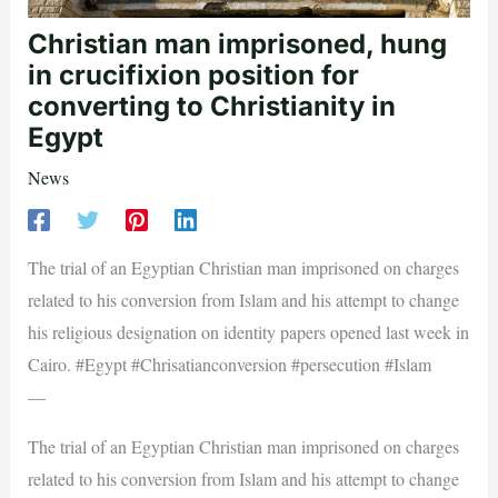
Christian man imprisoned, hung
in crucifixion position for
converting to Christianity in
Egypt
News
The trial of an Egyptian Christian man imprisoned on charges
related to his conversion from Islam and his attempt to change
his religious designation on identity papers opened last week in
Cairo. #Egypt #Chrisatianconversion #persecution #Islam
—
The trial of an Egyptian Christian man imprisoned on charges
related to his conversion from Islam and his attempt to change