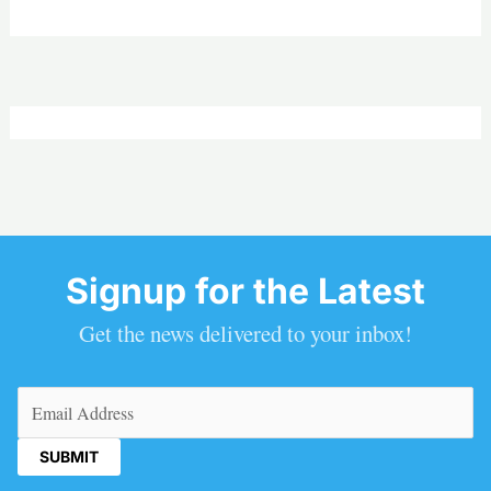
Signup for the Latest
Get the news delivered to your inbox!
Email
(Required)