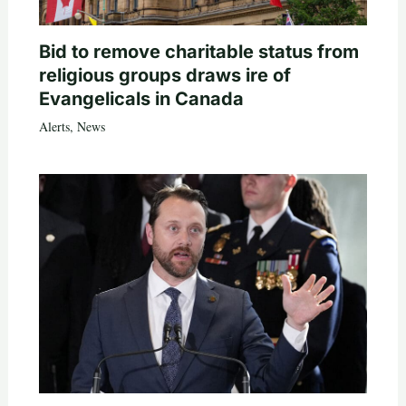
Bid to remove charitable status from
religious groups draws ire of
Evangelicals in Canada
Alerts
,
News