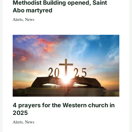
Methodist Building opened, Saint
Abo martyred
Alerts
,
News
4 prayers for the Western church in
2025
Alerts
,
News