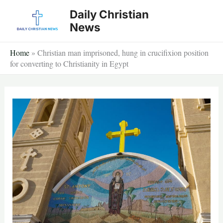
Skip
Daily Christian
to
News
content
Home
»
Christian man imprisoned, hung in crucifixion position
for converting to Christianity in Egypt