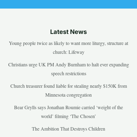
Latest News
Young people twice as likely to want more liturgy, structure at
church: Lifeway
Christians urge UK PM Andy Burnham to halt ever expanding
speech restrictions
Church treasurer found liable for stealing nearly $150K from
Minnesota congregation
Bear Grylls says Jonathan Roumie carried ‘weight of the
world’ filming ‘The Chosen’
The Ambition That Destroys Children