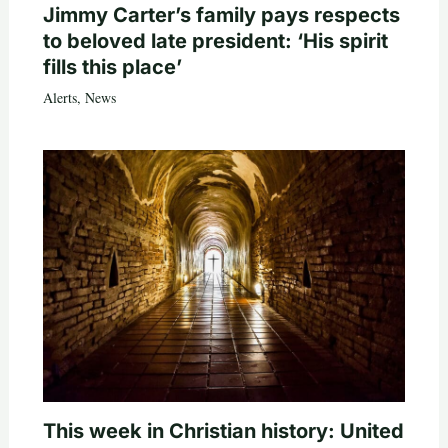
Jimmy Carter’s family pays respects
to beloved late president: ‘His spirit
fills this place’
Alerts
,
News
This week in Christian history: United