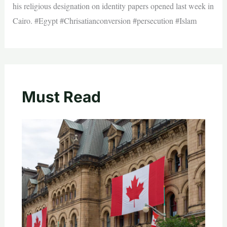
his religious designation on identity papers opened last week in
Cairo. #Egypt #Chrisatianconversion #persecution #Islam
Must Read