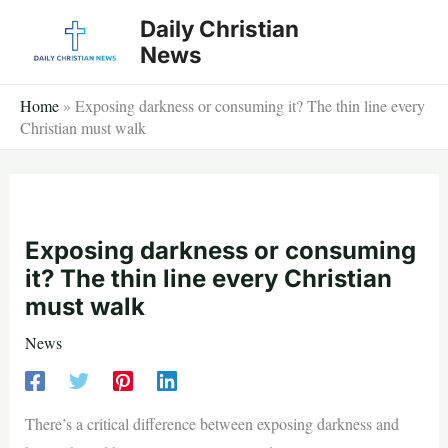
Skip
Daily Christian
to
News
content
Home
»
Exposing darkness or consuming it? The thin line every
Christian must walk
Exposing darkness or consuming
it? The thin line every Christian
must walk
News
There’s a critical difference between exposing darkness and