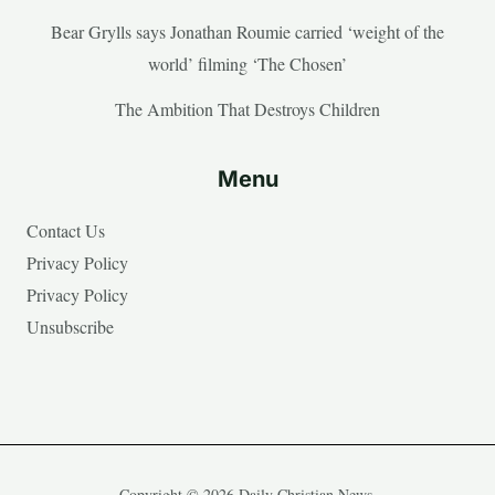
Bear Grylls says Jonathan Roumie carried ‘weight of the
world’ filming ‘The Chosen’
The Ambition That Destroys Children
Menu
Contact Us
Privacy Policy
Privacy Policy
Unsubscribe
Copyright © 2026 Daily Christian News.