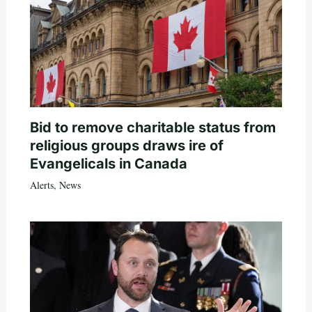
Bid to remove charitable status from
religious groups draws ire of
Evangelicals in Canada
Alerts
,
News