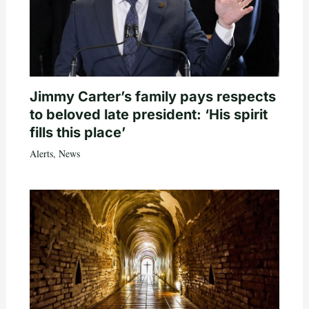
Jimmy Carter’s family pays respects
to beloved late president: ‘His spirit
fills this place’
Alerts
,
News