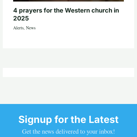
4 prayers for the Western church in
2025
Alerts
,
News
Signup for the Latest
Get the news delivered to your inbox!