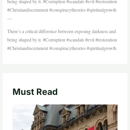
being shaped by it. #Corruption #scandals #evil #restoration
#Christiandiscernment #conspiracytheories #spiritualgrowth
—
There’s a critical difference between exposing darkness and
being shaped by it. #Corruption #scandals #evil #restoration
#Christiandiscernment #conspiracytheories #spiritualgrowth
Must Read