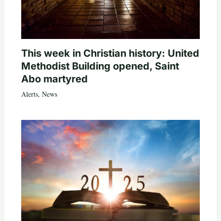
This week in Christian history: United
Methodist Building opened, Saint
Abo martyred
Alerts
,
News