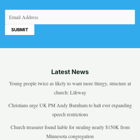
Email
(Required)
Latest News
Young people twice as likely to want more liturgy, structure at
church: Lifeway
Christians urge UK PM Andy Burnham to halt ever expanding
speech restrictions
Church treasurer found liable for stealing nearly $150K from
Minnesota congregation