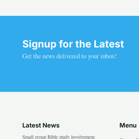
Signup for the Latest
Get the news delivered to your inbox!
Latest News
Menu
Small group Bible study involvement