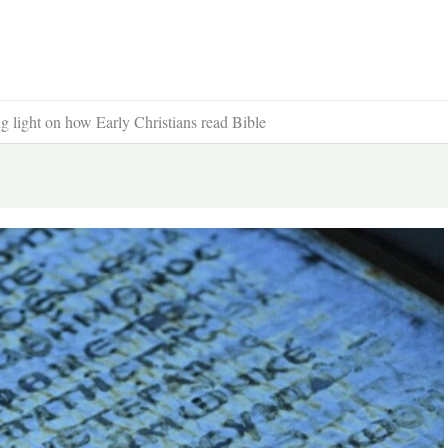
ng light on how Early Christians read Bible