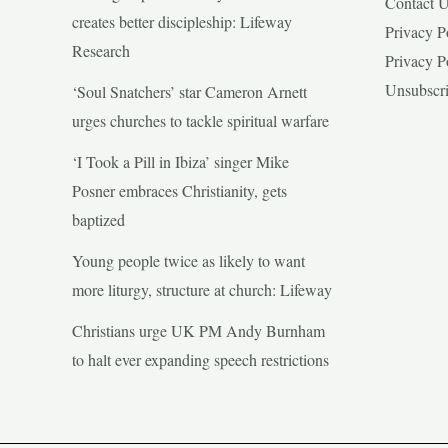
Contact 
creates better discipleship: Lifeway
Privacy P
Research
Privacy P
Unsubscr
‘Soul Snatchers’ star Cameron Arnett
urges churches to tackle spiritual warfare
‘I Took a Pill in Ibiza’ singer Mike
Posner embraces Christianity, gets
baptized
Young people twice as likely to want
more liturgy, structure at church: Lifeway
Christians urge UK PM Andy Burnham
to halt ever expanding speech restrictions