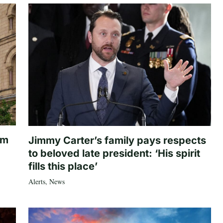
om
Jimmy Carter’s family pays respects
to beloved late president: ‘His spirit
fills this place’
Alerts
,
News