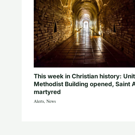
This week in Christian history: Uni
Methodist Building opened, Saint 
martyred
Alerts
,
News