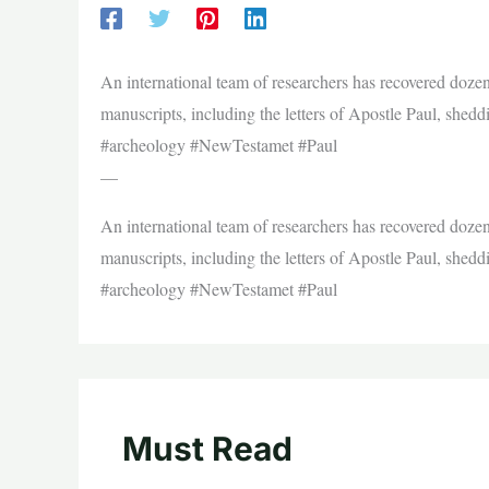
An international team of researchers has recovered dozen
manuscripts, including the letters of Apostle Paul, shedd
#archeology #NewTestamet #Paul
—
An international team of researchers has recovered dozen
manuscripts, including the letters of Apostle Paul, shedd
#archeology #NewTestamet #Paul
Must Read