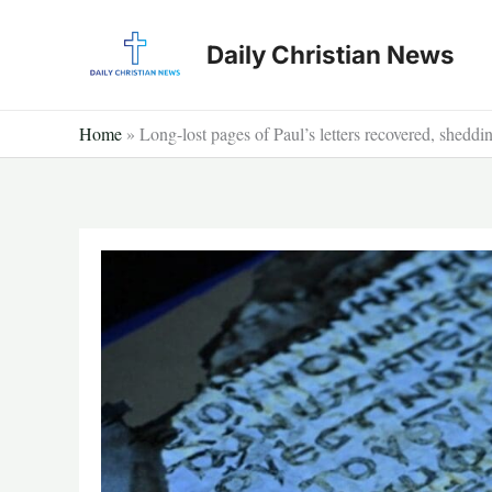
Skip
to
Daily Christian News
content
Home
»
Long-lost pages of Paul’s letters recovered, sheddi