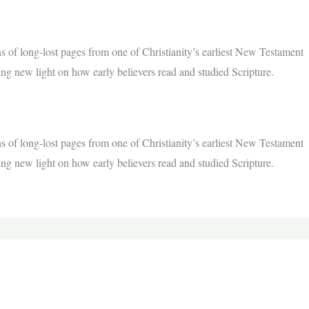
s of long-lost pages from one of Christianity’s earliest New Testament
ing new light on how early believers read and studied Scripture.
s of long-lost pages from one of Christianity’s earliest New Testament
ing new light on how early believers read and studied Scripture.