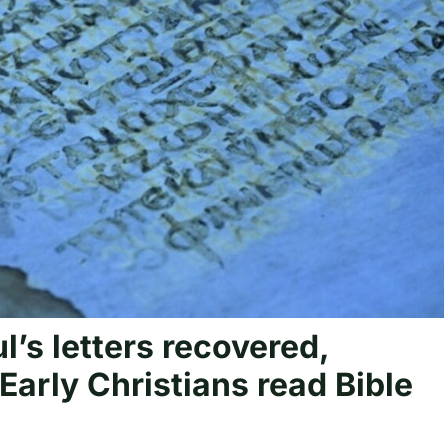
l’s letters recovered,
Early Christians read Bible