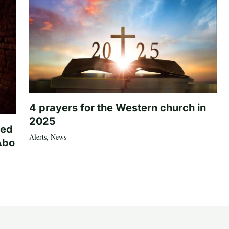
4 prayers for the Western church in
2025
ted
Alerts
,
News
Abo