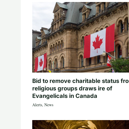
Bid to remove charitable status fr
religious groups draws ire of
Evangelicals in Canada
Alerts
,
News