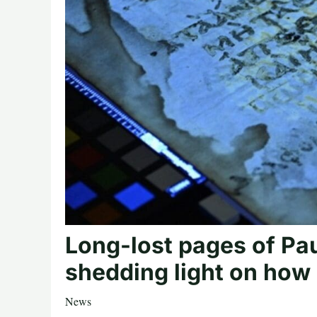
Long-lost pages of Pau
shedding light on how 
News