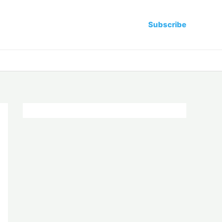
Subscribe