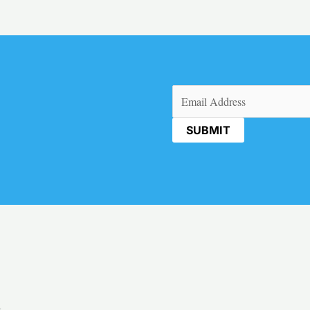
Email
(Required)