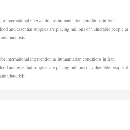
or international intervention as humanitarian conditions in Iran
ood and essential supplies are placing millions of vulnerable people at
nitariancrisis
or international intervention as humanitarian conditions in Iran
ood and essential supplies are placing millions of vulnerable people at
nitariancrisis