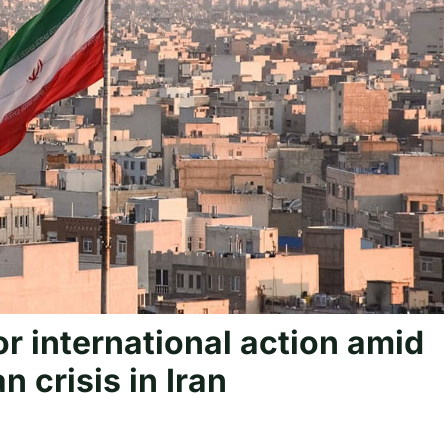
or international action amid
 crisis in Iran