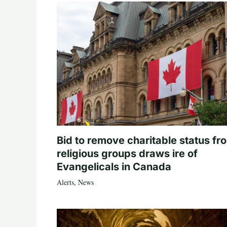
Bid to remove charitable status fr
religious groups draws ire of
Evangelicals in Canada
Alerts
,
News