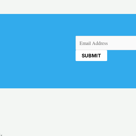
Email
(Required)
Us