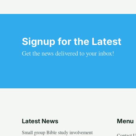
Signup for the Latest
Get the news delivered to your inbox!
Latest News
Menu
Small group Bible study involvement
Contact 