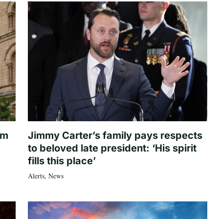
om
Jimmy Carter’s family pays respects
to beloved late president: ‘His spirit
fills this place’
Alerts
,
News