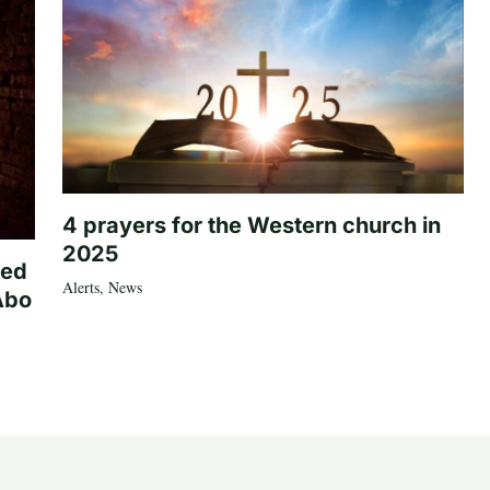
4 prayers for the Western church in
2025
ted
Alerts
,
News
Abo