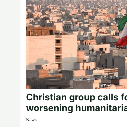
Christian group calls f
worsening humanitarian
News