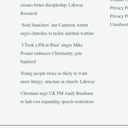
creates better discipleship: Lifeway
Privacy P
Research
Privacy P
Unsubscr
‘Soul Snatchers’ star Cameron Arnett
urges churches to tackle spiritual warfare
‘I Took a Pill in Ibiza’ singer Mike
Posner embraces Christianity, gets
baptized
Young people twice as likely to want
more liturgy, structure at church: Lifeway
Christians urge UK PM Andy Burnham
to halt ever expanding speech restrictions