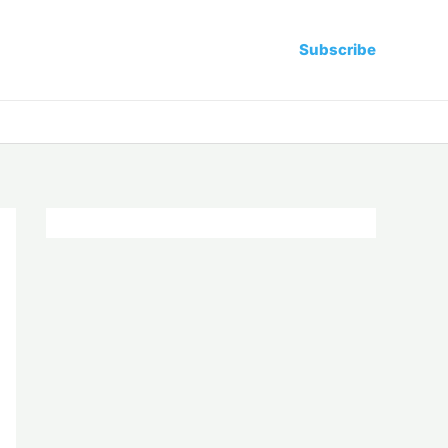
Subscribe