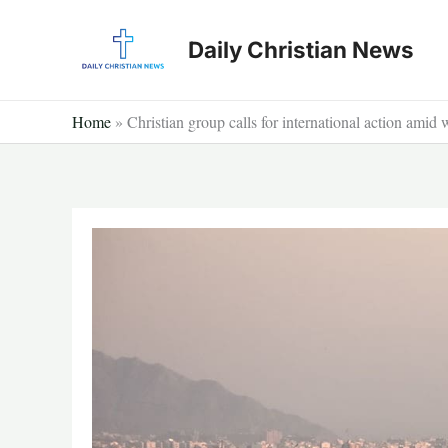
Skip
to
Daily Christian News
content
Home
»
Christian group calls for international action amid 