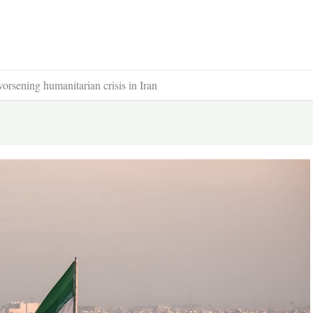
worsening humanitarian crisis in Iran