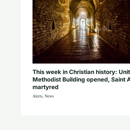
This week in Christian history: Uni
Methodist Building opened, Saint 
martyred
Alerts
,
News