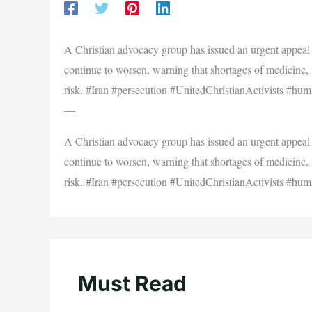
A Christian advocacy group has issued an urgent appeal f
continue to worsen, warning that shortages of medicine, f
risk. #Iran #persecution #UnitedChristianActivists #huma
—
A Christian advocacy group has issued an urgent appeal f
continue to worsen, warning that shortages of medicine, f
risk. #Iran #persecution #UnitedChristianActivists #huma
Must Read