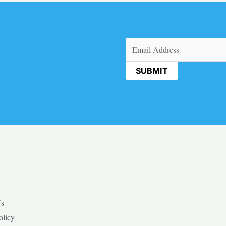
Email
(Required)
Us
olicy