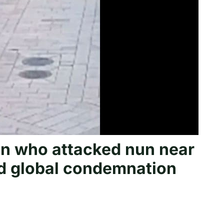
man who attacked nun near
d global condemnation