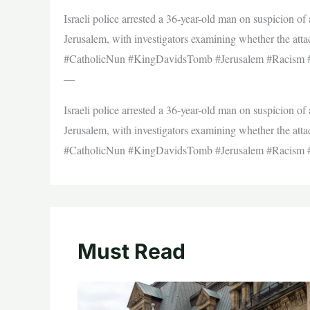
Israeli police arrested a 36-year-old man on suspicion o
Jerusalem, with investigators examining whether the atta
#CatholicNun #KingDavidsTomb #Jerusalem #Racism 
—
Israeli police arrested a 36-year-old man on suspicion o
Jerusalem, with investigators examining whether the atta
#CatholicNun #KingDavidsTomb #Jerusalem #Racism 
Must Read