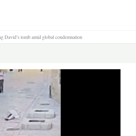
King David’s tomb amid global condemnation