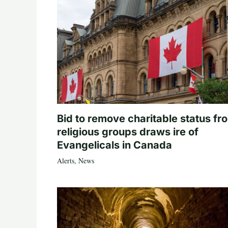
Bid to remove charitable status fr
religious groups draws ire of
Evangelicals in Canada
Alerts
,
News