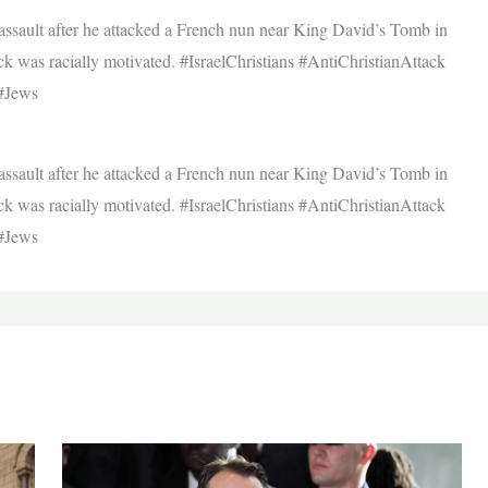
f assault after he attacked a French nun near King David’s Tomb in
ck was racially motivated. #IsraelChristians #AntiChristianAttack
#Jews
f assault after he attacked a French nun near King David’s Tomb in
ck was racially motivated. #IsraelChristians #AntiChristianAttack
#Jews