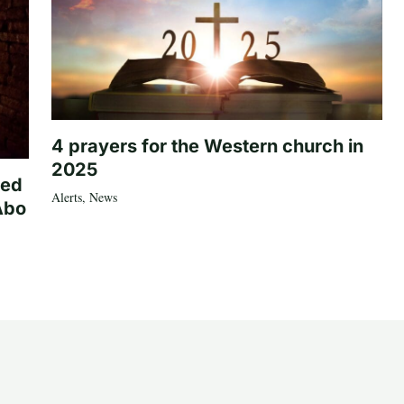
4 prayers for the Western church in
2025
ted
Alerts
,
News
Abo