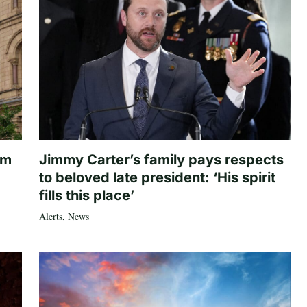
om
Jimmy Carter’s family pays respects
to beloved late president: ‘His spirit
fills this place’
Alerts
,
News