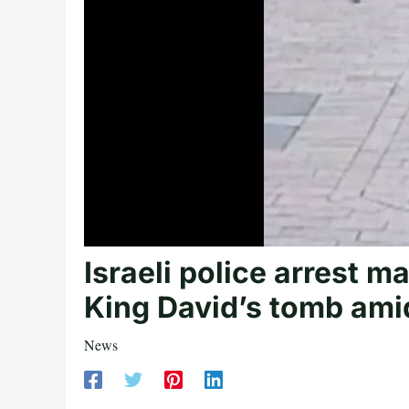
Israeli police arrest 
King David’s tomb ami
News