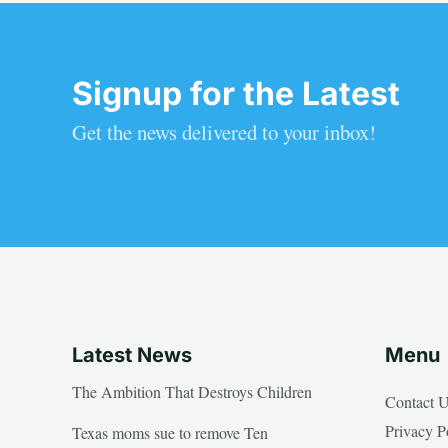
Signup for the Latest
Get the news delivered to your inbox!
Latest News
Menu
The Ambition That Destroys Children
Contact 
Privacy P
Texas moms sue to remove Ten