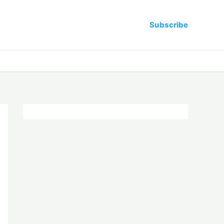
Subscribe