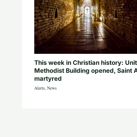
This week in Christian history: Uni
Methodist Building opened, Saint 
martyred
Alerts
,
News