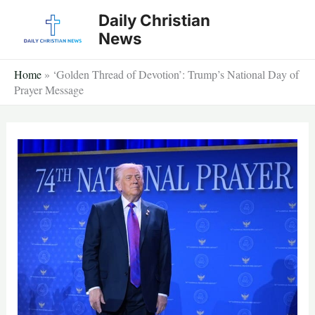
Skip
Daily Christian
to
News
content
Home
»
‘Golden Thread of Devotion’: Trump’s National Day of
Prayer Message