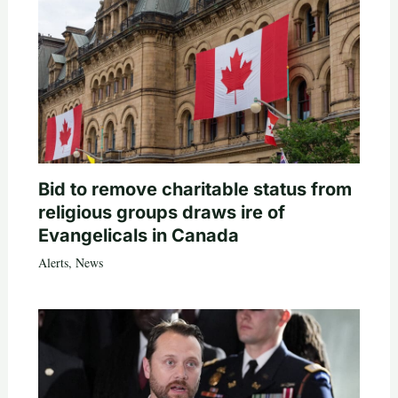
Bid to remove charitable status from
religious groups draws ire of
Evangelicals in Canada
Alerts
,
News