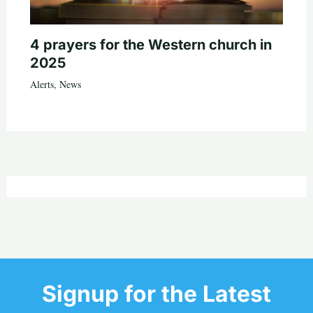
4 prayers for the Western church in
2025
Alerts
,
News
Signup for the Latest