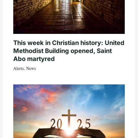
This week in Christian history: United
Methodist Building opened, Saint
Abo martyred
Alerts
,
News