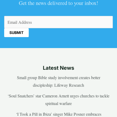
Get the news delivered to your inbox!
Email
(Required)
Latest News
Small group Bible study involvement creates better
discipleship: Lifeway Research
‘Soul Snatchers’ star Cameron Arnett urges churches to tackle
spiritual warfare
‘I Took a Pill in Ibiza’ singer Mike Posner embraces