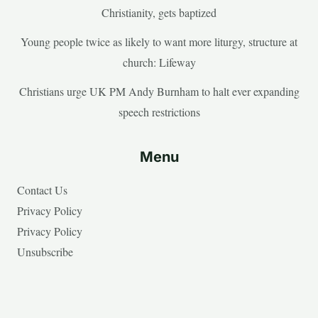
Christianity, gets baptized
Young people twice as likely to want more liturgy, structure at
church: Lifeway
Christians urge UK PM Andy Burnham to halt ever expanding
speech restrictions
Menu
Contact Us
Privacy Policy
Privacy Policy
Unsubscribe