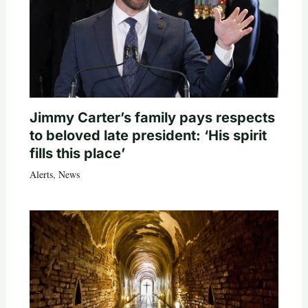
Jimmy Carter’s family pays respects
to beloved late president: ‘His spirit
fills this place’
Alerts
,
News