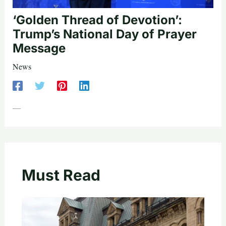
‘Golden Thread of Devotion’:
Trump’s National Day of Prayer
Message
News
—
Must Read