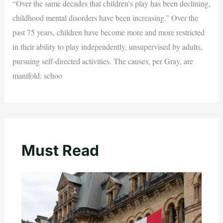
“Over the same decades that children’s play has been declining,
childhood mental disorders have been increasing.” Over the
past 75 years, children have become more and more restricted
in their ability to play independently, unsupervised by adults,
pursuing self-directed activities. The causes, per Gray, are
manifold: schoo
Must Read