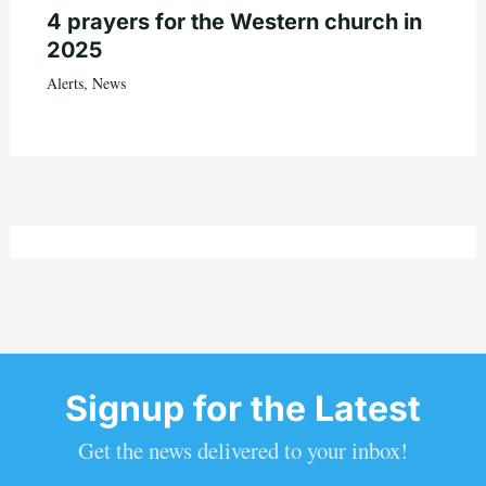
4 prayers for the Western church in
2025
Alerts
,
News
Signup for the Latest
Get the news delivered to your inbox!