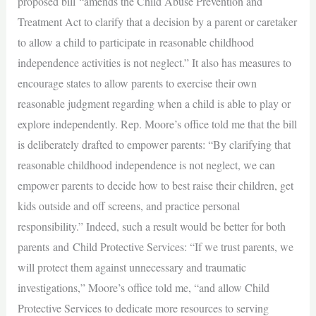
proposed bill “amends the Child Abuse Prevention and
Treatment Act to clarify that a decision by a parent or caretaker
to allow a child to participate in reasonable childhood
independence activities is not neglect.” It also has measures to
encourage states to allow parents to exercise their own
reasonable judgment regarding when a child is able to play or
explore independently. Rep. Moore’s office told me that the bill
is deliberately drafted to empower parents: “By clarifying that
reasonable childhood independence is not neglect, we can
empower parents to decide how to best raise their children, get
kids outside and off screens, and practice personal
responsibility.” Indeed, such a result would be better for both
parents and Child Protective Services: “If we trust parents, we
will protect them against unnecessary and traumatic
investigations,” Moore’s office told me, “and allow Child
Protective Services to dedicate more resources to serving