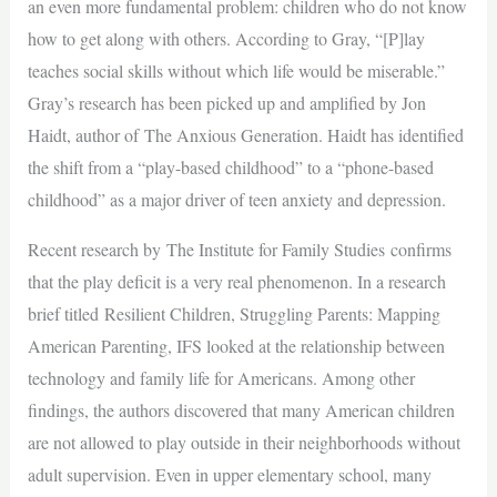
an even more fundamental problem: children who do not know
how to get along with others. According to Gray, “[P]lay
teaches social skills without which life would be miserable.”
Gray’s research has been picked up and amplified by Jon
Haidt, author of The Anxious Generation. Haidt has identified
the shift from a “play-based childhood” to a “phone-based
childhood” as a major driver of teen anxiety and depression.
Recent research by The Institute for Family Studies confirms
that the play deficit is a very real phenomenon. In a research
brief titled Resilient Children, Struggling Parents: Mapping
American Parenting, IFS looked at the relationship between
technology and family life for Americans. Among other
findings, the authors discovered that many American children
are not allowed to play outside in their neighborhoods without
adult supervision. Even in upper elementary school, many