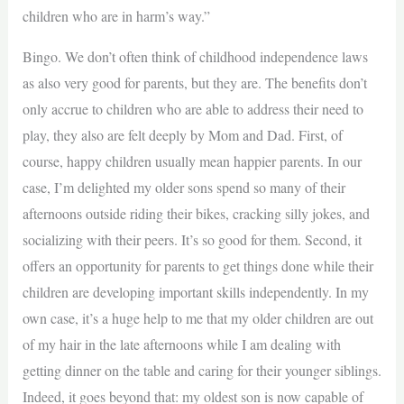
children who are in harm’s way.”
Bingo. We don’t often think of childhood independence laws
as also very good for parents, but they are. The benefits don’t
only accrue to children who are able to address their need to
play, they also are felt deeply by Mom and Dad. First, of
course, happy children usually mean happier parents. In our
case, I’m delighted my older sons spend so many of their
afternoons outside riding their bikes, cracking silly jokes, and
socializing with their peers. It’s so good for them. Second, it
offers an opportunity for parents to get things done while their
children are developing important skills independently. In my
own case, it’s a huge help to me that my older children are out
of my hair in the late afternoons while I am dealing with
getting dinner on the table and caring for their younger siblings.
Indeed, it goes beyond that: my oldest son is now capable of