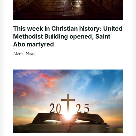
This week in Christian history: United
Methodist Building opened, Saint
Abo martyred
Alerts
,
News