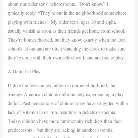
about our older sons’ whereabouts. “Don’t know,” I
typically reply. “They’re out in the neighborhood somewhere
playing with friends.” My older sons, ages 10 and eight,
usually vanish as soon as their friends get home from school.
They’re homeschooled, but they know exactly when the local
schools let out and are often watching the clock to make sure
they’re done with their own schoolwork and are free to play.
A Deficit in Play
Unlike the free-range children in our neighborhood, the
average American child is unfortunately experiencing a play
deficit. Past generations of children may have struggled with a
lack of Vitamin D or iron, resulting in rickets or anemia.
Today, children have more nutritionally rich diets than their
predecessors—but they are lacking in another essential