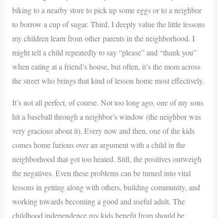
biking to a nearby store to pick up some eggs or to a neighbor
to borrow a cup of sugar. Third, I deeply value the little lessons
my children learn from other parents in the neighborhood. I
might tell a child repeatedly to say “please” and “thank you”
when eating at a friend’s house, but often, it’s the mom across
the street who brings that kind of lesson home most effectively.
It’s not all perfect, of course. Not too long ago, one of my sons
hit a baseball through a neighbor’s window (the neighbor was
very gracious about it). Every now and then, one of the kids
comes home furious over an argument with a child in the
neighborhood that got too heated. Still, the positives outweigh
the negatives. Even these problems can be turned into vital
lessons in getting along with others, building community, and
working towards becoming a good and useful adult. The
childhood independence my kids benefit from should be