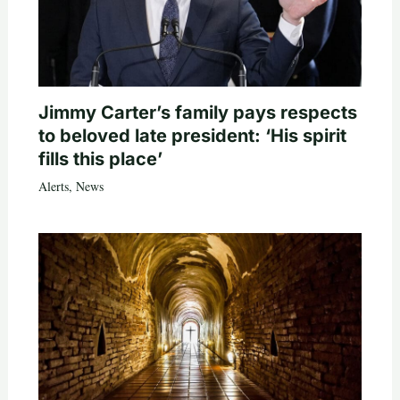
Jimmy Carter’s family pays respects
to beloved late president: ‘His spirit
fills this place’
Alerts
,
News