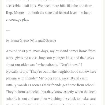
accessible to all kids. We need more bills like the one from
Rep. Moore—on both the state and federal level—to help
encourage play.
—
by Ivana Greco (@IvanaDGreco)
Around 5:30 p.m. most days, my husband comes home from
work, gives me a kiss, hugs our younger kids, and then asks
about our older sons’ whereabouts. “Don’t know,” I
typically reply. “They’re out in the neighborhood somewhere
playing with friends.” My older sons, ages 10 and eight,
usually vanish as soon as their friends get home from school.
They’re homeschooled, but they know exactly when the local
schools let out and are often watching the clock to make sure