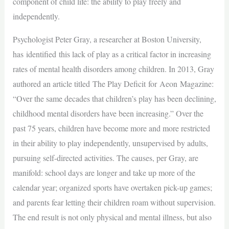
component of child life: the ability to play freely and
independently.
Psychologist Peter Gray, a researcher at Boston University,
has identified this lack of play as a critical factor in increasing
rates of mental health disorders among children. In 2013, Gray
authored an article titled The Play Deficit for Aeon Magazine:
“Over the same decades that children’s play has been declining,
childhood mental disorders have been increasing.” Over the
past 75 years, children have become more and more restricted
in their ability to play independently, unsupervised by adults,
pursuing self-directed activities. The causes, per Gray, are
manifold: school days are longer and take up more of the
calendar year; organized sports have overtaken pick-up games;
and parents fear letting their children roam without supervision.
The end result is not only physical and mental illness, but also