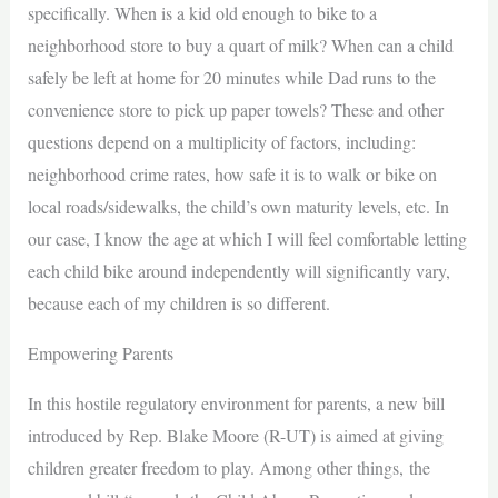
specifically. When is a kid old enough to bike to a
neighborhood store to buy a quart of milk? When can a child
safely be left at home for 20 minutes while Dad runs to the
convenience store to pick up paper towels? These and other
questions depend on a multiplicity of factors, including:
neighborhood crime rates, how safe it is to walk or bike on
local roads/sidewalks, the child’s own maturity levels, etc. In
our case, I know the age at which I will feel comfortable letting
each child bike around independently will significantly vary,
because each of my children is so different.
Empowering Parents
In this hostile regulatory environment for parents, a new bill
introduced by Rep. Blake Moore (R-UT) is aimed at giving
children greater freedom to play. Among other things, the