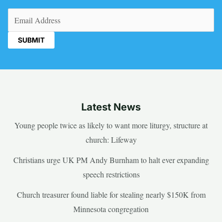
Email
(Required)
Latest News
Young people twice as likely to want more liturgy, structure at
church: Lifeway
Christians urge UK PM Andy Burnham to halt ever expanding
speech restrictions
Church treasurer found liable for stealing nearly $150K from
Minnesota congregation