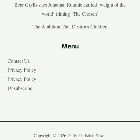
Bear Grylls says Jonathan Roumie carried ‘weight of the
world’ filming ‘The Chosen’
The Ambition That Destroys Children
Menu
Contact Us
Privacy Policy
Privacy Policy
Unsubscribe
Copyright © 2026 Daily Christian News.