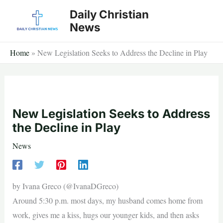
Skip
Daily Christian
to
News
content
Home
»
New Legislation Seeks to Address the Decline in Play
New Legislation Seeks to Address
the Decline in Play
News
by Ivana Greco (@IvanaDGreco)
Around 5:30 p.m. most days, my husband comes home from
work, gives me a kiss, hugs our younger kids, and then asks