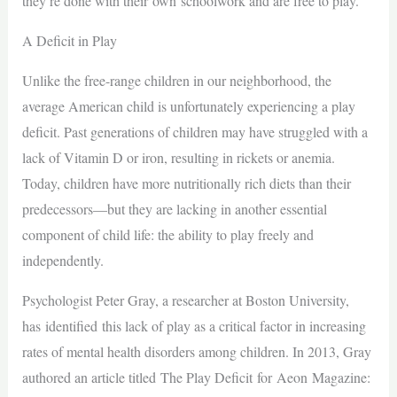
they’re done with their own schoolwork and are free to play.
A Deficit in Play
Unlike the free-range children in our neighborhood, the
average American child is unfortunately experiencing a play
deficit. Past generations of children may have struggled with a
lack of Vitamin D or iron, resulting in rickets or anemia.
Today, children have more nutritionally rich diets than their
predecessors—but they are lacking in another essential
component of child life: the ability to play freely and
independently.
Psychologist Peter Gray, a researcher at Boston University,
has identified this lack of play as a critical factor in increasing
rates of mental health disorders among children. In 2013, Gray
authored an article titled The Play Deficit for Aeon Magazine: