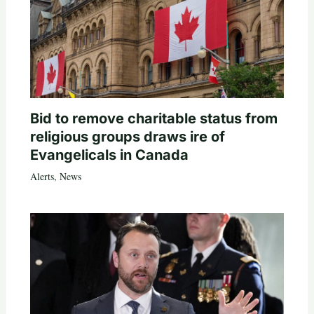
Bid to remove charitable status from
religious groups draws ire of
Evangelicals in Canada
Alerts
,
News