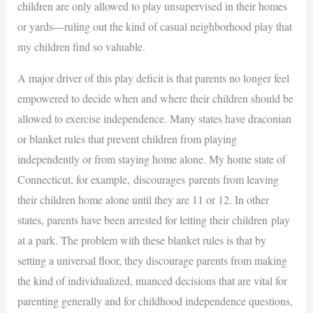
children are only allowed to play unsupervised in their homes
or yards—ruling out the kind of casual neighborhood play that
my children find so valuable.
A major driver of this play deficit is that parents no longer feel
empowered to decide when and where their children should be
allowed to exercise independence. Many states have draconian
or blanket rules that prevent children from playing
independently or from staying home alone. My home state of
Connecticut, for example, discourages parents from leaving
their children home alone until they are 11 or 12. In other
states, parents have been arrested for letting their children play
at a park. The problem with these blanket rules is that by
setting a universal floor, they discourage parents from making
the kind of individualized, nuanced decisions that are vital for
parenting generally and for childhood independence questions,