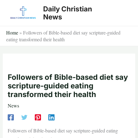
Skip
Daily Christian
to
News
content
Home
»
Followers of Bible-based diet say scripture-guided
eating transformed their health
Followers of Bible-based diet say
scripture-guided eating
transformed their health
News
Followers of Bible-based diet say scripture-guided eating