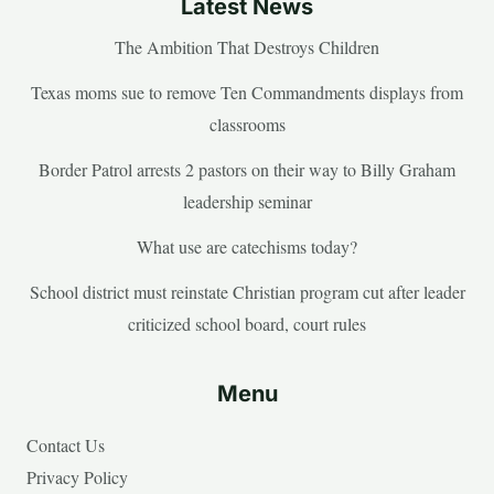
Latest News
The Ambition That Destroys Children
Texas moms sue to remove Ten Commandments displays from
classrooms
Border Patrol arrests 2 pastors on their way to Billy Graham
leadership seminar
What use are catechisms today?
School district must reinstate Christian program cut after leader
criticized school board, court rules
Menu
Contact Us
Privacy Policy