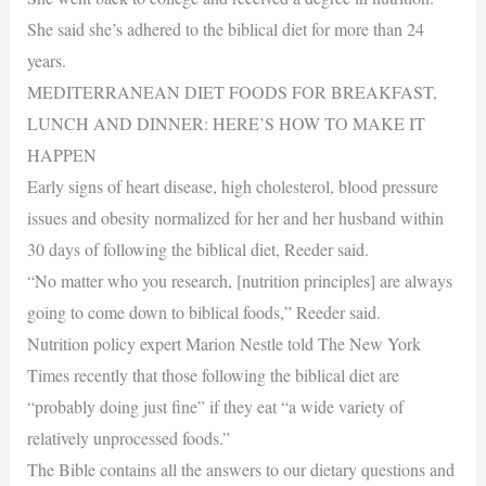
She said she’s adhered to the biblical diet for more than 24
years.
MEDITERRANEAN DIET FOODS FOR BREAKFAST,
LUNCH AND DINNER: HERE’S HOW TO MAKE IT
HAPPEN
Early signs of heart disease, high cholesterol, blood pressure
issues and obesity normalized for her and her husband within
30 days of following the biblical diet, Reeder said.
“No matter who you research, [nutrition principles] are always
going to come down to biblical foods,” Reeder said.
Nutrition policy expert Marion Nestle told The New York
Times recently that those following the biblical diet are
“probably doing just fine” if they eat “a wide variety of
relatively unprocessed foods.”
The Bible contains all the answers to our dietary questions and