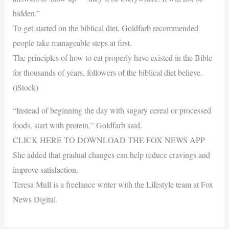
hidden.”
To get started on the biblical diet, Goldfarb recommended
people take manageable steps at first.
The principles of how to eat properly have existed in the Bible
for thousands of years, followers of the biblical diet believe.
(iStock)
“Instead of beginning the day with sugary cereal or processed
foods, start with protein,” Goldfarb said.
CLICK HERE TO DOWNLOAD THE FOX NEWS APP
She added that gradual changes can help reduce cravings and
improve satisfaction.
Teresa Mull is a freelance writer with the Lifestyle team at Fox
News Digital.