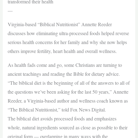
transformed their health
—
Virginia-based “Biblical Nutritionist” Annette Reeder
discusses how eliminating ultra-processed foods helped reverse
serious health concerns for her family and why she now helps
others improve fertility, heart health and overall wellness.
As health fads come and go, some Christians are turning to
ancient teachings and reading the Bible for dietary advice.
“The biblical diet is the beginning of all of the answers to all of
the questions we’ve been asking for the last 50 years,” Annette
Reeder, a Virginia-based author and wellness coach known as
“The Biblical Nutritionist,” told Fox News Digital.
The biblical diet avoids processed foods and emphasizes
whole, natural ingredients sourced as close as possible to their
original form — overlapping in many ways with the