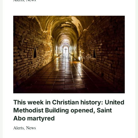
This week in Christian history: United
Methodist Building opened, Saint
Abo martyred
Alerts
,
News