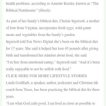
health problems, according to Annette Reeder, known as “The
Biblical Nutritionist.” (iStock)
As part of her family’s biblical diet, Chelsie Ingersoll, a mother
of four from Virginia, incorporates fresh eggs, wild-game
meats and vegetables from the family’s garden.
Ingersoll told Fox News Digital she’s been on the biblical diet
for 17 years. She said it helped her lose 45 pounds after giving
birth and transformed her mindset about food, she said.
“I’m free from emotional eating,” Ingersoll said. “And it’s been
really enjoyable to not be selfish with food.”
CLICK HERE FOR MORE LIFESTYLE STORIES
Linda Goldfarb, a speaker, author, podcaster and Christian life
coach from Texas, has been practicing the biblical diet for three
years.
“I eat what God calls good, I eat food as close as possible to