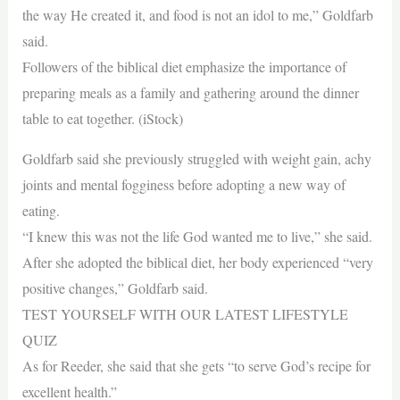
the way He created it, and food is not an idol to me,” Goldfarb
said.
Followers of the biblical diet emphasize the importance of
preparing meals as a family and gathering around the dinner
table to eat together. (iStock)
Goldfarb said she previously struggled with weight gain, achy
joints and mental fogginess before adopting a new way of
eating.
“I knew this was not the life God wanted me to live,” she said.
After she adopted the biblical diet, her body experienced “very
positive changes,” Goldfarb said.
TEST YOURSELF WITH OUR LATEST LIFESTYLE
QUIZ
As for Reeder, she said that she gets “to serve God’s recipe for
excellent health.”