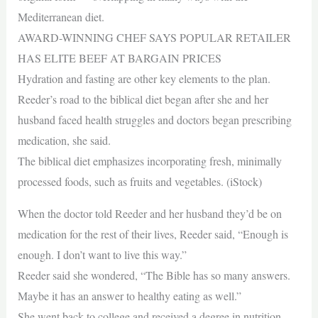
Mediterranean diet.
AWARD-WINNING CHEF SAYS POPULAR RETAILER
HAS ELITE BEEF AT BARGAIN PRICES
Hydration and fasting are other key elements to the plan.
Reeder’s road to the biblical diet began after she and her
husband faced health struggles and doctors began prescribing
medication, she said.
The biblical diet emphasizes incorporating fresh, minimally
processed foods, such as fruits and vegetables. (iStock)
When the doctor told Reeder and her husband they’d be on
medication for the rest of their lives, Reeder said, “Enough is
enough. I don’t want to live this way.”
Reeder said she wondered, “The Bible has so many answers.
Maybe it has an answer to healthy eating as well.”
She went back to college and received a degree in nutrition.