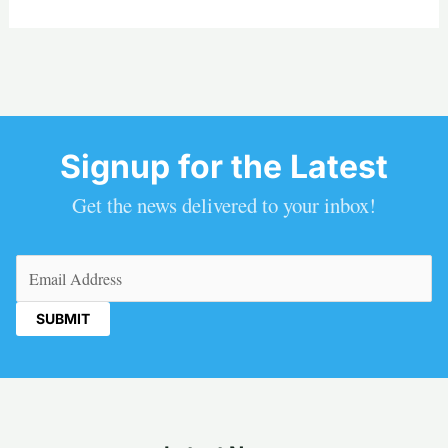
Signup for the Latest
Get the news delivered to your inbox!
Email
(Required)