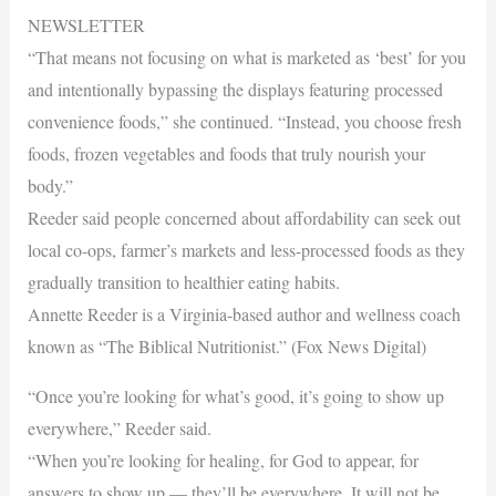
NEWSLETTER
“That means not focusing on what is marketed as ‘best’ for you
and intentionally bypassing the displays featuring processed
convenience foods,” she continued. “Instead, you choose fresh
foods, frozen vegetables and foods that truly nourish your
body.”
Reeder said people concerned about affordability can seek out
local co-ops, farmer’s markets and less-processed foods as they
gradually transition to healthier eating habits.
Annette Reeder is a Virginia-based author and wellness coach
known as “The Biblical Nutritionist.” (Fox News Digital)
“Once you’re looking for what’s good, it’s going to show up
everywhere,” Reeder said.
“When you’re looking for healing, for God to appear, for
answers to show up — they’ll be everywhere. It will not be