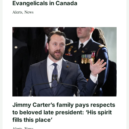
Evangelicals in Canada
Alerts
,
News
Jimmy Carter’s family pays respects
to beloved late president: ‘His spirit
fills this place’
Alerts
,
News