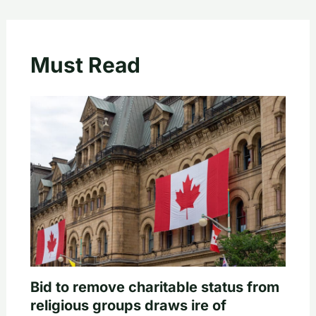
Must Read
Bid to remove charitable status from
religious groups draws ire of