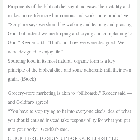
Proponents of the biblical diet say it increases their vitality and
makes home life more harmonious and work more productive.
“Scripture says we should be walking and leaping and praising
God, but instead we are limping and crying and complaining to
God,” Reeder said. “That’s not how we were designed. We
were designed to enjoy life.”
Sourcing food in its most natural, organic form is a key
principle of the biblical diet, and some adherents mill their own
grain. (iStock)
Grocery-store marketing is akin to “billboards,” Reeder said —
and Goldfarb agreed.
“You have to stop trying to fit into everyone else’s idea of what
you should eat and instead take responsibility for what you put
into your body,” Goldfarb said.
CLICK HERE TO SIGN UP FOR OUR LIFESTYLE