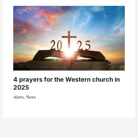
4 prayers for the Western church in
2025
Alerts
,
News