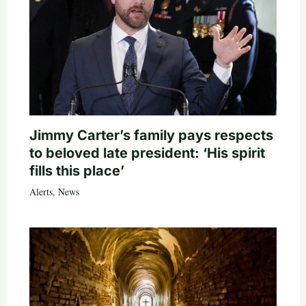
Jimmy Carter’s family pays respects
to beloved late president: ‘His spirit
fills this place’
Alerts
,
News