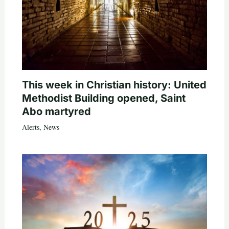
This week in Christian history: United
Methodist Building opened, Saint
Abo martyred
Alerts
,
News