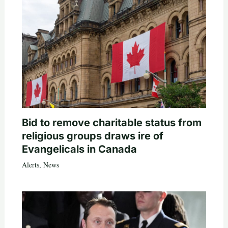
Bid to remove charitable status from
religious groups draws ire of
Evangelicals in Canada
Alerts
,
News