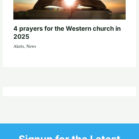
4 prayers for the Western church in
2025
Alerts
,
News