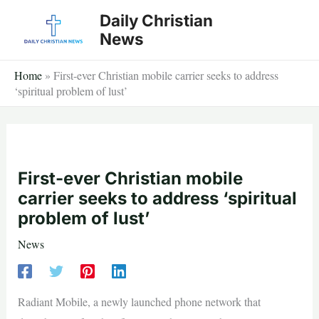
Skip
Daily Christian
to
News
content
Home
»
First-ever Christian mobile carrier seeks to address
‘spiritual problem of lust’
First-ever Christian mobile
carrier seeks to address ‘spiritual
problem of lust’
News
Radiant Mobile, a newly launched phone network that