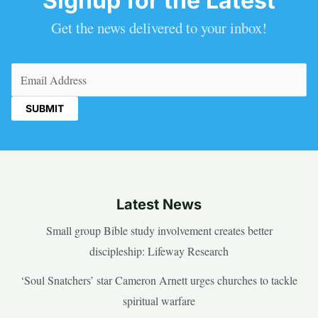
Signup for the Latest
Get the news delivered to your inbox!
Email
(Required)
Latest News
Small group Bible study involvement creates better
discipleship: Lifeway Research
‘Soul Snatchers’ star Cameron Arnett urges churches to tackle
spiritual warfare