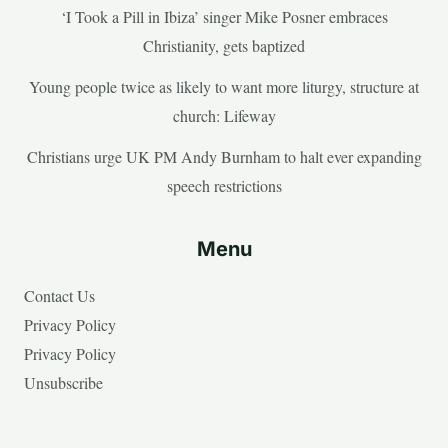
‘I Took a Pill in Ibiza’ singer Mike Posner embraces
Christianity, gets baptized
Young people twice as likely to want more liturgy, structure at
church: Lifeway
Christians urge UK PM Andy Burnham to halt ever expanding
speech restrictions
Menu
Contact Us
Privacy Policy
Privacy Policy
Unsubscribe