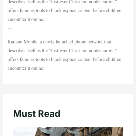
describes itself as the “first-ever Christian mobile carrier,”
offers families tools to block explicit content before children
encounter it online.
—
Radiant Mobile, a newly launched phone network that
describes itself as the “first-ever Christian mobile carrier,”
offers families tools to block explicit content before children
encounter it online.
Must Read