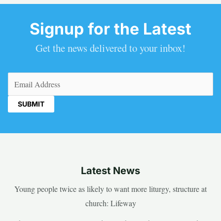
Signup for the Latest
Get the news delivered to your inbox!
Email
(Required)
Latest News
Young people twice as likely to want more liturgy, structure at
church: Lifeway