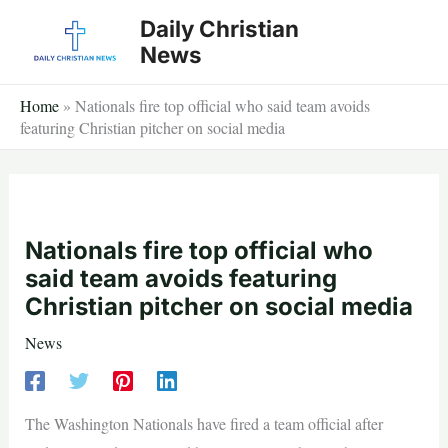
Skip
Daily Christian
to
News
content
Home
»
Nationals fire top official who said team avoids
featuring Christian pitcher on social media
Nationals fire top official who
said team avoids featuring
Christian pitcher on social media
News
The Washington Nationals have fired a team official after