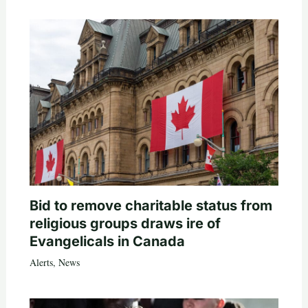
Bid to remove charitable status from
religious groups draws ire of
Evangelicals in Canada
Alerts
,
News