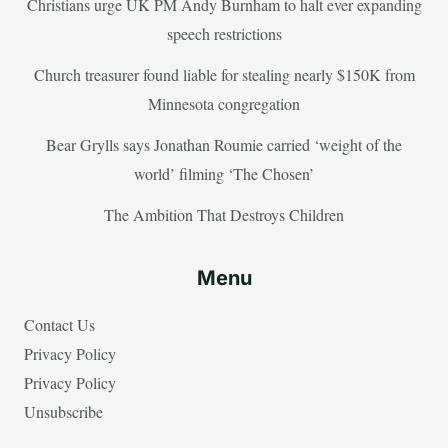
Christians urge UK PM Andy Burnham to halt ever expanding
speech restrictions
Church treasurer found liable for stealing nearly $150K from
Minnesota congregation
Bear Grylls says Jonathan Roumie carried ‘weight of the
world’ filming ‘The Chosen’
The Ambition That Destroys Children
Menu
Contact Us
Privacy Policy
Privacy Policy
Unsubscribe