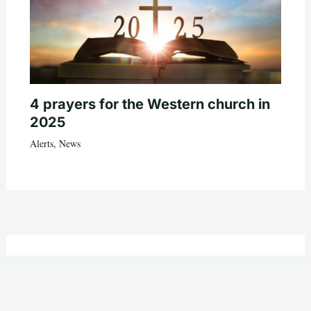
4 prayers for the Western church in
2025
Alerts
,
News