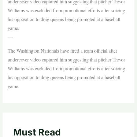
undercover video captured him suggesting that pitcher Trevor
Williams was excluded from promotional efforts after voicing
his opposition to drag queens being promoted at a baseball
game.
—
The Washington Nationals have fired a team official after
undercover video captured him suggesting that pitcher Trevor
Williams was excluded from promotional efforts after voicing
his opposition to drag queens being promoted at a baseball
game.
Must Read