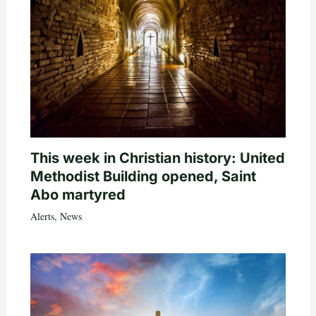
This week in Christian history: United
Methodist Building opened, Saint
Abo martyred
Alerts
,
News