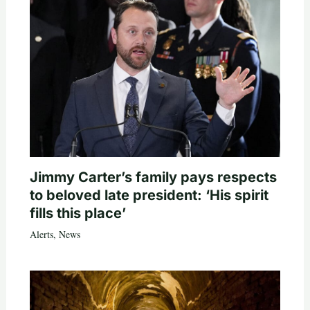
Jimmy Carter’s family pays respects
to beloved late president: ‘His spirit
fills this place’
Alerts
,
News