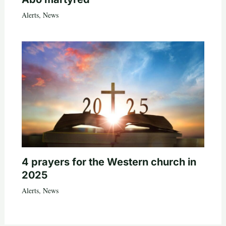
Alerts
,
News
4 prayers for the Western church in
2025
Alerts
,
News