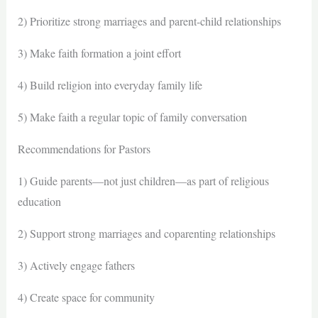
2) Prioritize strong marriages and parent-child relationships
3) Make faith formation a joint effort
4) Build religion into everyday family life
5) Make faith a regular topic of family conversation
Recommendations for Pastors
1) Guide parents—not just children—as part of religious
education
2) Support strong marriages and coparenting relationships
3) Actively engage fathers
4) Create space for community