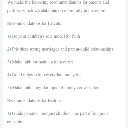
We make the following recommendations for parents and
pastors, which we elaborate on more fully in the report:
Recommendations for Parents
1) Be your children’s role model for faith
2) Prioritize strong marriages and parent-child relationships
3) Make faith formation a joint effort
4) Build religion into everyday family life
5) Make faith a regular topic of family conversation
Recommendations for Pastors
1) Guide parents—not just children—as part of religious
education