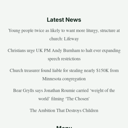
Latest News
Young people twice as likely to want more liturgy, structure at
church: Lifeway
Christians urge UK PM Andy Burnham to halt ever expanding
speech restrictions
Church treasurer found liable for stealing nearly $150K from
Minnesota congregation
Bear Grylls says Jonathan Roumie carried ‘weight of the
world’ filming ‘The Chosen’
The Ambition That Destroys Children