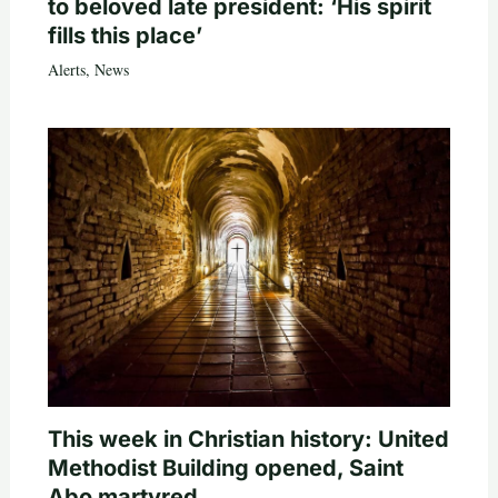
to beloved late president: ‘His spirit
fills this place’
Alerts
,
News
This week in Christian history: United
Methodist Building opened, Saint
Abo martyred