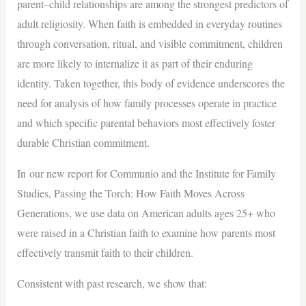
parent–child relationships are among the strongest predictors of
adult religiosity. When faith is embedded in everyday routines
through conversation, ritual, and visible commitment, children
are more likely to internalize it as part of their enduring
identity. Taken together, this body of evidence underscores the
need for analysis of how family processes operate in practice
and which specific parental behaviors most effectively foster
durable Christian commitment.
In our new report for Communio and the Institute for Family
Studies, Passing the Torch: How Faith Moves Across
Generations, we use data on American adults ages 25+ who
were raised in a Christian faith to examine how parents most
effectively transmit faith to their children.
Consistent with past research, we show that: