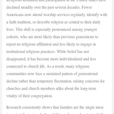
declined steadily over the past several decades. Fewer
Americans now attend worship services regularly, identify with
a faith tradition, or describe religion as central to their daily
lives. This shift is especially pronounced among younger
cohorts, who are more likely than previous generations to
report no religious affiliation and less likely to engage in
institutional religious practices. While belief has not
disappeared, it has become more individualized and less
connected to church life. As a result, many religious
communities now face a sustained pattern of generational
decline rather than temporary fluctuation, raising concerns for
churches and church members alike about the long-term
vitality of their congregation.
Research consistently shows that families are the single most