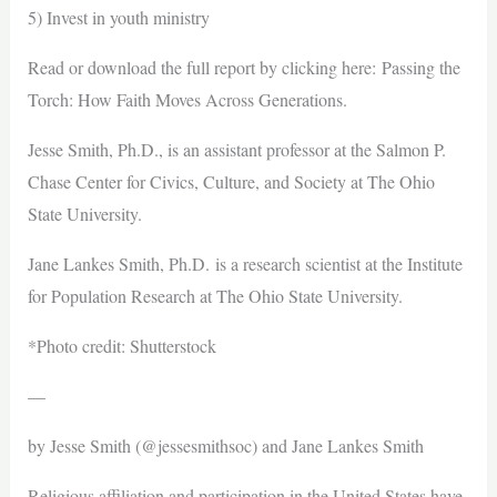
5) Invest in youth ministry
Read or download the full report by clicking here: Passing the
Torch: How Faith Moves Across Generations.
Jesse Smith, Ph.D., is an assistant professor at the Salmon P.
Chase Center for Civics, Culture, and Society at The Ohio
State University.
Jane Lankes Smith, Ph.D. is a research scientist at the Institute
for Population Research at The Ohio State University.
*Photo credit: Shutterstock
—
by Jesse Smith (@jessesmithsoc) and Jane Lankes Smith
Religious affiliation and participation in the United States have