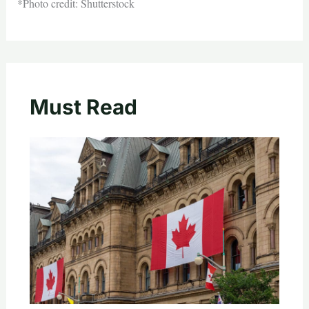
*Photo credit: Shutterstock
Must Read