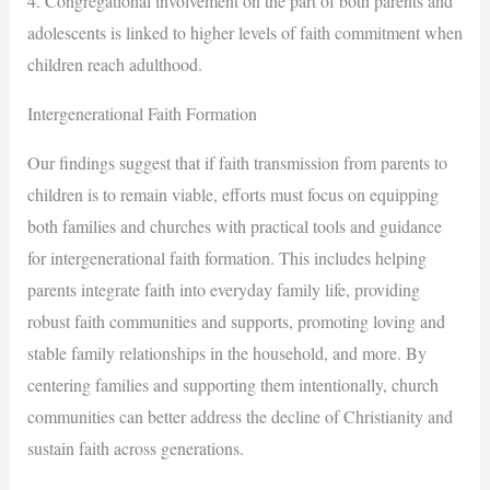
4. Congregational involvement on the part of both parents and
adolescents is linked to higher levels of faith commitment when
children reach adulthood.
Intergenerational Faith Formation
Our findings suggest that if faith transmission from parents to
children is to remain viable, efforts must focus on equipping
both families and churches with practical tools and guidance
for intergenerational faith formation. This includes helping
parents integrate faith into everyday family life, providing
robust faith communities and supports, promoting loving and
stable family relationships in the household, and more. By
centering families and supporting them intentionally, church
communities can better address the decline of Christianity and
sustain faith across generations.