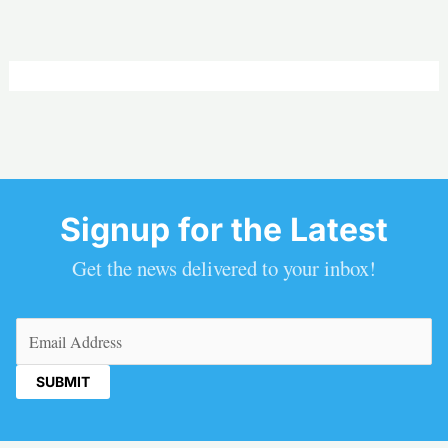
Signup for the Latest
Get the news delivered to your inbox!
Email
(Required)