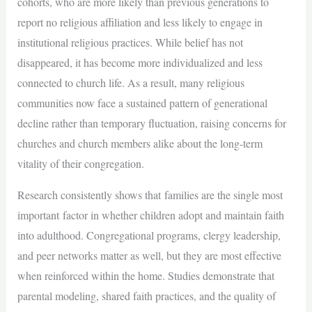
cohorts, who are more likely than previous generations to
report no religious affiliation and less likely to engage in
institutional religious practices. While belief has not
disappeared, it has become more individualized and less
connected to church life. As a result, many religious
communities now face a sustained pattern of generational
decline rather than temporary fluctuation, raising concerns for
churches and church members alike about the long-term
vitality of their congregation.
Research consistently shows that families are the single most
important factor in whether children adopt and maintain faith
into adulthood. Congregational programs, clergy leadership,
and peer networks matter as well, but they are most effective
when reinforced within the home. Studies demonstrate that
parental modeling, shared faith practices, and the quality of