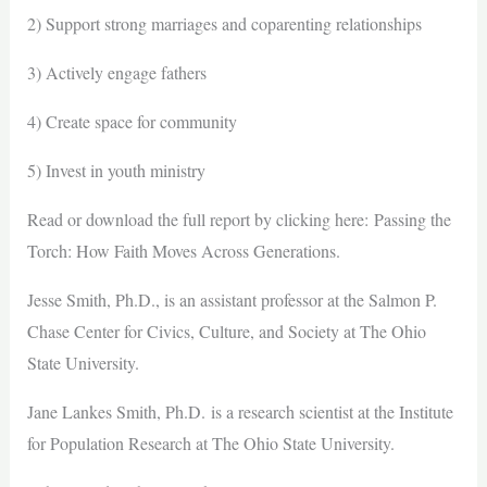
2) Support strong marriages and coparenting relationships
3) Actively engage fathers
4) Create space for community
5) Invest in youth ministry
Read or download the full report by clicking here: Passing the
Torch: How Faith Moves Across Generations.
Jesse Smith, Ph.D., is an assistant professor at the Salmon P.
Chase Center for Civics, Culture, and Society at The Ohio
State University.
Jane Lankes Smith, Ph.D. is a research scientist at the Institute
for Population Research at The Ohio State University.