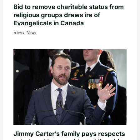
Bid to remove charitable status from
religious groups draws ire of
Evangelicals in Canada
Alerts
,
News
Jimmy Carter’s family pays respects