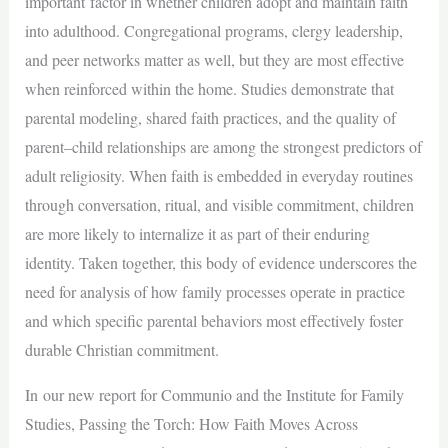
important factor in whether children adopt and maintain faith
into adulthood. Congregational programs, clergy leadership,
and peer networks matter as well, but they are most effective
when reinforced within the home. Studies demonstrate that
parental modeling, shared faith practices, and the quality of
parent–child relationships are among the strongest predictors of
adult religiosity. When faith is embedded in everyday routines
through conversation, ritual, and visible commitment, children
are more likely to internalize it as part of their enduring
identity. Taken together, this body of evidence underscores the
need for analysis of how family processes operate in practice
and which specific parental behaviors most effectively foster
durable Christian commitment.
In our new report for Communio and the Institute for Family
Studies, Passing the Torch: How Faith Moves Across