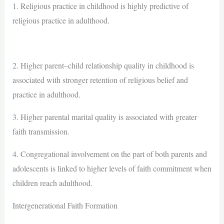
1. Religious practice in childhood is highly predictive of
religious practice in adulthood.
2. Higher parent–child relationship quality in childhood is
associated with stronger retention of religious belief and
practice in adulthood.
3. Higher parental marital quality is associated with greater
faith transmission.
4. Congregational involvement on the part of both parents and
adolescents is linked to higher levels of faith commitment when
children reach adulthood.
Intergenerational Faith Formation