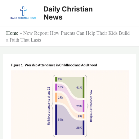
Skip
Daily Christian
to
News
content
Home
»
New Report: How Parents Can Help Their Kids Build
a Faith That Lasts