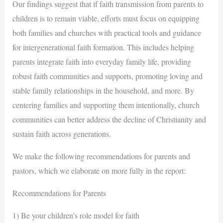
Our findings suggest that if faith transmission from parents to
children is to remain viable, efforts must focus on equipping
both families and churches with practical tools and guidance
for intergenerational faith formation. This includes helping
parents integrate faith into everyday family life, providing
robust faith communities and supports, promoting loving and
stable family relationships in the household, and more. By
centering families and supporting them intentionally, church
communities can better address the decline of Christianity and
sustain faith across generations.
We make the following recommendations for parents and
pastors, which we elaborate on more fully in the report:
Recommendations for Parents
1) Be your children’s role model for faith