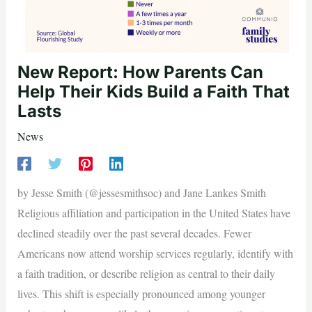
New Report: How Parents Can
Help Their Kids Build a Faith That
Lasts
News
by Jesse Smith (@jessesmithsoc) and Jane Lankes Smith
Religious affiliation and participation in the United States have
declined steadily over the past several decades. Fewer
Americans now attend worship services regularly, identify with
a faith tradition, or describe religion as central to their daily
lives. This shift is especially pronounced among younger