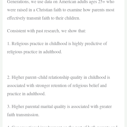
Generations, we use data on American adults ages 25+ who
were raised in a Christian faith to examine how parents most
effectively transmit faith to their children.
Consistent with past research, we show that:
1. Religious practice in childhood is highly predictive of
religious practice in adulthood.
2. Higher parent–child relationship quality in childhood is
associated with stronger retention of religious belief and
practice in adulthood.
3. Higher parental marital quality is associated with greater
faith transmission.