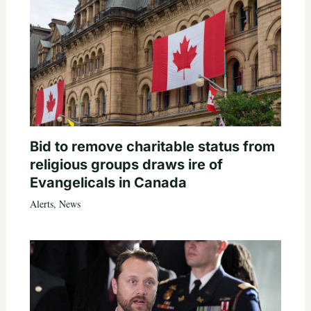
Bid to remove charitable status from
religious groups draws ire of
Evangelicals in Canada
Alerts
,
News