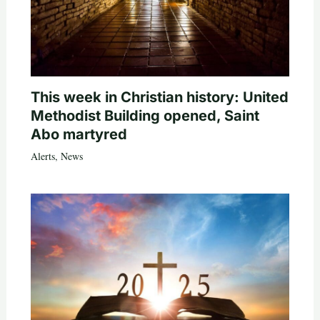
This week in Christian history: United
Methodist Building opened, Saint
Abo martyred
Alerts
,
News