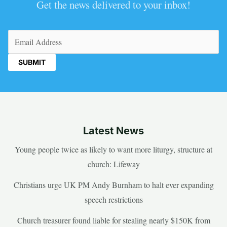
Get the news delivered to your inbox!
Email
(Required)
Latest News
Young people twice as likely to want more liturgy, structure at
church: Lifeway
Christians urge UK PM Andy Burnham to halt ever expanding
speech restrictions
Church treasurer found liable for stealing nearly $150K from