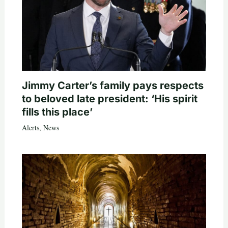
Jimmy Carter’s family pays respects
to beloved late president: ‘His spirit
fills this place’
Alerts
,
News