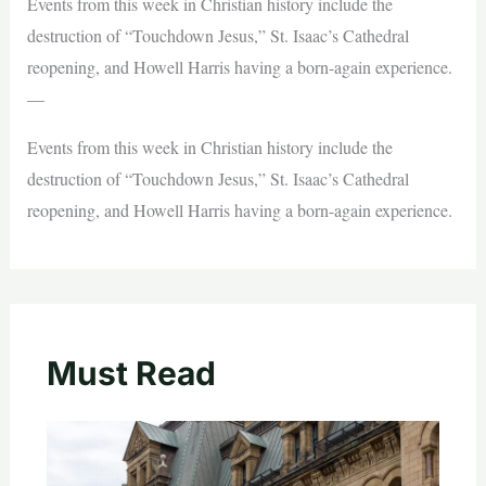
Events from this week in Christian history include the
destruction of “Touchdown Jesus,” St. Isaac’s Cathedral
reopening, and Howell Harris having a born-again experience.
—
Events from this week in Christian history include the
destruction of “Touchdown Jesus,” St. Isaac’s Cathedral
reopening, and Howell Harris having a born-again experience.
Must Read