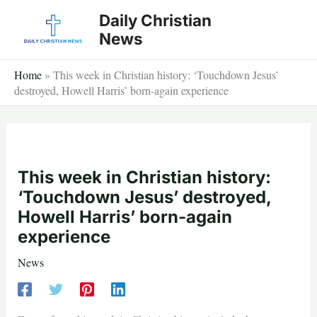
Skip
Daily Christian
to
News
content
Home
»
This week in Christian history: ‘Touchdown Jesus’
destroyed, Howell Harris’ born-again experience
This week in Christian history:
‘Touchdown Jesus’ destroyed,
Howell Harris’ born-again
experience
News