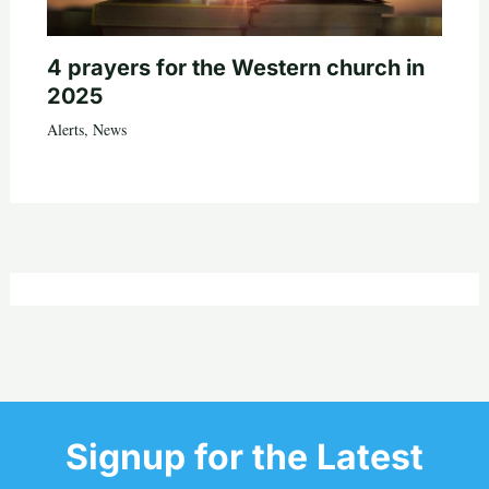
4 prayers for the Western church in
2025
Alerts
,
News
Signup for the Latest