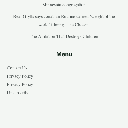
Minnesota congregation
Bear Grylls says Jonathan Roumie carried ‘weight of the
world’ filming ‘The Chosen’
The Ambition That Destroys Children
Menu
Contact Us
Privacy Policy
Privacy Policy
Unsubscribe