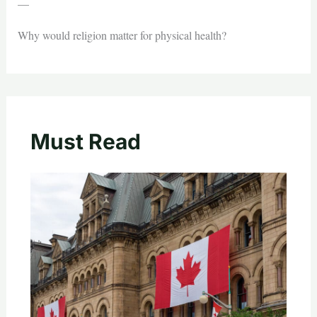
—
Why would religion matter for physical health?
Must Read