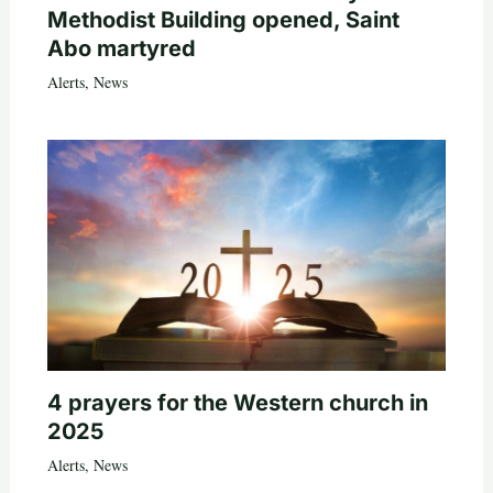
Methodist Building opened, Saint
Abo martyred
Alerts
,
News
4 prayers for the Western church in
2025
Alerts
,
News