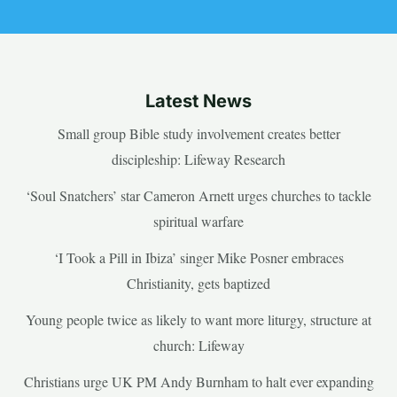
Latest News
Small group Bible study involvement creates better
discipleship: Lifeway Research
‘Soul Snatchers’ star Cameron Arnett urges churches to tackle
spiritual warfare
‘I Took a Pill in Ibiza’ singer Mike Posner embraces
Christianity, gets baptized
Young people twice as likely to want more liturgy, structure at
church: Lifeway
Christians urge UK PM Andy Burnham to halt ever expanding