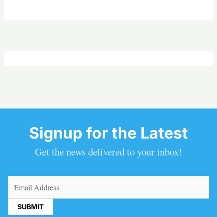
Signup for the Latest
Get the news delivered to your inbox!
Email
(Required)