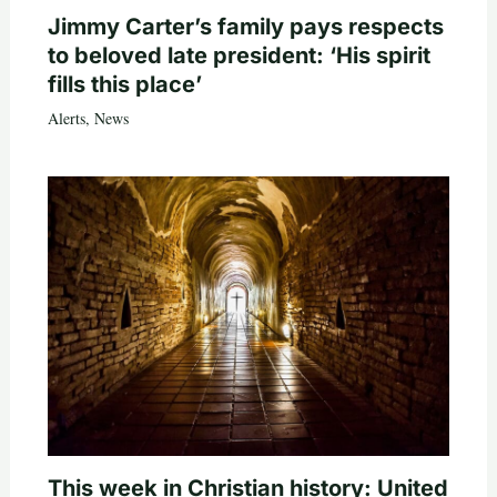
Jimmy Carter’s family pays respects
to beloved late president: ‘His spirit
fills this place’
Alerts
,
News
This week in Christian history: United