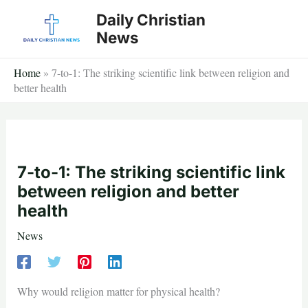
Skip
Daily Christian
to
News
content
Home
»
7-to-1: The striking scientific link between religion and
better health
7-to-1: The striking scientific link
between religion and better
health
News
Why would religion matter for physical health?