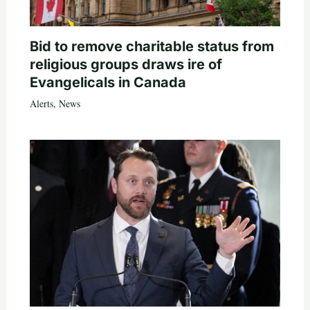
Bid to remove charitable status from
religious groups draws ire of
Evangelicals in Canada
Alerts
,
News