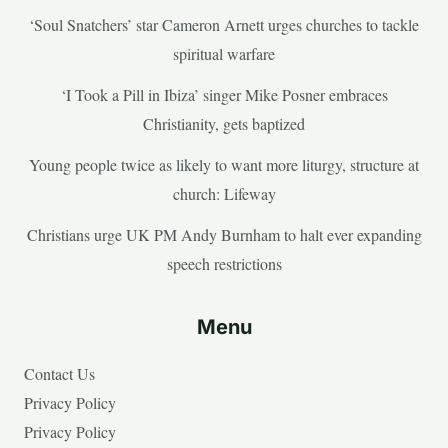
‘Soul Snatchers’ star Cameron Arnett urges churches to tackle
spiritual warfare
‘I Took a Pill in Ibiza’ singer Mike Posner embraces
Christianity, gets baptized
Young people twice as likely to want more liturgy, structure at
church: Lifeway
Christians urge UK PM Andy Burnham to halt ever expanding
speech restrictions
Menu
Contact Us
Privacy Policy
Privacy Policy