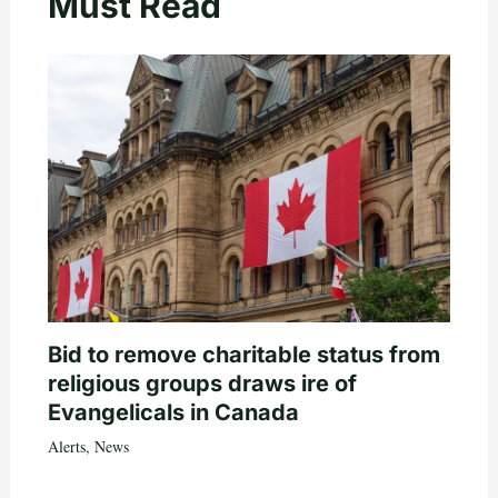
Must Read
Bid to remove charitable status from
religious groups draws ire of
Evangelicals in Canada
Alerts
,
News