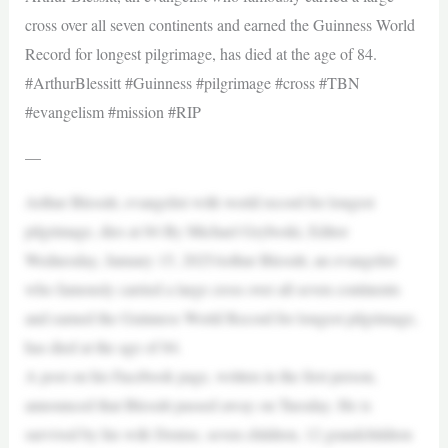
cross over all seven continents and earned the Guinness World
Record for longest pilgrimage, has died at the age of 84.
#ArthurBlessitt #Guinness #pilgrimage #cross #TBN
#evangelism #mission #RIP
—
Arthur Blessitt, evangelist with world record for longest
pilgrimage, dies at 84 By Michael Gryboski, Editor
Wednesday, January 15, 2025Arthur Blessitt, an evangelist
who famously carried a large cross over all seven continents
and earned the Guinness World Record for longest pilgrimage,
has died at the age of 84.
A post on his Facebook page, written in the first person,
announced that Blessitt passed away on Tuesday. He is
survived by his wife Denise, seven children, 12 grandchildren