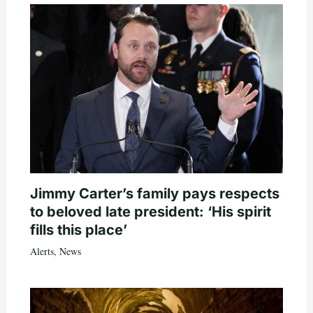
Jimmy Carter’s family pays respects
to beloved late president: ‘His spirit
fills this place’
Alerts
,
News