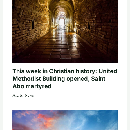
This week in Christian history: United
Methodist Building opened, Saint
Abo martyred
Alerts
,
News