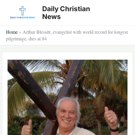
Skip
Daily Christian
to
News
content
Home
»
Arthur Blessitt, evangelist with world record for longest
pilgrimage, dies at 84