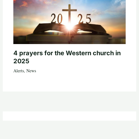
4 prayers for the Western church in
2025
Alerts
,
News