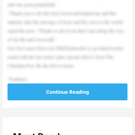
and one great-grandchild.
“Thank you to all who have loved and helped me and this
ministry take the message of Jesus and the cross to the world,”
stated the post. “Thanks to all of you that I met along the way
of my life and crosswalk.”
Get Our Latest News for FREESubscribe to get daily/weekly
email with the top stories (plus special offers!) from The
Christian Post. Be the first to know.
“Forthelov
Continue Reading