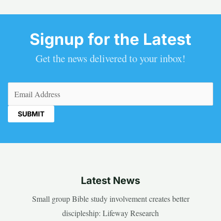
Signup for the Latest
Get the news delivered to your inbox!
Email
(Required)
Latest News
Small group Bible study involvement creates better
discipleship: Lifeway Research