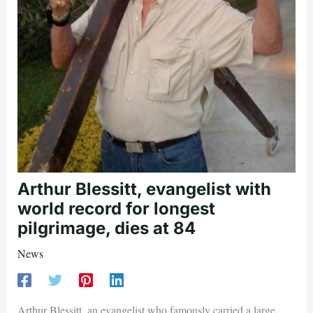
Arthur Blessitt, evangelist with
world record for longest
pilgrimage, dies at 84
News
Arthur Blessitt, an evangelist who famously carried a large