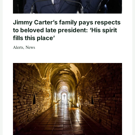
Jimmy Carter’s family pays respects
to beloved late president: ‘His spirit
fills this place’
Alerts
,
News