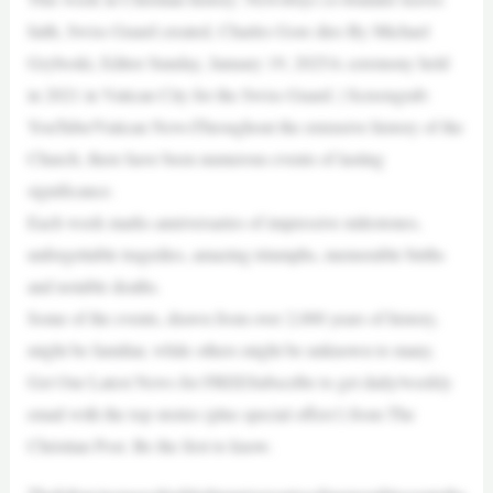
faith, Swiss Guard created, Charles Gore dies By Michael
Gryboski, Editor Sunday, January 19, 2025A ceremony held
in 2021 in Vatican City for the Swiss Guard. | Screengrab:
YouTube/Vatican NewsThroughout the extensive history of the
Church, there have been numerous events of lasting
significance.
Each week marks anniversaries of impressive milestones,
unforgettable tragedies, amazing triumphs, memorable births
and notable deaths.
Some of the events, drawn from over 2,000 years of history,
might be familiar, while others might be unknown to many.
Get Our Latest News for FREESubscribe to get daily/weekly
email with the top stories (plus special offers!) from The
Christian Post. Be the first to know.