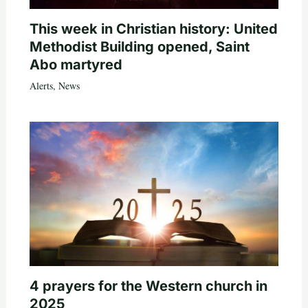
This week in Christian history: United
Methodist Building opened, Saint
Abo martyred
Alerts
,
News
4 prayers for the Western church in
2025