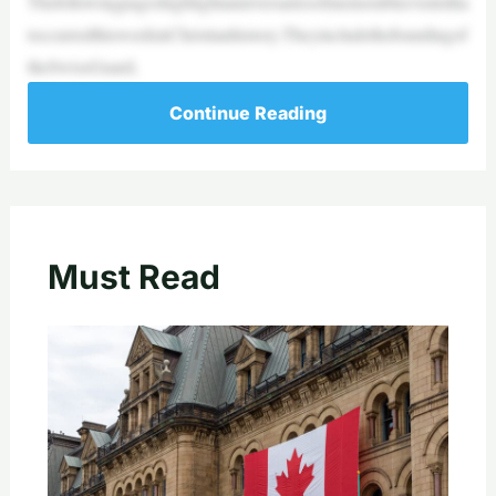
Thefollowingpageshighlightanniversariesofmemorableeventstha
toccurredthisweekinChristianhistory.Theyincludethefoundingof
theSwissGuard,
Continue Reading
Must Read