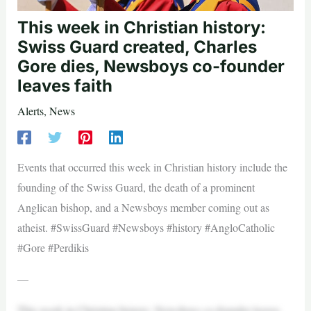
This week in Christian history:
Swiss Guard created, Charles
Gore dies, Newsboys co-founder
leaves faith
Alerts
,
News
Events that occurred this week in Christian history include the
founding of the Swiss Guard, the death of a prominent
Anglican bishop, and a Newsboys member coming out as
atheist. #SwissGuard #Newsboys #history #AngloCatholic
#Gore #Perdikis
—
This week in Christian history: Newsboys co-founder leaves