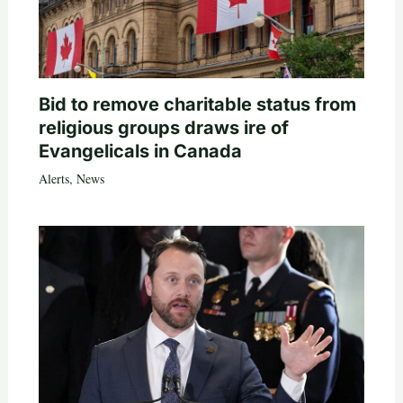
Bid to remove charitable status from
religious groups draws ire of
Evangelicals in Canada
Alerts
,
News