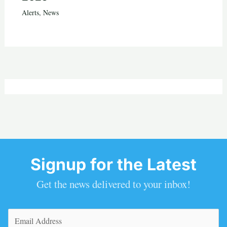
Alerts
,
News
Signup for the Latest
Get the news delivered to your inbox!
Email
(Required)