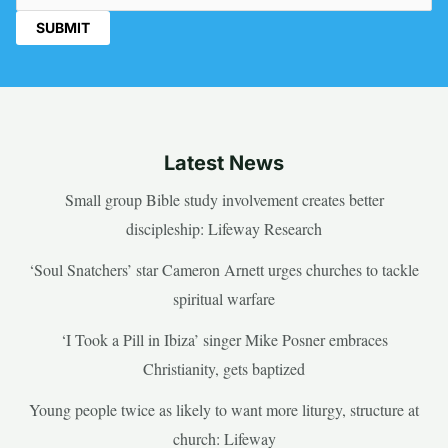
Latest News
Small group Bible study involvement creates better
discipleship: Lifeway Research
‘Soul Snatchers’ star Cameron Arnett urges churches to tackle
spiritual warfare
‘I Took a Pill in Ibiza’ singer Mike Posner embraces
Christianity, gets baptized
Young people twice as likely to want more liturgy, structure at
church: Lifeway