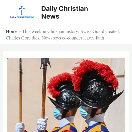
Skip
Daily Christian
to
News
content
Home
»
This week in Christian history: Swiss Guard created,
Charles Gore dies, Newsboys co-founder leaves faith