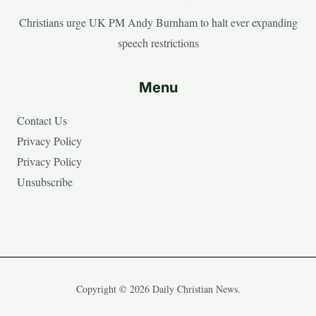
Christians urge UK PM Andy Burnham to halt ever expanding
speech restrictions
Menu
Contact Us
Privacy Policy
Privacy Policy
Unsubscribe
Copyright © 2026 Daily Christian News.