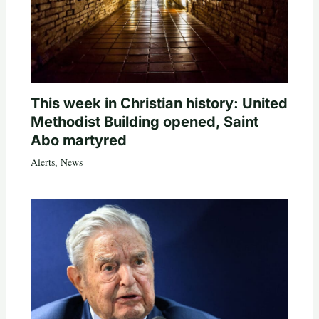
This week in Christian history: United
Methodist Building opened, Saint
Abo martyred
Alerts
,
News