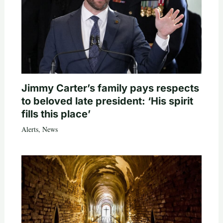
Jimmy Carter’s family pays respects
to beloved late president: ‘His spirit
fills this place’
Alerts
,
News