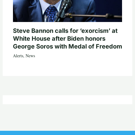
Steve Bannon calls for ‘exorcism’ at
White House after Biden honors
George Soros with Medal of Freedom
Alerts
,
News