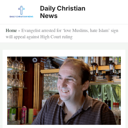
Skip
Daily Christian
to
News
content
Home
»
Evangelist arrested for ‘love Muslims, hate Islam’ sign
will appeal against High Court ruling