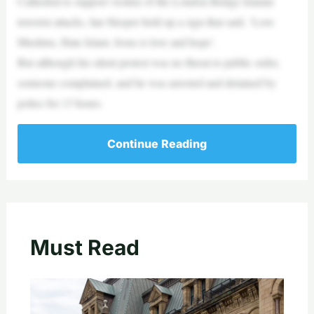
Cathedral to support victims of the London Bridge Islamic
terrorist attacks, Ian Sleeper held up a sign that said, ‘Love
Muslims, Hate Islam: Jesus is love and hope’.
But although his silent protest was no threat to public order,
someone complained, and he was arrested and detained by
police for 13 hours.
Continue Reading
Must Read