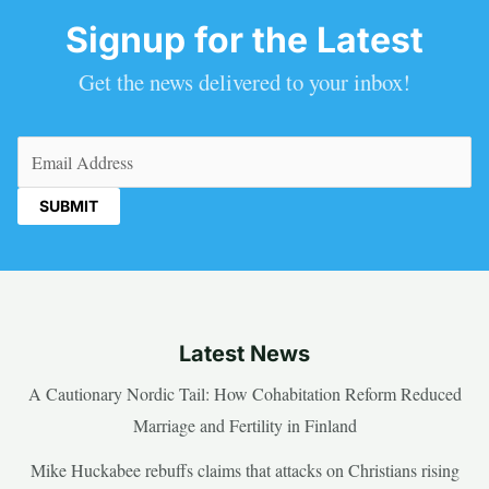
Signup for the Latest
Get the news delivered to your inbox!
Email
(Required)
Latest News
A Cautionary Nordic Tail: How Cohabitation Reform Reduced
Marriage and Fertility in Finland
Mike Huckabee rebuffs claims that attacks on Christians rising