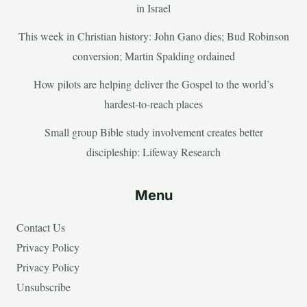
in Israel
This week in Christian history: John Gano dies; Bud Robinson
conversion; Martin Spalding ordained
How pilots are helping deliver the Gospel to the world’s
hardest-to-reach places
Small group Bible study involvement creates better
discipleship: Lifeway Research
Menu
Contact Us
Privacy Policy
Privacy Policy
Unsubscribe