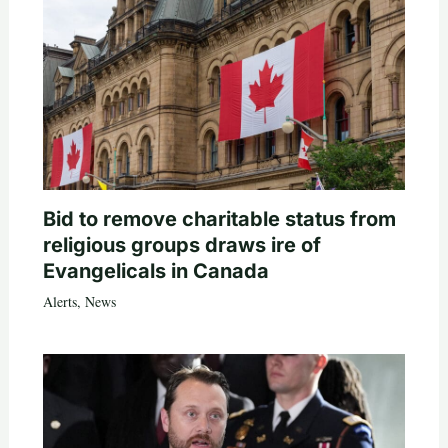
Bid to remove charitable status from
religious groups draws ire of
Evangelicals in Canada
Alerts
,
News