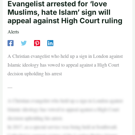
Evangelist arrested for ‘love
Muslims, hate Islam’ sign will
appeal against High Court ruling
Alerts
A Christian evangelist who held up a sign in London against
Islamic ideology has vowed to appeal against a High Court
decision upholding his arrest
—
A Christian evangelist who held up a sign in London against
Islamic ideology has vowed to appeal against a High Court
decision upholding his arrest.
In 2017, as a special service was being held at Southwark